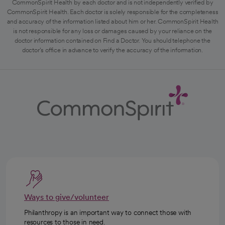
CommonSpirit Health by each doctor and is not independently verified by
CommonSpirit Health. Each doctor is solely responsible for the completeness
and accuracy of the information listed about him or her. CommonSpirit Health
is not responsible for any loss or damages caused by your reliance on the
doctor information contained on Find a Doctor. You should telephone the
doctor's office in advance to verify the accuracy of the information.
Ways to give/volunteer
Philanthropy is an important way to connect those with
resources to those in need.