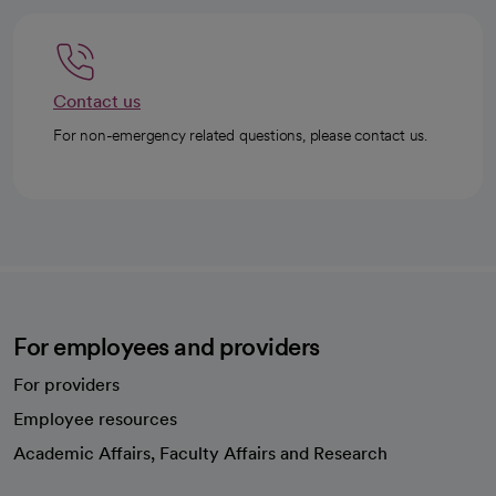
Contact us
For non-emergency related questions, please contact us.
For employees and providers
For providers
Employee resources
opens in a new tab
Academic Affairs, Faculty Affairs and Research