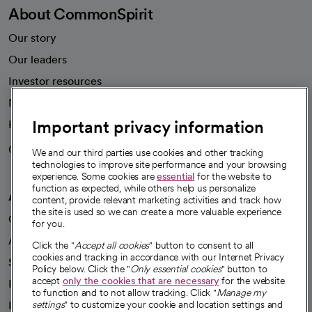
About CommonSpirit
Our story
Our leaders
Investor resources
News
Important privacy information
Health blog
Careers
We're hiring!
We and our third parties use cookies and other tracking
technologies to improve site performance and your browsing
experience. Some cookies are
essential
for the website to
function as expected, while others help us personalize
A healthier future
content, provide relevant marketing activities and track how
the site is used so we can create a more valuable experience
Our impact
for you.
Advancing health equity
Click the "
Accept all cookies
" button to consent to all
cookies and tracking in accordance with our Internet Privacy
Sponsorships
Policy below. Click the "
Only essential cookies
" button to
accept
only the cookies that are necessary
for the website
Innovative care
to function and to not allow tracking. Click "
Manage my
Intellectual property and partnerships
settings
" to customize your cookie and location settings and