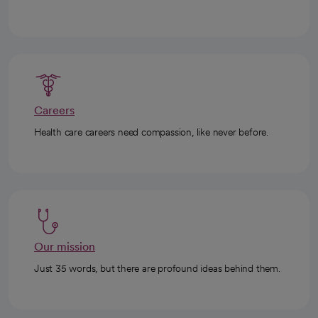
Careers
Health care careers need compassion, like never before.
Our mission
Just 35 words, but there are profound ideas behind them.