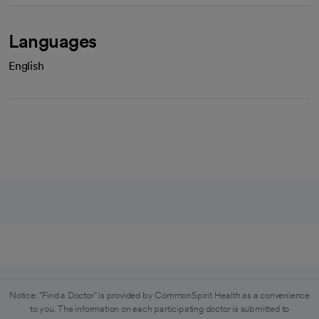
Languages
English
Notice: "Find a Doctor" is provided by CommonSpirit Health as a convenience
to you. The information on each participating doctor is submitted to