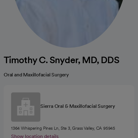
Timothy C. Snyder, MD, DDS
Oral and Maxillofacial Surgery
Sierra Oral & Maxillofacial Surgery
1364 Whispering Pines Ln, Ste 3, Grass Valley, CA 95945
Show location details