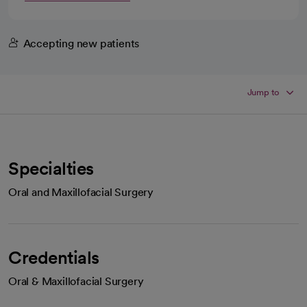
Accepting new patients
Jump to
Specialties
Oral and Maxillofacial Surgery
Credentials
Oral & Maxillofacial Surgery