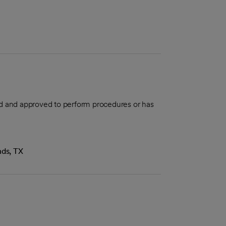
aled and approved to perform procedures or has
nds, TX