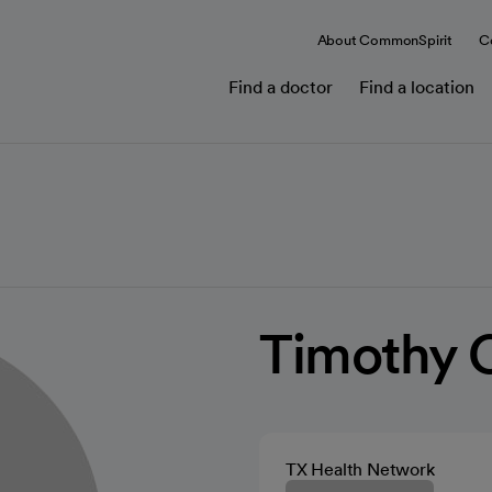
About CommonSpirit
C
Find a doctor
Find a location
Timothy 
TX Health Network