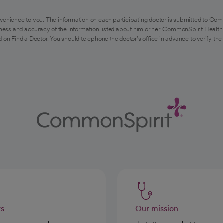
venience to you. The information on each participating doctor is submitted to Com
ess and accuracy of the information listed about him or her. CommonSpirit Health 
 on Find a Doctor. You should telephone the doctor's office in advance to verify the
rs
Our mission