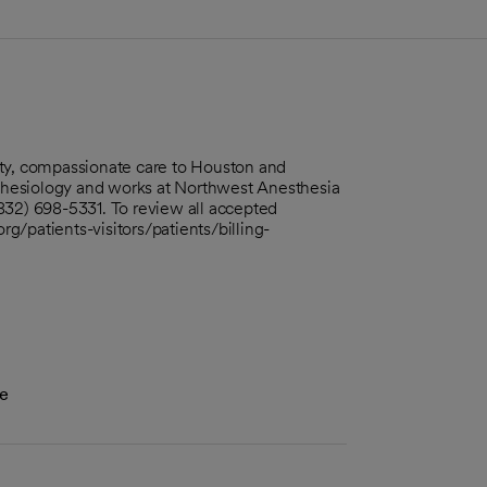
ity, compassionate care to Houston and
thesiology and works at Northwest Anesthesia
832) 698-5331. To review all accepted
org/patients-visitors/patients/billing-
ne