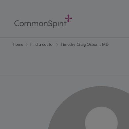
Skip
to
Main
Content
Back to Home
Home
Find a doctor
Timothy Craig Osborn, MD