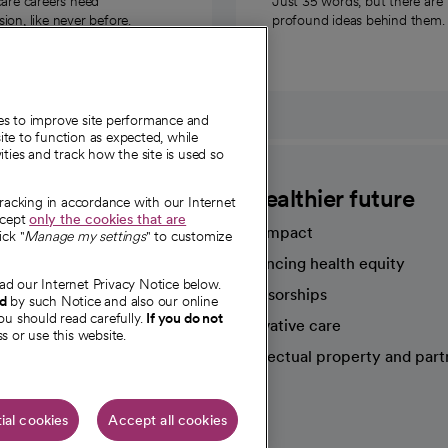
care careers need
Just 35 words, but there are
on, like never before.
profound ideas behind them.
ies to improve site performance and
te to function as expected, while
ities and track how the site is used so
CommonSpirit
A healthier future
tracking in accordance with our Internet
ccept
only the cookies that are
Our impact
ick "
Manage my settings
" to customize
Advancing health equity
ad our Internet Privacy Notice below.
sources
Sponsorships
nd
by such Notice and also our online
ou should read carefully.
If you do not
Innovative care
s or use this website.
Intellectual property and part
e're hiring!
ial cookies
Accept all cookies