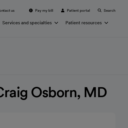
ontact us
Pay my bill
Patient portal
Search
Services and specialties
Patient resources
Craig Osborn, MD