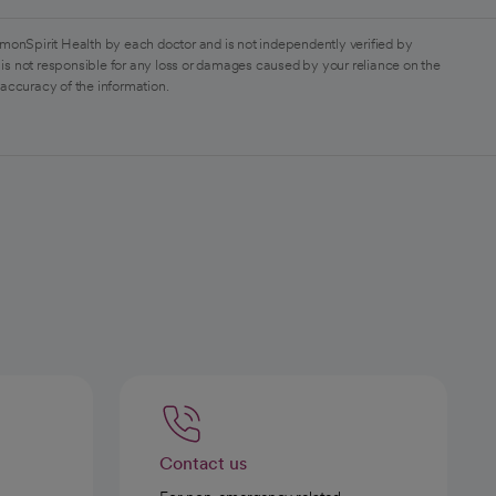
monSpirit Health by each doctor and is not independently verified by
is not responsible for any loss or damages caused by your reliance on the
 accuracy of the information.
Contact us