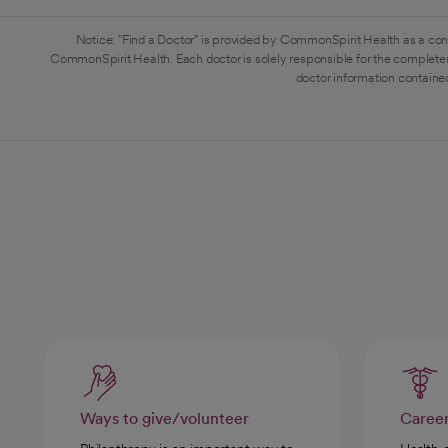
Notice: "Find a Doctor" is provided by CommonSpirit Health as a con
CommonSpirit Health. Each doctor is solely responsible for the completen
doctor information contained
Ways to give/volunteer
Caree