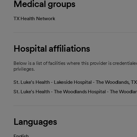
Medical groups
TX Health Network
Hospital affiliations
Below is a list of facilities where this provider is credenti
privileges.
St. Luke's Health - Lakeside Hospital - The Woodlands, TX
St. Luke's Health - The Woodlands Hospital - The Woodla
Languages
English