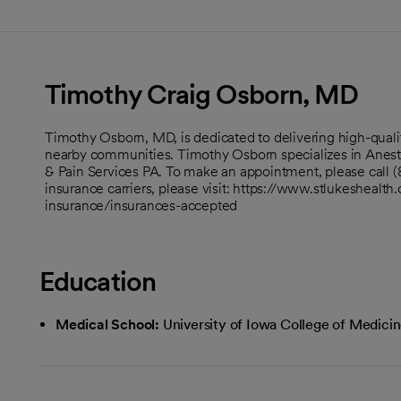
Timothy Craig Osborn, MD
Timothy Osborn, MD, is dedicated to delivering high-qual
nearby communities. Timothy Osborn specializes in Anes
& Pain Services PA. To make an appointment, please call (
insurance carriers, please visit: https://www.stlukeshealth.
insurance/insurances-accepted
Education
Medical School:
University of Iowa College of Medici