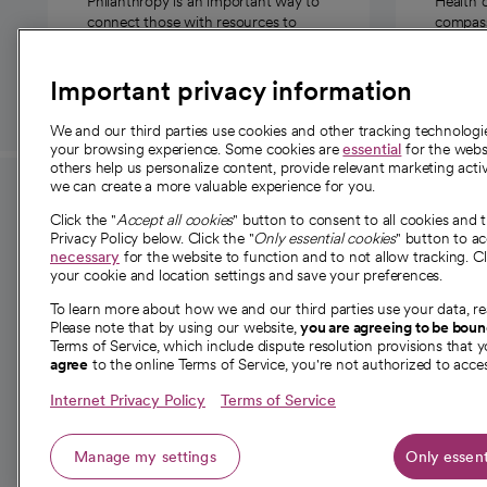
Philanthropy is an important way to
Health 
connect those with resources to
compassi
those in need.
Important privacy information
We and our third parties use cookies and other tracking technolog
your browsing experience. Some cookies are
essential
for the websi
others help us personalize content, provide relevant marketing activ
we can create a more valuable experience for you.
For employees and
About 
Click the "
Accept all cookies
" button to consent to all cookies and 
providers
Privacy Policy below. Click the "
Only essential cookies
" button to a
Our story
necessary
for the website to function and to not allow tracking. Cl
your cookie and location settings and save your preferences.
For providers
Our leaders
To learn more about how we and our third parties use your data, re
Employee resources
Investor re
Please note that by using our website,
you are agreeing to be bou
opens in a new tab
Academic Affairs, Faculty Affairs and
Terms of Service, which include dispute resolution provisions that y
News
agree
to the online Terms of Service, you're not authorized to acces
Research
Health blog
Internet Privacy Policy
Terms of Service
Careers
W
Manage my settings
Only essent