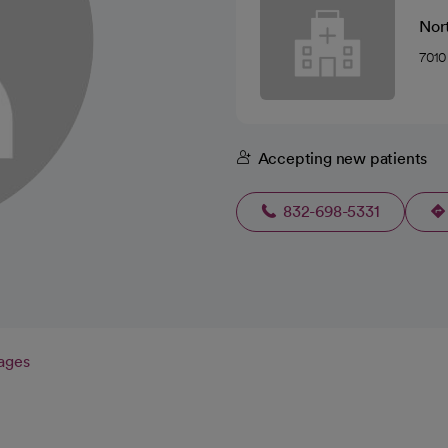
Nor
7010
Accepting new patients
832-698-5331
ages