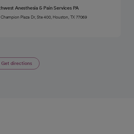
thwest Anesthesia & Pain Services PA
 Champion Plaza Dr, Ste 400, Houston, TX 77069
Get directions
opens in a new tab