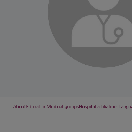
About
Education
Medical groups
Hospital affiliations
Langu