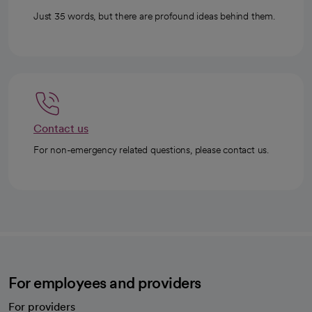
Just 35 words, but there are profound ideas behind them.
Contact us
For non-emergency related questions, please contact us.
For employees and providers
For providers