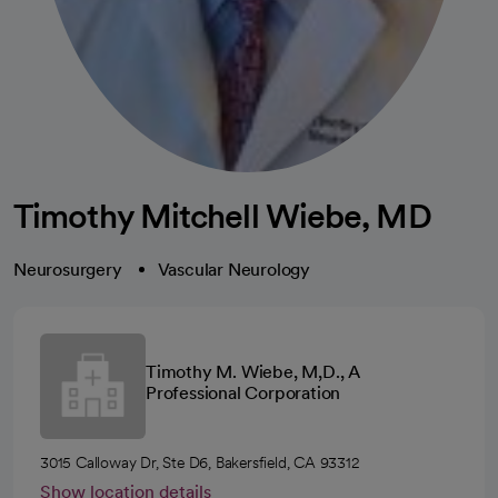
Timothy Mitchell Wiebe, MD
Neurosurgery
Vascular Neurology
Timothy M. Wiebe, M,D., A
Professional Corporation
3015 Calloway Dr, Ste D6, Bakersfield, CA 93312
Show location details