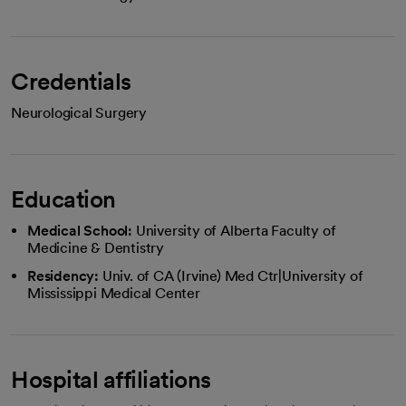
Credentials
Neurological Surgery
Education
Medical School:
University of Alberta Faculty of
Medicine & Dentistry
Residency:
Univ. of CA (Irvine) Med Ctr|University of
Mississippi Medical Center
Hospital affiliations