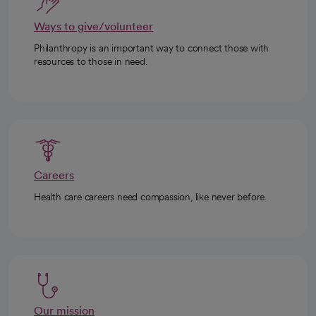
Ways to give/volunteer
Philanthropy is an important way to connect those with
resources to those in need.
Careers
Health care careers need compassion, like never before.
Our mission