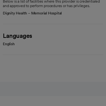
Below is a list of facilities where this provider is credentialed
and approved to perform procedures or has privileges.
Dignity Health – Memorial Hospital
Languages
English