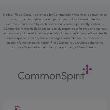
Notice: "Find a Doctor" is provided by CommonSpirit Health as a convenience
to you. The information on each participating doctor is submitted to
CommonSpirit Health by each doctor and is not independently verified by
CommonSpirit Health. Each doctor is solely responsible for the completeness
and accuracy of the information listed about him or her. CommonSpirit Health
is not responsible for any loss or damages caused by your reliance on the
doctor information contained on Find a Doctor. You should telephone the
doctor's office in advance to verify the accuracy of the information.