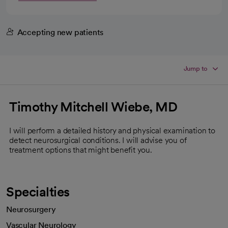
Accepting new patients
Jump to
Timothy Mitchell Wiebe, MD
I will perform a detailed history and physical examination to
detect neurosurgical conditions. I will advise you of
treatment options that might benefit you.
Specialties
Neurosurgery
Vascular Neurology