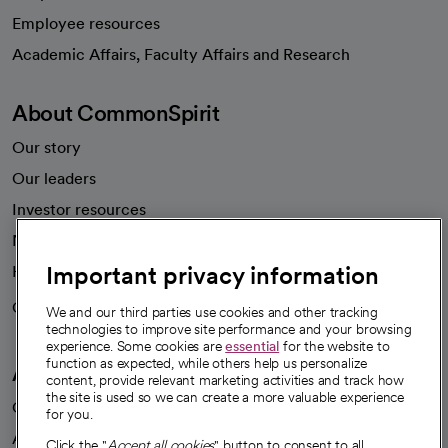
Employee resources
opens in a new tab
Academic Affairs, Faculty Affairs and Research
About CommonSpirit
Our story
Our leaders
Investor resources
News
Important privacy information
Health blog
Careers
We're hiring!
We and our third parties use cookies and other tracking
technologies to improve site performance and your browsing
experience. Some cookies are
essential
for the website to
function as expected, while others help us personalize
A healthier future
content, provide relevant marketing activities and track how
the site is used so we can create a more valuable experience
Our impact
for you.
Advancing health equity
Click the "
Accept all cookies
" button to consent to all