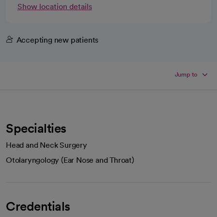
Show location details
Accepting new patients
Jump to
Specialties
Head and Neck Surgery
Otolaryngology (Ear Nose and Throat)
Credentials