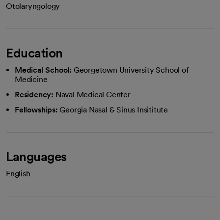
Otolaryngology
Education
Medical School:
Georgetown University School of
Medicine
Residency:
Naval Medical Center
Fellowships:
Georgia Nasal & Sinus Insititute
Languages
English