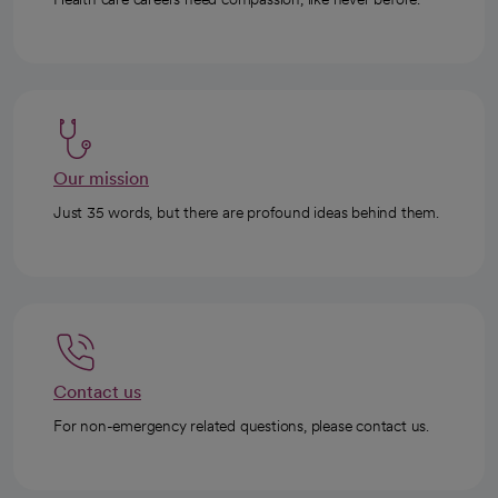
Our mission
Just 35 words, but there are profound ideas behind them.
Contact us
For non-emergency related questions, please contact us.