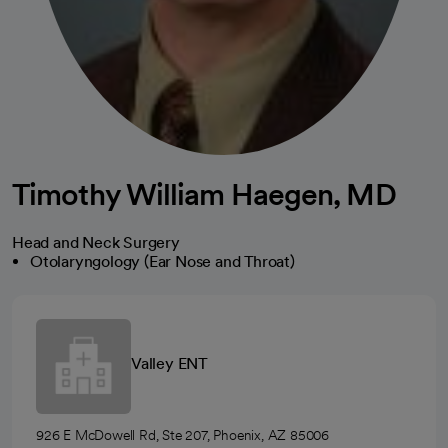
Timothy William Haegen, MD
Head and Neck Surgery
Otolaryngology (Ear Nose and Throat)
Valley ENT
926 E McDowell Rd, Ste 207, Phoenix, AZ 85006