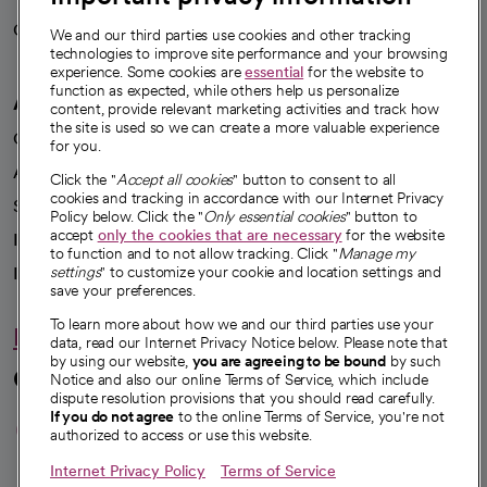
Careers
We're hiring!
We and our third parties use cookies and other tracking
technologies to improve site performance and your browsing
experience. Some cookies are
essential
for the website to
function as expected, while others help us personalize
A healthier future
content, provide relevant marketing activities and track how
the site is used so we can create a more valuable experience
Our impact
for you.
Advancing health equity
Click the "
Accept all cookies
" button to consent to all
cookies and tracking in accordance with our Internet Privacy
Sponsorships
Policy below. Click the "
Only essential cookies
" button to
accept
only the cookies that are necessary
for the website
Innovative care
to function and to not allow tracking. Click "
Manage my
Intellectual property and partnerships
settings
" to customize your cookie and location settings and
save your preferences.
To learn more about how we and our third parties use your
Hello humankindness
data, read our Internet Privacy Notice below. Please note that
by using our website,
you are agreeing to be bound
by such
Connect with us
Notice and also our online Terms of Service, which include
dispute resolution provisions that you should read carefully.
opens in a new tab
opens in a new tab
opens in a new ta
opens in a new 
opens in a n
If you do not agree
to the online Terms of Service, you're not
authorized to access or use this website.
Internet Privacy Policy
Terms of Service