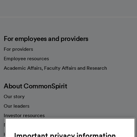
For employees and providers
For providers
Employee resources
opens in a new tab
Academic Affairs, Faculty Affairs and Research
About CommonSpirit
Our story
Our leaders
Investor resources
News
Important privacy information
Health blog