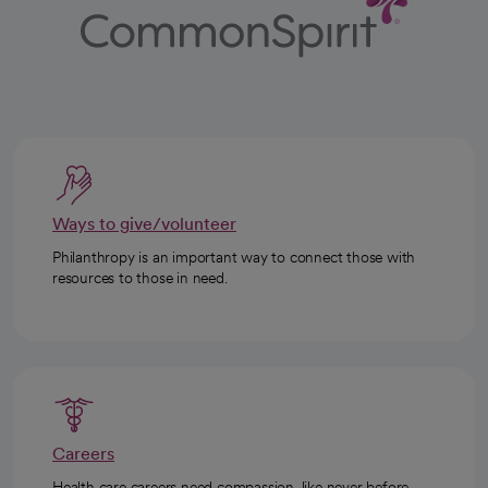
Ways to give/volunteer
Philanthropy is an important way to connect those with
resources to those in need.
Careers
Health care careers need compassion, like never before.