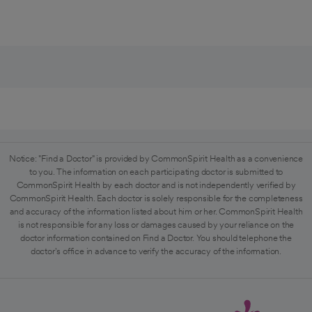
Notice: "Find a Doctor" is provided by CommonSpirit Health as a convenience
to you. The information on each participating doctor is submitted to
CommonSpirit Health by each doctor and is not independently verified by
CommonSpirit Health. Each doctor is solely responsible for the completeness
and accuracy of the information listed about him or her. CommonSpirit Health
is not responsible for any loss or damages caused by your reliance on the
doctor information contained on Find a Doctor. You should telephone the
doctor's office in advance to verify the accuracy of the information.