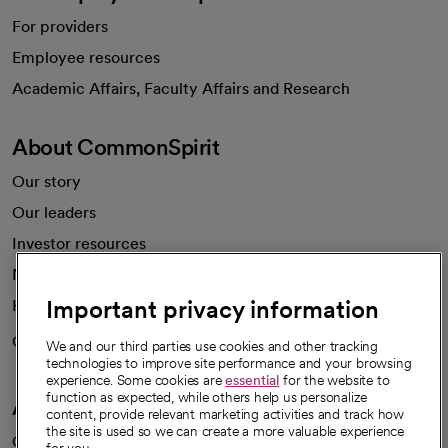
For providers
Employee resources
opens in a new tab
Academic Affairs, Faculty Affairs and Research
About CommonSpirit
Our story
Our leaders
Investor resources
News
Important privacy information
Health blog
Careers
We're hiring!
We and our third parties use cookies and other tracking
technologies to improve site performance and your browsing
experience. Some cookies are
essential
for the website to
function as expected, while others help us personalize
A healthier future
content, provide relevant marketing activities and track how
the site is used so we can create a more valuable experience
Our impact