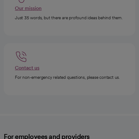
Our mission
Just 35 words, but there are profound ideas behind them.
Contact us
For non-emergency related questions, please contact us.
For employees and providers