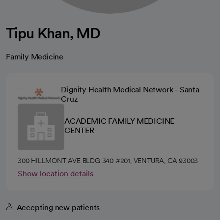
Tipu Khan, MD
Family Medicine
Dignity Health Medical Network - Santa
Cruz
ACADEMIC FAMILY MEDICINE
CENTER
300 HILLMONT AVE BLDG 340 #201, VENTURA, CA 93003
Show location details
Accepting new patients