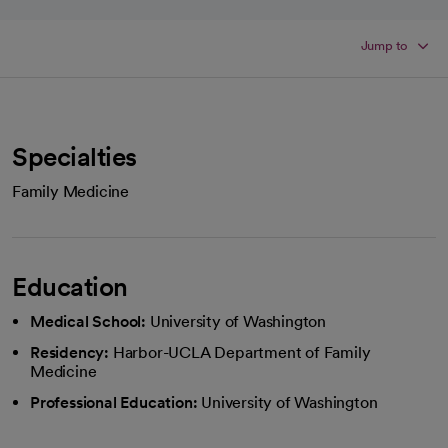
Jump to
Specialties
Family Medicine
Education
Medical School:
University of Washington
Residency:
Harbor-UCLA Department of Family
Medicine
Professional Education:
University of Washington