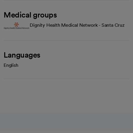
Medical groups
Dignity Health Medical Network - Santa Cruz
Languages
English