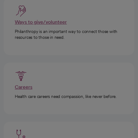
Ways to give/volunteer
Philanthropy is an important way to connect those with
resources to those in need.
Careers
Health care careers need compassion, like never before.