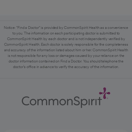
Notice: "Find a Doctor" is provided by CommonSpirit Health as a convenience
to you. The information on each participating doctor is submitted to
CommonSpirit Health by each doctor and is not independently verified by
CommonSpirit Health. Each doctor is solely responsible for the completeness
and accuracy of the information listed about him or her. CommonSpirit Health
is not responsible for any loss or damages caused by your reliance on the
doctor information contained on Find a Doctor. You should telephone the
doctor's office in advance to verify the accuracy of the information.