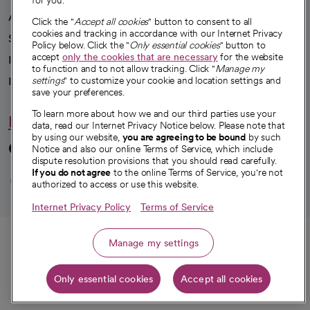
for you.
Advancing health equity
Click the "
Accept all cookies
" button to consent to all
cookies and tracking in accordance with our Internet Privacy
Sponsorships
Policy below. Click the "
Only essential cookies
" button to
accept
only the cookies that are necessary
for the website
Innovative care
to function and to not allow tracking. Click "
Manage my
Intellectual property and partnerships
settings
" to customize your cookie and location settings and
save your preferences.
To learn more about how we and our third parties use your
Hello humankindness
data, read our Internet Privacy Notice below. Please note that
by using our website,
you are agreeing to be bound
by such
Connect with us
Notice and also our online Terms of Service, which include
dispute resolution provisions that you should read carefully.
opens in a new tab
opens in a new tab
opens in a new ta
opens in a new 
opens in a n
If you do not agree
to the online Terms of Service, you're not
authorized to access or use this website.
Internet Privacy Policy
Terms of Service
© 2026 CommonSpirit Health
Call
Manage my settings
HIPAA Notice of Privacy Practices
|
Legal Notices
|
Internet Privacy Notice
|
Only essential cookies
Accept all cookies
Online Accessibility Notice
|
Organized Health Care Arrangement (OHCA)
Get directions
|
opens in a new tab
opens in a new tab
Patient Rights and Responsibilities
|
Price Transparency