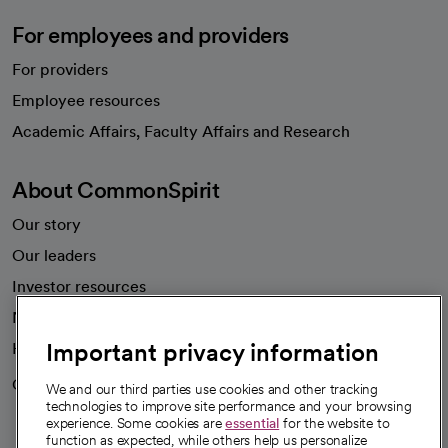
For employees and providers
For providers
Employee resources
opens in a new tab
Academic Affairs, Faculty Affairs and Research
About CommonSpirit
Our story
Our leaders
Investor resources
News
Important privacy information
Health blog
Careers
We're hiring!
We and our third parties use cookies and other tracking
technologies to improve site performance and your browsing
experience. Some cookies are
essential
for the website to
function as expected, while others help us personalize