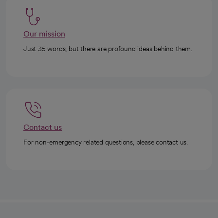
Our mission
Just 35 words, but there are profound ideas behind them.
Contact us
For non-emergency related questions, please contact us.