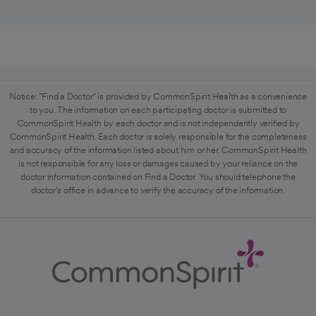
Notice: "Find a Doctor" is provided by CommonSpirit Health as a convenience
to you. The information on each participating doctor is submitted to
CommonSpirit Health by each doctor and is not independently verified by
CommonSpirit Health. Each doctor is solely responsible for the completeness
and accuracy of the information listed about him or her. CommonSpirit Health
is not responsible for any loss or damages caused by your reliance on the
doctor information contained on Find a Doctor. You should telephone the
doctor's office in advance to verify the accuracy of the information.