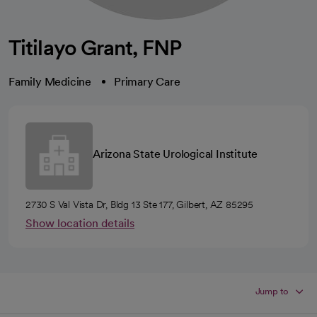
Titilayo Grant, FNP
Family Medicine
Primary Care
Arizona State Urological Institute
2730 S Val Vista Dr, Bldg 13 Ste 177, Gilbert, AZ 85295
Show location details
Jump to