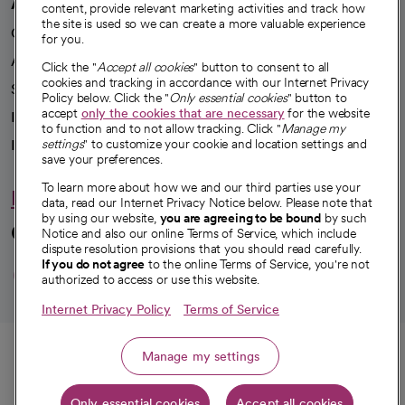
A healthier future
content, provide relevant marketing activities and track how
the site is used so we can create a more valuable experience
Our impact
for you.
Advancing health equity
Click the "
Accept all cookies
" button to consent to all
cookies and tracking in accordance with our Internet Privacy
Sponsorships
Policy below. Click the "
Only essential cookies
" button to
accept
only the cookies that are necessary
for the website
Innovative care
to function and to not allow tracking. Click "
Manage my
Intellectual property and partnerships
settings
" to customize your cookie and location settings and
save your preferences.
To learn more about how we and our third parties use your
Hello humankindness
data, read our Internet Privacy Notice below. Please note that
by using our website,
you are agreeing to be bound
by such
Connect with us
Notice and also our online Terms of Service, which include
dispute resolution provisions that you should read carefully.
opens in a new tab
opens in a new tab
opens in a new ta
opens in a new 
opens in a n
If you do not agree
to the online Terms of Service, you're not
authorized to access or use this website.
Internet Privacy Policy
Terms of Service
© 2026 CommonSpirit Health
Call
Manage my settings
HIPAA Notice of Privacy Practices
|
Legal Notices
|
Internet Privacy Notice
|
Only essential cookies
Accept all cookies