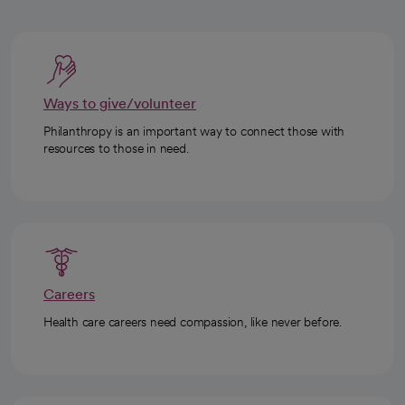
Ways to give/volunteer
Philanthropy is an important way to connect those with
resources to those in need.
Careers
Health care careers need compassion, like never before.