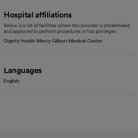
Hospital affiliations
Below is a list of facilities where this provider is credentialed
and approved to perform procedures or has privileges.
Dignity Health Mercy Gilbert Medical Center
Languages
English