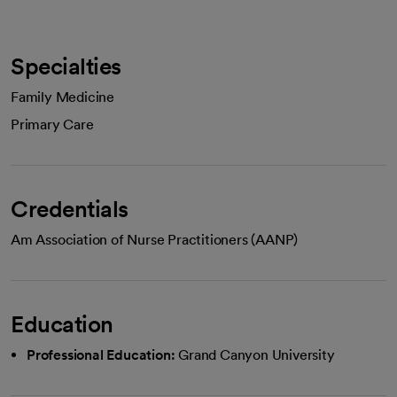
Specialties
Family Medicine
Primary Care
Credentials
Am Association of Nurse Practitioners (AANP)
Education
Professional Education:
Grand Canyon University