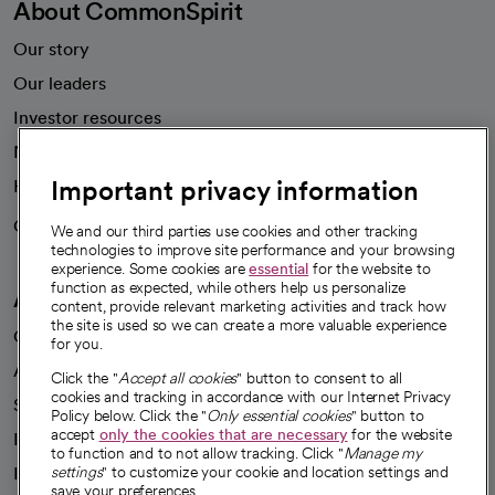
About CommonSpirit
Our story
Our leaders
Investor resources
News
Important privacy information
Health blog
Careers
We're hiring!
We and our third parties use cookies and other tracking
technologies to improve site performance and your browsing
experience. Some cookies are
essential
for the website to
function as expected, while others help us personalize
A healthier future
content, provide relevant marketing activities and track how
the site is used so we can create a more valuable experience
Our impact
for you.
Advancing health equity
Click the "
Accept all cookies
" button to consent to all
cookies and tracking in accordance with our Internet Privacy
Sponsorships
Policy below. Click the "
Only essential cookies
" button to
accept
only the cookies that are necessary
for the website
Innovative care
to function and to not allow tracking. Click "
Manage my
Intellectual property and partnerships
settings
" to customize your cookie and location settings and
save your preferences.