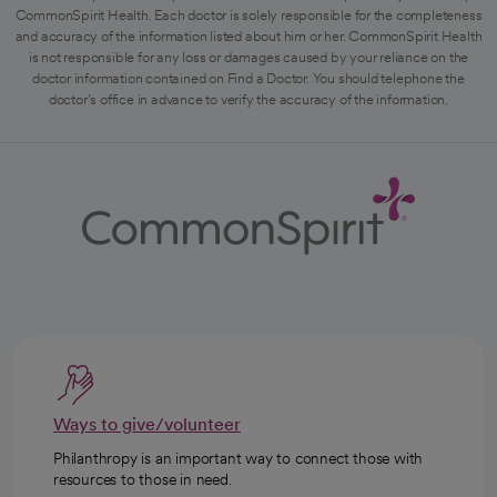
CommonSpirit Health. Each doctor is solely responsible for the completeness
and accuracy of the information listed about him or her. CommonSpirit Health
is not responsible for any loss or damages caused by your reliance on the
doctor information contained on Find a Doctor. You should telephone the
doctor's office in advance to verify the accuracy of the information.
Ways to give/volunteer
Philanthropy is an important way to connect those with
resources to those in need.