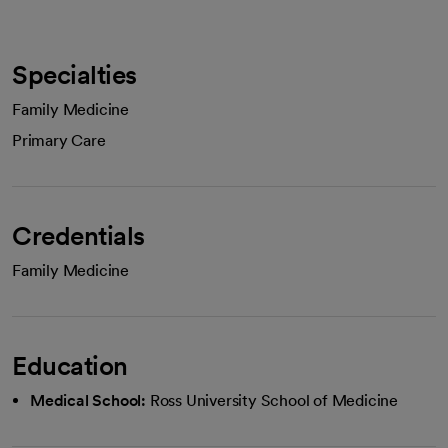
Specialties
Family Medicine
Primary Care
Credentials
Family Medicine
Education
Medical School:
Ross University School of Medicine