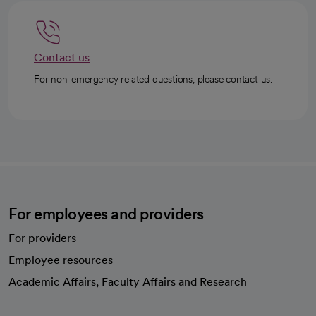
Contact us
For non-emergency related questions, please contact us.
For employees and providers
For providers
Employee resources
opens in a new tab
Academic Affairs, Faculty Affairs and Research