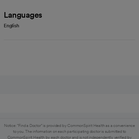
Languages
English
Notice: "Find a Doctor" is provided by CommonSpirit Health as a convenience
to you. The information on each participating doctor is submitted to
CommonSpirit Health by each doctor and is not independently verified by