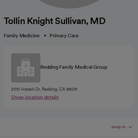
Tollin Knight Sullivan, MD
Family Medicine
Primary Care
Redding Family Medical Group
2510 Airpark Dr, Redding, CA 96001
Show location details
Jump to