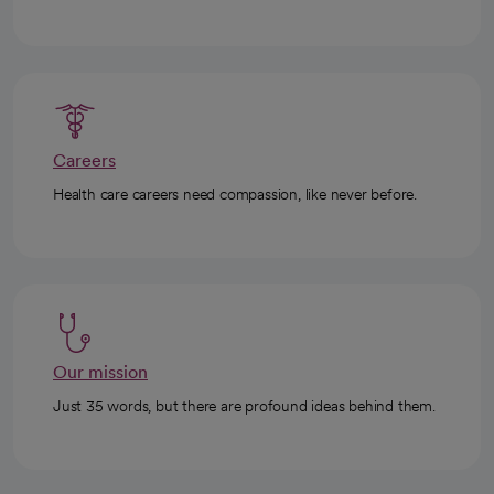
Careers
Health care careers need compassion, like never before.
Our mission
Just 35 words, but there are profound ideas behind them.