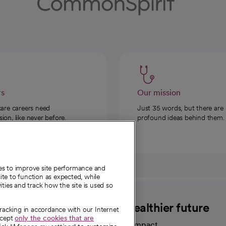
rs
Our mission
care careers need
Just 35 words, but there are
on, like never before.
profound ideas behind them.
ies to improve site performance and
te to function as expected, while
ities and track how the site is used so
CommonSpirit
A healthier future
tracking in accordance with our Internet
ccept
only the cookies that are
Our impact