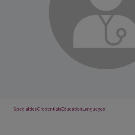
Specialties
Credentials
Education
Languages