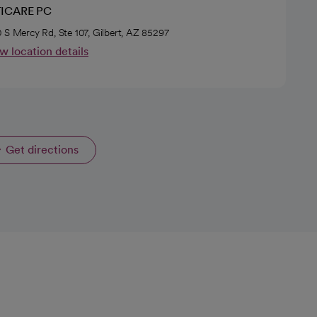
ICARE PC
 S Mercy Rd, Ste 107, Gilbert, AZ 85297
w location details
Get directions
opens in a new tab