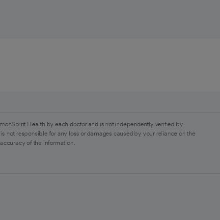
monSpirit Health by each doctor and is not independently verified by
is not responsible for any loss or damages caused by your reliance on the
 accuracy of the information.