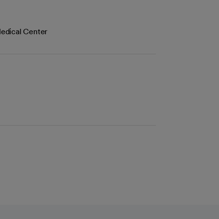
edical Center