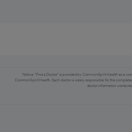
Notice: "Find a Doctor" is provided by CommonSpirit Health as a con
CommonSpirit Health. Each doctor is solely responsible for the completen
doctor information contained