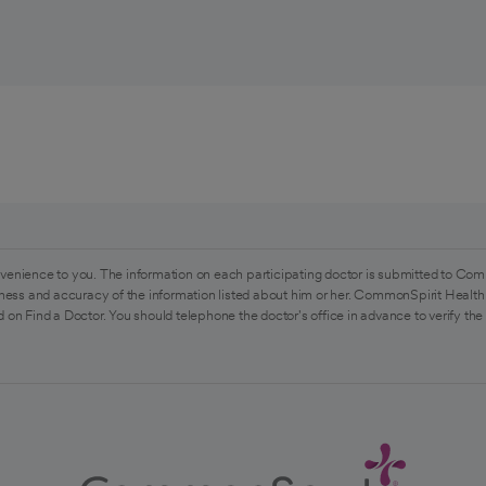
venience to you. The information on each participating doctor is submitted to Com
ess and accuracy of the information listed about him or her. CommonSpirit Health 
 on Find a Doctor. You should telephone the doctor's office in advance to verify the