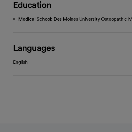
Education
Medical School:
Des Moines University Osteopathic M
Languages
English