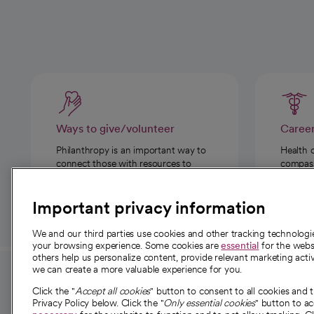
Ways to give/volunteer
Caree
Philanthropy is an important way to
Health 
connect those with resources to
compassi
those in need.
Important privacy information
We and our third parties use cookies and other tracking technolog
your browsing experience. Some cookies are
essential
for the websi
others help us personalize content, provide relevant marketing activ
we can create a more valuable experience for you.
For employees and
About 
Click the "
Accept all cookies
" button to consent to all cookies and 
providers
Privacy Policy below. Click the "
Only essential cookies
" button to a
Our story