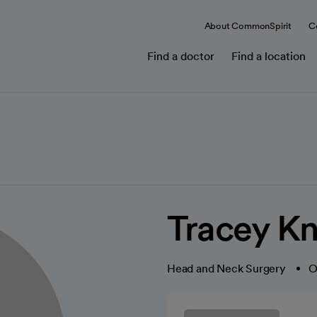
About CommonSpirit
C
Find a doctor
Find a location
Tracey Kn
Head and Neck Surgery
O