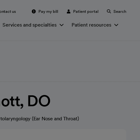
ontact us
Pay my bill
Patient portal
Search
Services and specialties
Patient resources
ott, DO
tolaryngology (Ear Nose and Throat)