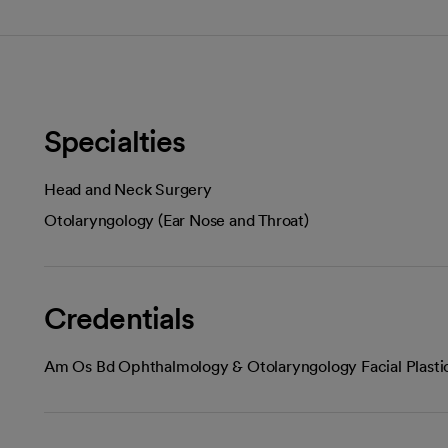
Specialties
Head and Neck Surgery
Otolaryngology (Ear Nose and Throat)
Credentials
Am Os Bd Ophthalmology & Otolaryngology Facial Plasti