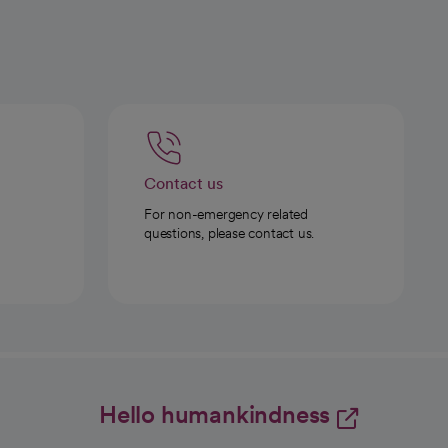
Contact us
For non-emergency related
questions, please contact us.
Hello humankindness