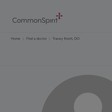
Skip
to
Main
Content
Back to Home
Home
Find a doctor
Tracey Knott, DO