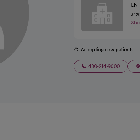
ENT
3420
Sho
Accepting new patients
480-214-9000