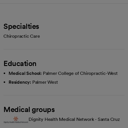
Specialties
Chiropractic Care
Education
Medical School:
Palmer College of Chiropractic-West
Residency:
Palmer West
Medical groups
Dignity Health Medical Network - Santa Cruz