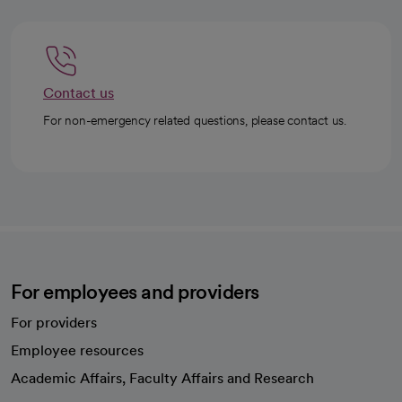
Contact us
For non-emergency related questions, please contact us.
For employees and providers
For providers
Employee resources
opens in a new tab
Academic Affairs, Faculty Affairs and Research