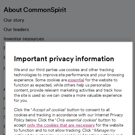
About CommonSpirit
Our story
Our leaders
Investor resources
News
Important privacy information
Health blog
Careers
We're hiring!
We and our third parties use cookies and other tracking
technologies to improve site performance and your browsing
experience. Some cookies are
essential
for the website to
function as expected, while others help us personalize
A healthier future
content, provide relevant marketing activities and track how
the site is used so we can create a more valuable experience
Our impact
for you.
Advancing health equity
Click the "
Accept all cookies
" button to consent to all
cookies and tracking in accordance with our Internet Privacy
Sponsorships
Policy below. Click the "
Only essential cookies
" button to
accept
only the cookies that are necessary
for the website
Innovative care
to function and to not allow tracking. Click "
Manage my