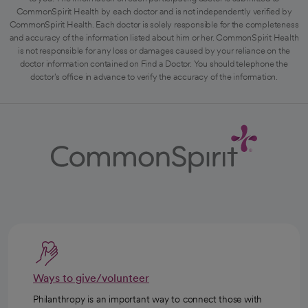
CommonSpirit Health by each doctor and is not independently verified by
CommonSpirit Health. Each doctor is solely responsible for the completeness
and accuracy of the information listed about him or her. CommonSpirit Health
is not responsible for any loss or damages caused by your reliance on the
doctor information contained on Find a Doctor. You should telephone the
doctor's office in advance to verify the accuracy of the information.
Ways to give/volunteer
Philanthropy is an important way to connect those with