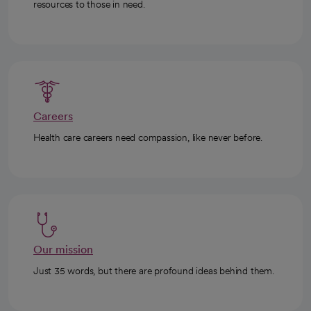
resources to those in need.
Careers
Health care careers need compassion, like never before.
Our mission
Just 35 words, but there are profound ideas behind them.