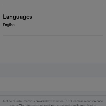
Languages
English
Notice: "Find a Doctor" is provided by CommonSpirit Health as a convenience
to you. The information on each participating doctor is submitted to