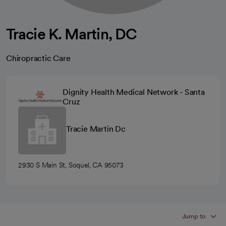
Tracie K. Martin, DC
Chiropractic Care
Dignity Health Medical Network - Santa
Cruz
Tracie Martin Dc
2930 S Main St, Soquel, CA 95073
Jump to