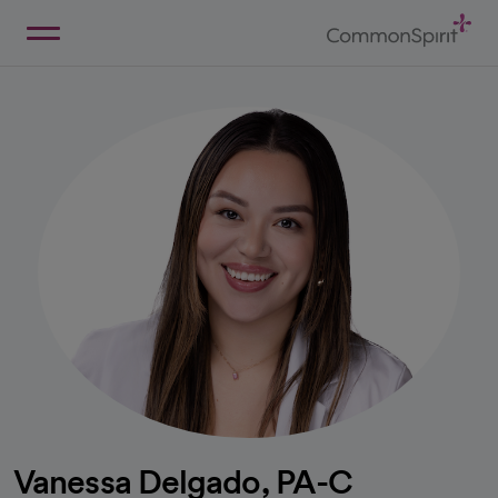
Skip
to
Main
Back to Home
Content
Vanessa Delgado, PA-C