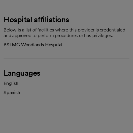
Hospital affiliations
Below is a list of facilities where this provider is credentialed
and approved to perform procedures or has privileges.
BSLMG Woodlands Hospital
Languages
English
Spanish