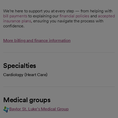
We’re here to support you at every step — from helping with
bill payments
to explaining our
financial policies
and
accepted
insurance plans
, ensuring you navigate the process with
confidence.
More billing and finance information
Specialties
Cardiology (Heart Care)
Medical groups
Baylor St. Luke's Medical Group