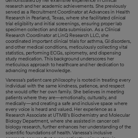
demonstrated by her extensive experience in clinical
research and her academic achievements. She previously
served as a Recruitment Coordinator at Advances in Health
Research in Pearland, Texas, where she facilitated clinical
trial eligibility and initial screenings, ensuring proper lab
specimen collection and data submission. As a Clinical
Research Coordinator at LinQ Research LLC, she
coordinated important clinical trials for asthma, GI disorders,
and other medical conditions, meticulously collecting vital
statistics, performing ECGs, spirometry, and dispensing
study medication. This background underscores her
meticulous approach to healthcare and her dedication to
advancing medical knowledge.
Vanessa's patient care philosophy is rooted in treating every
individual with the same kindness, patience, and respect
she would offer her own family. She believes in meeting
patients where they are—emotionally, culturally, and
medically—and creating a safe and inclusive space where
every voice is heard and valued. Her experience as a
Research Associate at UTMB's Biochemistry and Molecular
Biology Department, where she assisted in cancer cell
biology research, further enhances her understanding of the
scientific foundations of health. Vanessa's inclusive