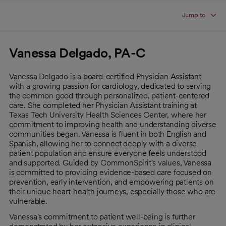
Jump to
Vanessa Delgado, PA-C
Vanessa Delgado is a board-certified Physician Assistant
with a growing passion for cardiology, dedicated to serving
the common good through personalized, patient-centered
care. She completed her Physician Assistant training at
Texas Tech University Health Sciences Center, where her
commitment to improving health and understanding diverse
communities began. Vanessa is fluent in both English and
Spanish, allowing her to connect deeply with a diverse
patient population and ensure everyone feels understood
and supported. Guided by CommonSpirit's values, Vanessa
is committed to providing evidence-based care focused on
prevention, early intervention, and empowering patients on
their unique heart-health journeys, especially those who are
vulnerable.
Vanessa's commitment to patient well-being is further