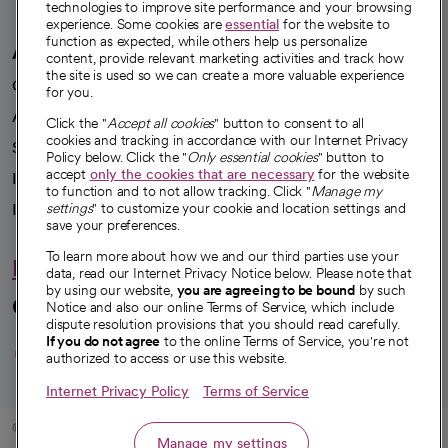
technologies to improve site performance and your browsing
experience. Some cookies are
essential
for the website to
function as expected, while others help us personalize
A healthier future
content, provide relevant marketing activities and track how
the site is used so we can create a more valuable experience
Our impact
for you.
Advancing health equity
Click the "
Accept all cookies
" button to consent to all
cookies and tracking in accordance with our Internet Privacy
Sponsorships
Policy below. Click the "
Only essential cookies
" button to
accept
only the cookies that are necessary
for the website
Innovative care
to function and to not allow tracking. Click "
Manage my
Intellectual property and partnerships
settings
" to customize your cookie and location settings and
save your preferences.
To learn more about how we and our third parties use your
Hello humankindness
data, read our Internet Privacy Notice below. Please note that
by using our website,
you are agreeing to be bound
by such
Connect with us
Notice and also our online Terms of Service, which include
dispute resolution provisions that you should read carefully.
opens in a new tab
opens in a new tab
opens in a new ta
opens in a new 
opens in a n
If you do not agree
to the online Terms of Service, you're not
authorized to access or use this website.
Internet Privacy Policy
Terms of Service
© 2026 CommonSpirit Health
Manage my settings