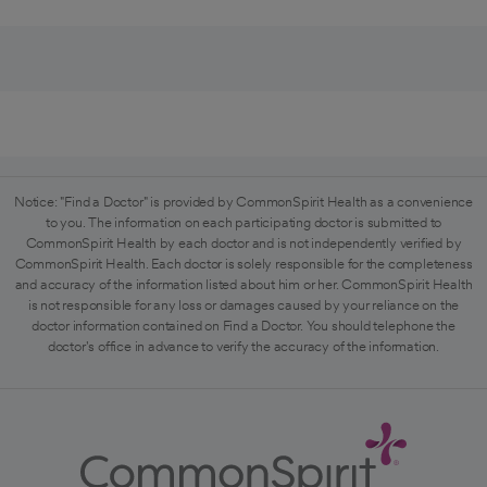
Notice: "Find a Doctor" is provided by CommonSpirit Health as a convenience
to you. The information on each participating doctor is submitted to
CommonSpirit Health by each doctor and is not independently verified by
CommonSpirit Health. Each doctor is solely responsible for the completeness
and accuracy of the information listed about him or her. CommonSpirit Health
is not responsible for any loss or damages caused by your reliance on the
doctor information contained on Find a Doctor. You should telephone the
doctor's office in advance to verify the accuracy of the information.