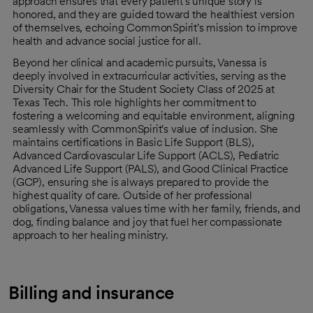
approach ensures that every patient's unique story is
honored, and they are guided toward the healthiest version
of themselves, echoing CommonSpirit's mission to improve
health and advance social justice for all.
Beyond her clinical and academic pursuits, Vanessa is
deeply involved in extracurricular activities, serving as the
Diversity Chair for the Student Society Class of 2025 at
Texas Tech. This role highlights her commitment to
fostering a welcoming and equitable environment, aligning
seamlessly with CommonSpirit's value of inclusion. She
maintains certifications in Basic Life Support (BLS),
Advanced Cardiovascular Life Support (ACLS), Pediatric
Advanced Life Support (PALS), and Good Clinical Practice
(GCP), ensuring she is always prepared to provide the
highest quality of care. Outside of her professional
obligations, Vanessa values time with her family, friends, and
dog, finding balance and joy that fuel her compassionate
approach to her healing ministry.
Billing and insurance