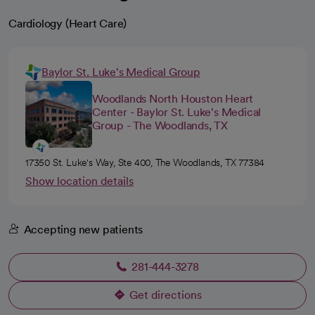
Cardiology (Heart Care)
Baylor St. Luke's Medical Group
Woodlands North Houston Heart
Center - Baylor St. Luke's Medical
Group - The Woodlands, TX
17350 St. Luke's Way, Ste 400, The Woodlands, TX 77384
Show location details
Accepting new patients
281-444-3278
Get directions
opens in a new tab