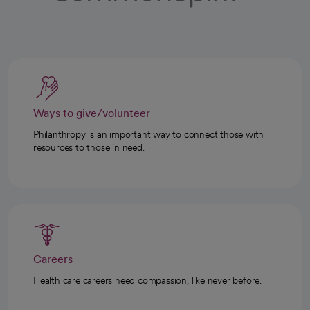
Ways to give/volunteer
Philanthropy is an important way to connect those with
resources to those in need.
Careers
Health care careers need compassion, like never before.