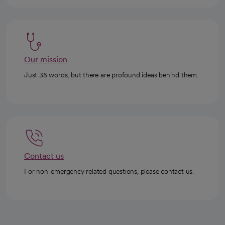
Our mission
Just 35 words, but there are profound ideas behind them.
Contact us
For non-emergency related questions, please contact us.