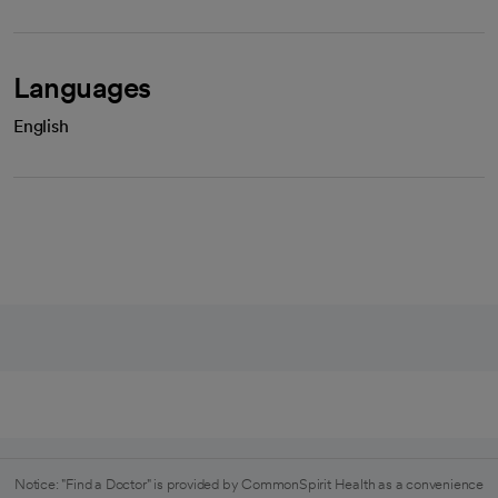
Languages
English
Notice: "Find a Doctor" is provided by CommonSpirit Health as a convenience