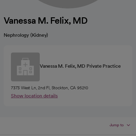
Vanessa M. Felix, MD
Nephrology (Kidney)
Vanessa M. Felix, MD Private Practice
7373 West Ln, 2nd Fl, Stockton, CA 95210
Show location details
Jump to