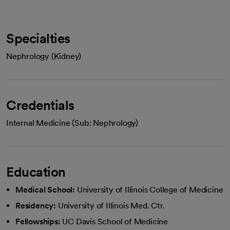
Specialties
Nephrology (Kidney)
Credentials
Internal Medicine (Sub: Nephrology)
Education
Medical School:
University of Illinois College of Medicine
Residency:
University of Illinois Med. Ctr.
Fellowships:
UC Davis School of Medicine