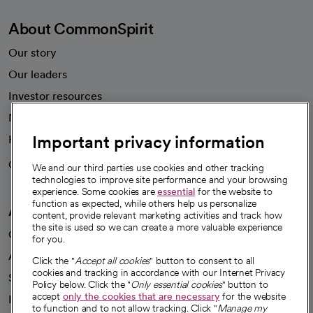
About CommonSpirit
Our story
Our leaders
Investor resources
News
Important privacy information
Health blog
Careers
We're hiring!
We and our third parties use cookies and other tracking
technologies to improve site performance and your browsing
experience. Some cookies are
essential
for the website to
function as expected, while others help us personalize
A healthier future
content, provide relevant marketing activities and track how
the site is used so we can create a more valuable experience
Our impact
for you.
Advancing health equity
Click the "
Accept all cookies
" button to consent to all
cookies and tracking in accordance with our Internet Privacy
Sponsorships
Policy below. Click the "
Only essential cookies
" button to
accept
only the cookies that are necessary
for the website
Innovative care
to function and to not allow tracking. Click "
Manage my