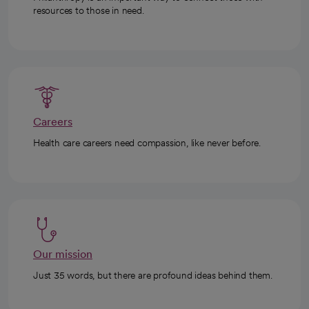
resources to those in need.
Careers
Health care careers need compassion, like never before.
Our mission
Just 35 words, but there are profound ideas behind them.