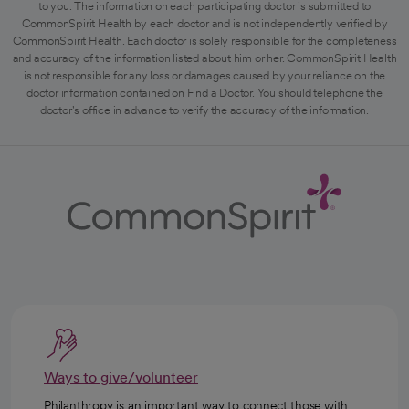
to you. The information on each participating doctor is submitted to
CommonSpirit Health by each doctor and is not independently verified by
CommonSpirit Health. Each doctor is solely responsible for the completeness
and accuracy of the information listed about him or her. CommonSpirit Health
is not responsible for any loss or damages caused by your reliance on the
doctor information contained on Find a Doctor. You should telephone the
doctor's office in advance to verify the accuracy of the information.
Ways to give/volunteer
Philanthropy is an important way to connect those with