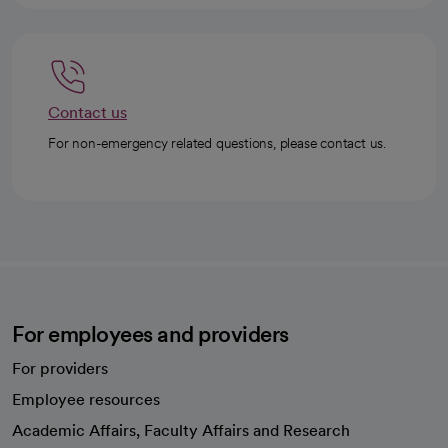
Contact us
For non-emergency related questions, please contact us.
For employees and providers
For providers
Employee resources
opens in a new tab
Academic Affairs, Faculty Affairs and Research