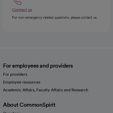
Contact us
For non-emergency related questions, please contact us.
For employees and providers
For providers
Employee resources
opens in a new tab
Academic Affairs, Faculty Affairs and Research
About CommonSpirit