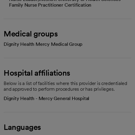
Family Nurse Practitioner Certification
Medical groups
Dignity Health Mercy Medical Group
Hospital affiliations
Below is a list of facilities where this provider is credentialed
and approved to perform procedures or has privileges.
Dignity Health - Mercy General Hospital
Languages