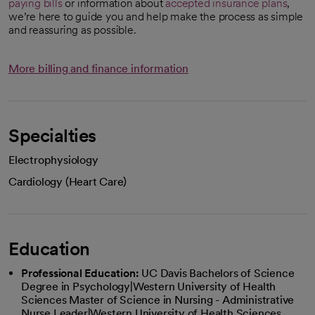
paying bills
or information about
accepted insurance plans
,
we’re here to guide you and help make the process as simple
and reassuring as possible.
More billing and finance information
Specialties
Electrophysiology
Cardiology (Heart Care)
Education
Professional Education:
UC Davis Bachelors of Science
Degree in Psychology|Western University of Health
Sciences Master of Science in Nursing - Administrative
Nurse Leader|Western University of Health Sciences