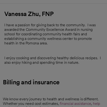
Vanessa Zhu, FNP
I have a passion for giving back to the community. I was
awarded the Community Excellence Award in nursing
school for coordinating community health fairs and
establishing a community wellness center to promote
health in the Pomona area.
I enjoy cooking and discovering healthy delicious recipes. I
also enjoy hiking and spending time in nature.
Billing and insurance
We know every journey to health and wellness is different.
Whether you need cost estimates,
financial assistance
,
help