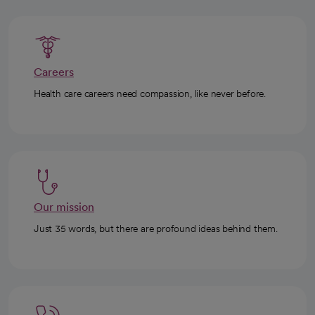
Careers
Health care careers need compassion, like never before.
Our mission
Just 35 words, but there are profound ideas behind them.