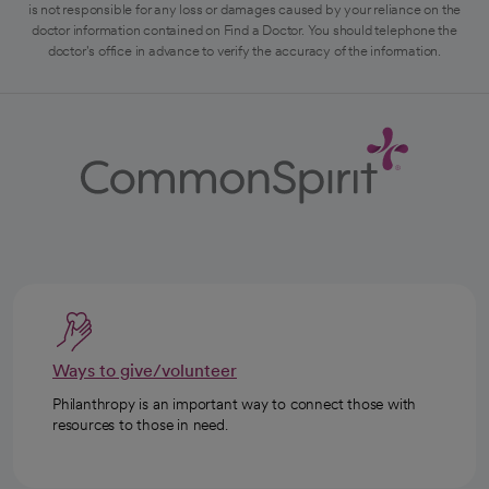
is not responsible for any loss or damages caused by your reliance on the
doctor information contained on Find a Doctor. You should telephone the
doctor's office in advance to verify the accuracy of the information.
Ways to give/volunteer
Philanthropy is an important way to connect those with
resources to those in need.