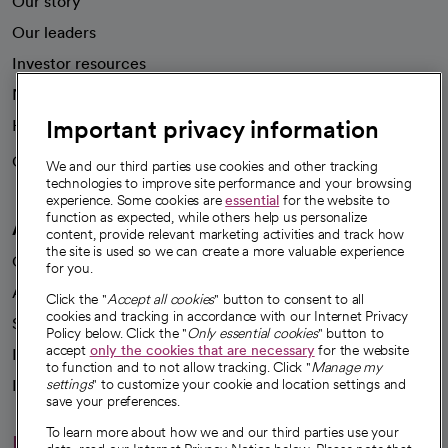
Our story
Our leaders
Investor resources
News
Important privacy information
Health blog
Careers
We're hiring!
We and our third parties use cookies and other tracking
technologies to improve site performance and your browsing
experience. Some cookies are
essential
for the website to
function as expected, while others help us personalize
A healthier future
content, provide relevant marketing activities and track how
the site is used so we can create a more valuable experience
Our impact
for you.
Advancing health equity
Click the "
Accept all cookies
" button to consent to all
cookies and tracking in accordance with our Internet Privacy
Sponsorships
Policy below. Click the "
Only essential cookies
" button to
accept
only the cookies that are necessary
for the website
Innovative care
to function and to not allow tracking. Click "
Manage my
Intellectual property and partnerships
settings
" to customize your cookie and location settings and
save your preferences.
To learn more about how we and our third parties use your
Hello humankindness