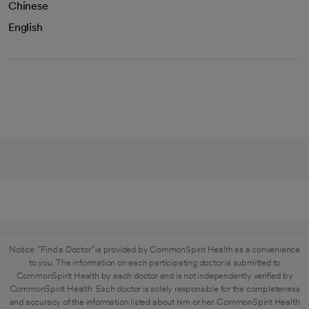
Chinese
English
Notice: "Find a Doctor" is provided by CommonSpirit Health as a convenience
to you. The information on each participating doctor is submitted to
CommonSpirit Health by each doctor and is not independently verified by
CommonSpirit Health. Each doctor is solely responsible for the completeness
and accuracy of the information listed about him or her. CommonSpirit Health