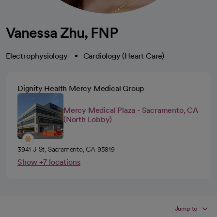
Vanessa Zhu, FNP
Electrophysiology
Cardiology (Heart Care)
Dignity Health Mercy Medical Group
Mercy Medical Plaza - Sacramento, CA
(North Lobby)
3941 J St, Sacramento, CA 95819
Show +7 locations
Jump to