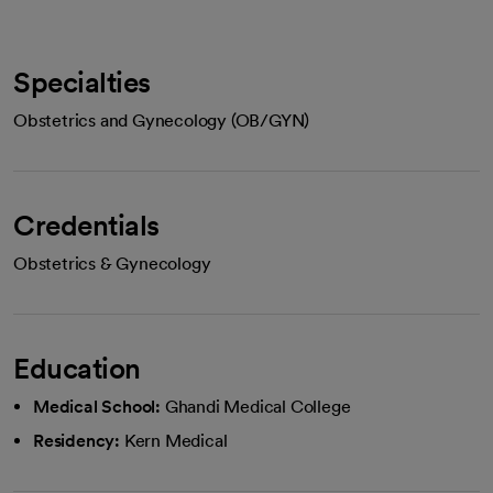
Specialties
Obstetrics and Gynecology (OB/GYN)
Credentials
Obstetrics & Gynecology
Education
Medical School:
Ghandi Medical College
Residency:
Kern Medical