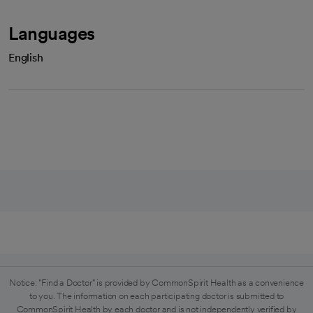
Languages
English
Notice: "Find a Doctor" is provided by CommonSpirit Health as a convenience
to you. The information on each participating doctor is submitted to
CommonSpirit Health by each doctor and is not independently verified by