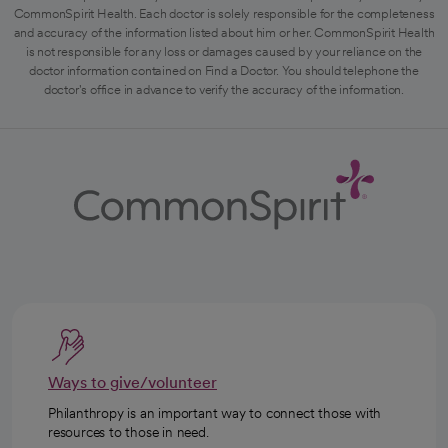
CommonSpirit Health. Each doctor is solely responsible for the completeness
and accuracy of the information listed about him or her. CommonSpirit Health
is not responsible for any loss or damages caused by your reliance on the
doctor information contained on Find a Doctor. You should telephone the
doctor's office in advance to verify the accuracy of the information.
Ways to give/volunteer
Philanthropy is an important way to connect those with
resources to those in need.