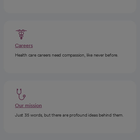
Careers
Health care careers need compassion, like never before.
Our mission
Just 35 words, but there are profound ideas behind them.