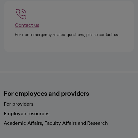
Contact us
For non-emergency related questions, please contact us.
For employees and providers
For providers
Employee resources
opens in a new tab
Academic Affairs, Faculty Affairs and Research