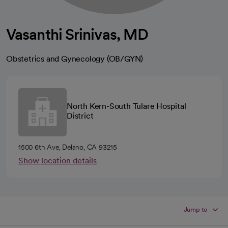
Vasanthi Srinivas, MD
Obstetrics and Gynecology (OB/GYN)
North Kern-South Tulare Hospital
District
1500 6th Ave, Delano, CA 93215
Show location details
Jump to