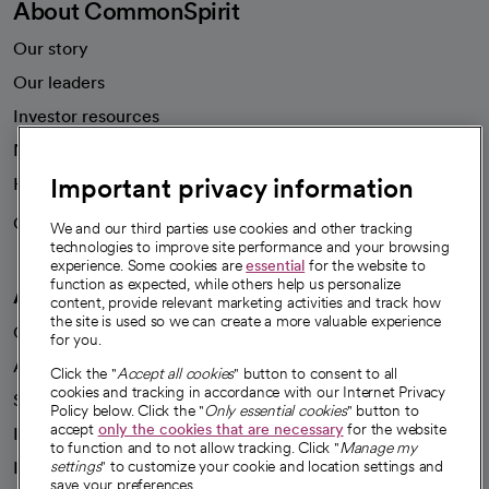
About CommonSpirit
Our story
Our leaders
Investor resources
News
Important privacy information
Health blog
Careers
We're hiring!
We and our third parties use cookies and other tracking
technologies to improve site performance and your browsing
experience. Some cookies are
essential
for the website to
function as expected, while others help us personalize
A healthier future
content, provide relevant marketing activities and track how
the site is used so we can create a more valuable experience
Our impact
for you.
Advancing health equity
Click the "
Accept all cookies
" button to consent to all
cookies and tracking in accordance with our Internet Privacy
Sponsorships
Policy below. Click the "
Only essential cookies
" button to
accept
only the cookies that are necessary
for the website
Innovative care
to function and to not allow tracking. Click "
Manage my
Intellectual property and partnerships
settings
" to customize your cookie and location settings and
save your preferences.