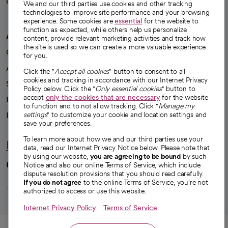
Careers
We're hiring!
We and our third parties use cookies and other tracking
technologies to improve site performance and your browsing
experience. Some cookies are
essential
for the website to
function as expected, while others help us personalize
A healthier future
content, provide relevant marketing activities and track how
the site is used so we can create a more valuable experience
Our impact
for you.
Advancing health equity
Click the "
Accept all cookies
" button to consent to all
cookies and tracking in accordance with our Internet Privacy
Sponsorships
Policy below. Click the "
Only essential cookies
" button to
accept
only the cookies that are necessary
for the website
Innovative care
to function and to not allow tracking. Click "
Manage my
Intellectual property and partnerships
settings
" to customize your cookie and location settings and
save your preferences.
To learn more about how we and our third parties use your
Hello humankindness
data, read our Internet Privacy Notice below. Please note that
by using our website,
you are agreeing to be bound
by such
Connect with us
Notice and also our online Terms of Service, which include
dispute resolution provisions that you should read carefully.
opens in a new tab
opens in a new tab
opens in a new ta
opens in a new 
opens in a n
If you do not agree
to the online Terms of Service, you're not
authorized to access or use this website.
Internet Privacy Policy
Terms of Service
© 2026 CommonSpirit Health