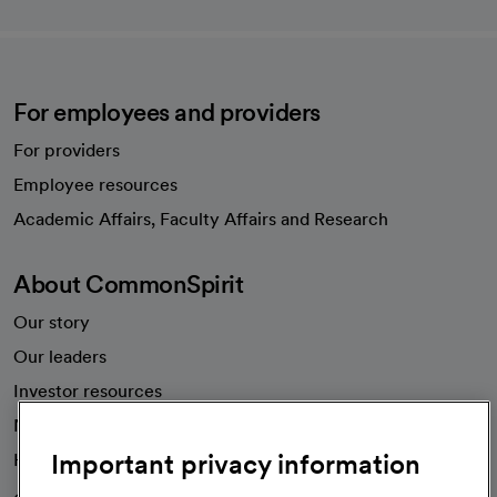
For employees and providers
For providers
Employee resources
opens in a new tab
Academic Affairs, Faculty Affairs and Research
About CommonSpirit
Our story
Our leaders
Investor resources
News
Important privacy information
Health blog