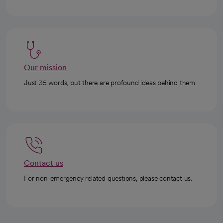
Our mission
Just 35 words, but there are profound ideas behind them.
Contact us
For non-emergency related questions, please contact us.