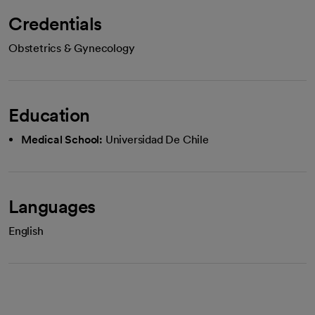
Credentials
Obstetrics & Gynecology
Education
Medical School:
Universidad De Chile
Languages
English