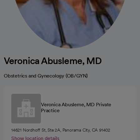
Veronica Abusleme, MD
Obstetrics and Gynecology (OB/GYN)
Veronica Abusleme, MD Private
Practice
14621 Nordhoff St, Ste 2A, Panorama City, CA 91402
Show location details