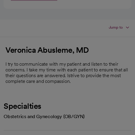
Jump to
Veronica Abusleme, MD
I try to communicate with my patient and listen to their
concerns. I take my time with each patient to ensure that all
their questions are answered. Istrive to provide the most
complete care and compassion.
Specialties
Obstetrics and Gynecology (OB/GYN)