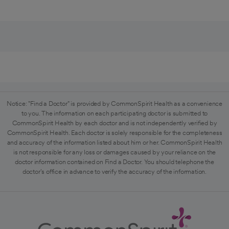
Notice: "Find a Doctor" is provided by CommonSpirit Health as a convenience
to you. The information on each participating doctor is submitted to
CommonSpirit Health by each doctor and is not independently verified by
CommonSpirit Health. Each doctor is solely responsible for the completeness
and accuracy of the information listed about him or her. CommonSpirit Health
is not responsible for any loss or damages caused by your reliance on the
doctor information contained on Find a Doctor. You should telephone the
doctor's office in advance to verify the accuracy of the information.