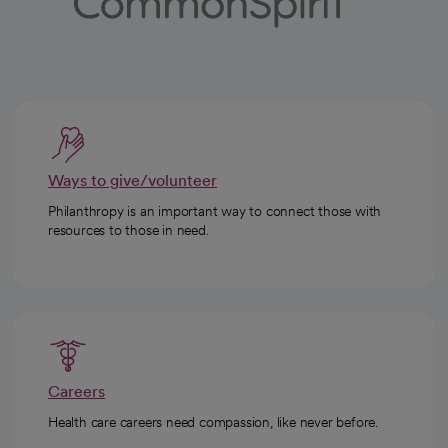
Ways to give/volunteer
Philanthropy is an important way to connect those with
resources to those in need.
Careers
Health care careers need compassion, like never before.