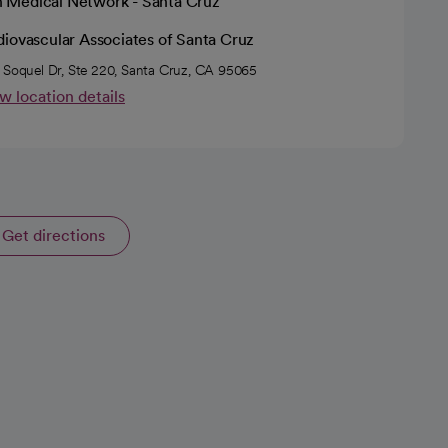
h Medical Network - Santa Cruz
diovascular Associates of Santa Cruz
 Soquel Dr, Ste 220, Santa Cruz, CA 95065
w location details
Get directions
opens in a new tab