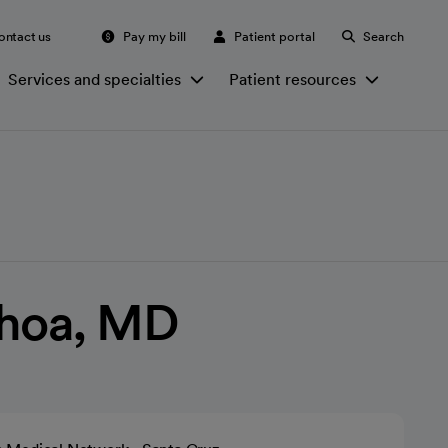
ontact us
Pay my bill
Patient portal
Search
Services and specialties
Patient resources
choa, MD