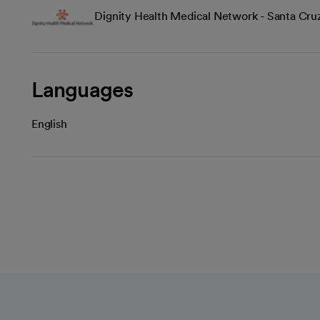
Dignity Health Medical Network - Santa Cru
Languages
English