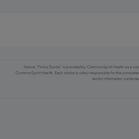
Notice: "Find a Doctor" is provided by CommonSpirit Health as a con
CommonSpirit Health. Each doctor is solely responsible for the completen
doctor information contained