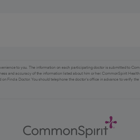
venience to you. The information on each participating doctor is submitted to Com
ess and accuracy of the information listed about him or her. CommonSpirit Health 
 on Find a Doctor. You should telephone the doctor's office in advance to verify the