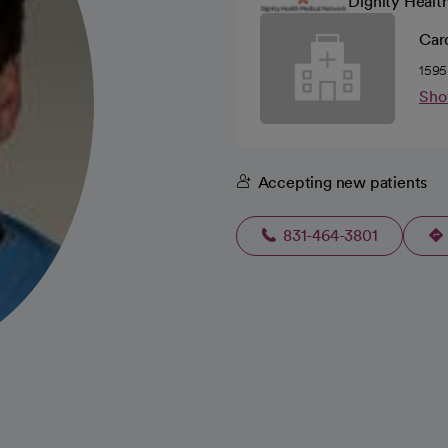
Dignity Healt
Car
1595
Sho
Accepting new patients
831-464-3801