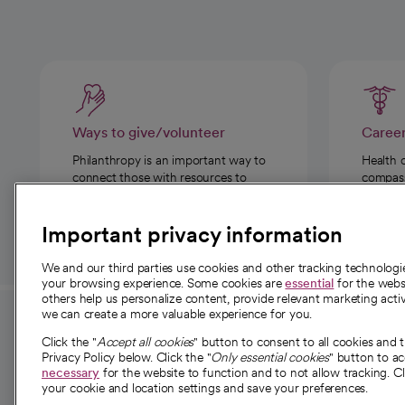
Ways to give/volunteer
Caree
Philanthropy is an important way to
Health 
connect those with resources to
compassi
those in need.
Important privacy information
We and our third parties use cookies and other tracking technolog
your browsing experience. Some cookies are
essential
for the websi
others help us personalize content, provide relevant marketing activ
we can create a more valuable experience for you.
For employees and
About 
Click the "
Accept all cookies
" button to consent to all cookies and 
providers
Privacy Policy below. Click the "
Only essential cookies
" button to a
Our story
necessary
for the website to function and to not allow tracking. Cl
your cookie and location settings and save your preferences.
For providers
Our leaders