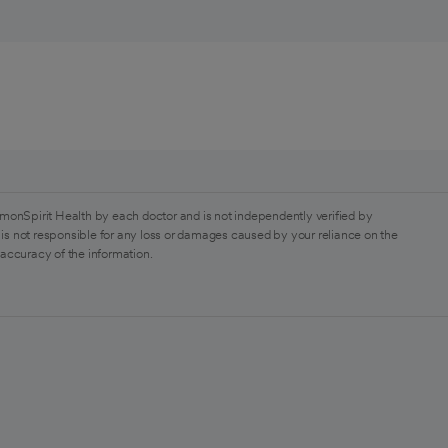
monSpirit Health by each doctor and is not independently verified by
is not responsible for any loss or damages caused by your reliance on the
 accuracy of the information.