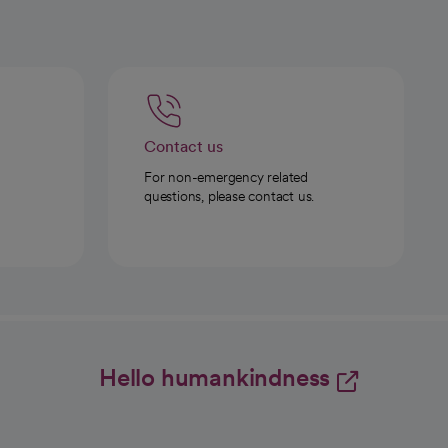
Contact us
For non-emergency related
questions, please contact us.
Hello humankindness