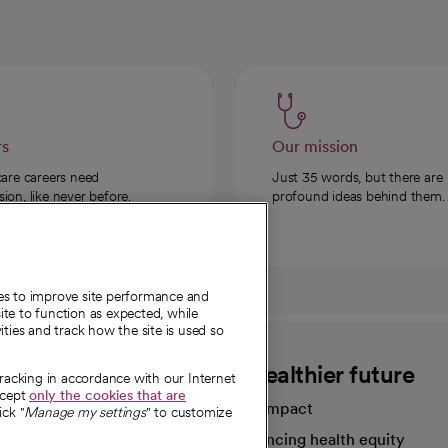
rs
Our mission
care careers need
Just 35 words, but there are
on, like never before.
profound ideas behind them.
ies to improve site performance and
te to function as expected, while
ities and track how the site is used so
CommonSpirit
A healthier future
tracking in accordance with our Internet
ccept
only the cookies that are
Our impact
ick "
Manage my settings
" to customize
Advancing health equity