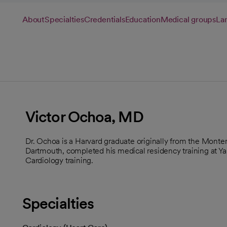
About
Specialties
Credentials
Education
Medical groups
La
Victor Ochoa, MD
Dr. Ochoa is a Harvard graduate originally from the Monte
Dartmouth, completed his medical residency training at Ya
Cardiology training.
Specialties