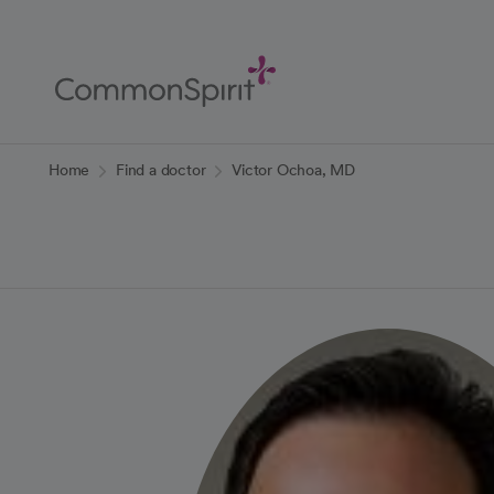
Skip
to
Main
Content
Back to Home
Home
Find a doctor
Victor Ochoa, MD