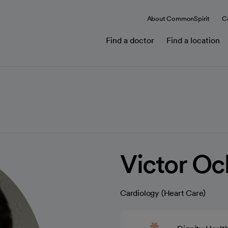
About CommonSpirit
C
Find a doctor
Find a location
Victor O
Cardiology (Heart Care)