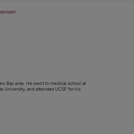
nguages
rey Bay area. He went to medical school at
le University, and attended UCSF for his