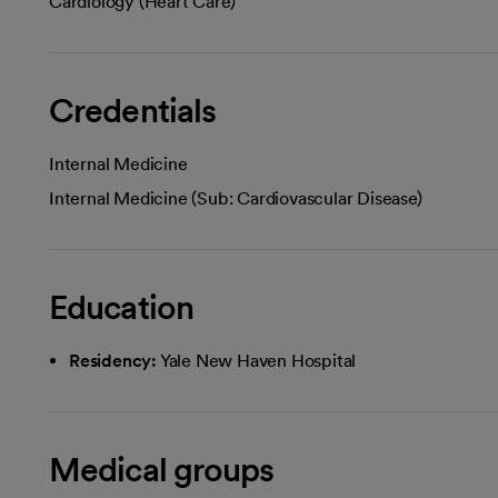
Cardiology (Heart Care)
Credentials
Internal Medicine
Internal Medicine (Sub: Cardiovascular Disease)
Education
Residency:
Yale New Haven Hospital
Medical groups