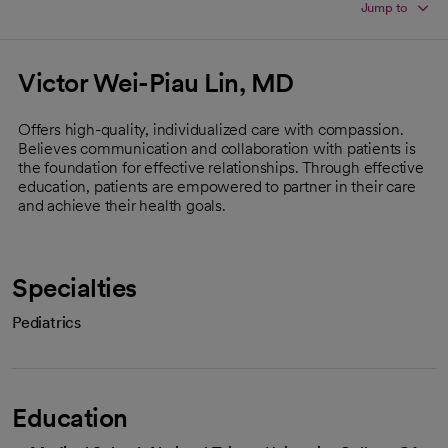
Jump to
Victor Wei-Piau Lin, MD
Offers high-quality, individualized care with compassion.
Believes communication and collaboration with patients is
the foundation for effective relationships. Through effective
education, patients are empowered to partner in their care
and achieve their health goals.
Specialties
Pediatrics
Education