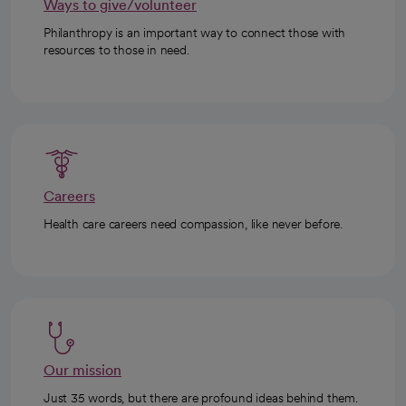
Ways to give/volunteer
Philanthropy is an important way to connect those with
resources to those in need.
Careers
Health care careers need compassion, like never before.
Our mission
Just 35 words, but there are profound ideas behind them.