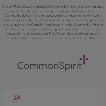
Notice: "Find a Doctor" is provided by CommonSpirit Health as a convenience
to you. The information on each participating doctor is submitted to
CommonSpirit Health by each doctor and is not independently verified by
CommonSpirit Health. Each doctor is solely responsible for the completeness
and accuracy of the information listed about him or her. CommonSpirit Health
is not responsible for any loss or damages caused by your reliance on the
doctor information contained on Find a Doctor. You should telephone the
doctor's office in advance to verify the accuracy of the information.