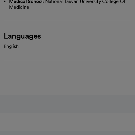
Medical School:
National Taiwan University College Of
Medicine
Languages
English