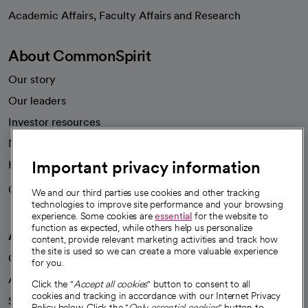
opens in a new tab
Academic Affairs, Faculty Affairs and Research
About CommonSpirit
Our story
Our leaders
Investor resources
News
Important privacy information
Health blog
Careers
We're hiring!
We and our third parties use cookies and other tracking
technologies to improve site performance and your browsing
experience. Some cookies are
essential
for the website to
function as expected, while others help us personalize
A healthier future
content, provide relevant marketing activities and track how
the site is used so we can create a more valuable experience
Our impact
for you.
Advancing health equity
Click the "
Accept all cookies
" button to consent to all
cookies and tracking in accordance with our Internet Privacy
Sponsorships
Policy below. Click the "
Only essential cookies
" button to