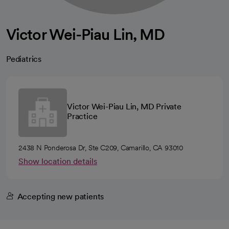
Victor Wei-Piau Lin, MD
Pediatrics
Victor Wei-Piau Lin, MD Private
Practice
2438 N Ponderosa Dr, Ste C209, Camarillo, CA 93010
Show location details
Accepting new patients