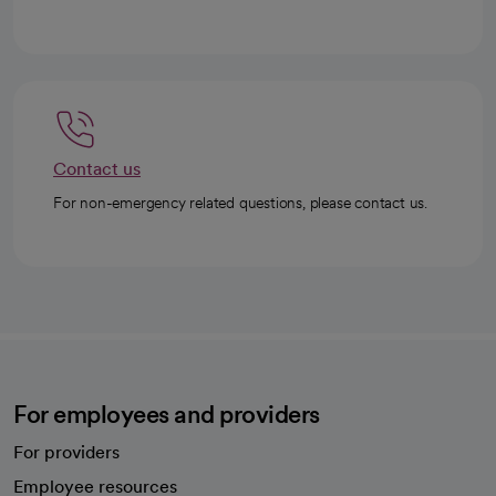
Contact us
For non-emergency related questions, please contact us.
For employees and providers
For providers
Employee resources