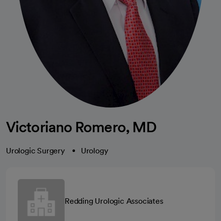
Victoriano Romero, MD
Urologic Surgery
Urology
Redding Urologic Associates