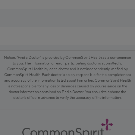
Notice: "Find a Doctor" is provided by CommonSpirit Health as a convenience
to you. The information on each participating doctor is submitted to
CommonSpirit Health by each doctor and is not independently verified by
CommonSpirit Health. Each doctor is solely responsible for the completeness
and accuracy of the information listed about him or her. CommonSpirit Health
is not responsible for any loss or damages caused by your reliance on the
doctor information contained on Find a Doctor. You should telephone the
doctor's office in advance to verify the accuracy of the information.