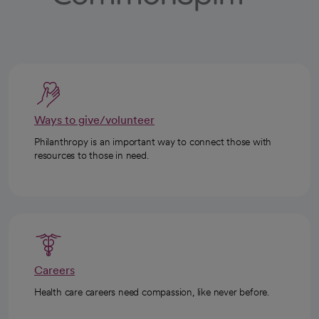
Ways to give/volunteer
Philanthropy is an important way to connect those with
resources to those in need.
Careers
Health care careers need compassion, like never before.