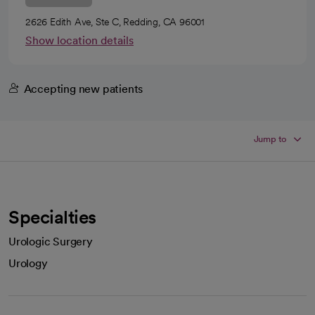
2626 Edith Ave, Ste C, Redding, CA 96001
Show location details
Accepting new patients
Jump to
Specialties
Urologic Surgery
Urology