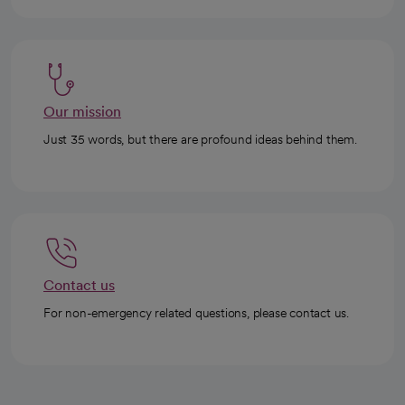
Our mission
Just 35 words, but there are profound ideas behind them.
Contact us
For non-emergency related questions, please contact us.