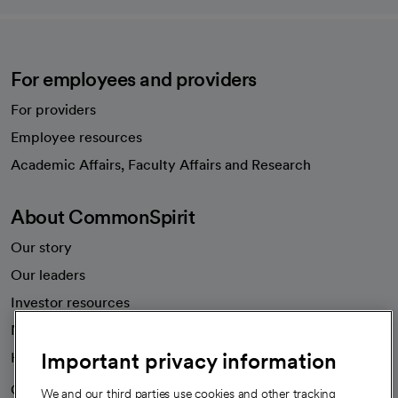
For employees and providers
For providers
Employee resources
opens in a new tab
Academic Affairs, Faculty Affairs and Research
About CommonSpirit
Our story
Our leaders
Investor resources
News
Important privacy information
Health blog
Careers
We're hiring!
We and our third parties use cookies and other tracking