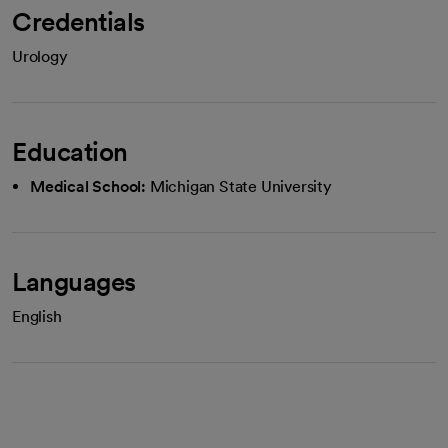
Credentials
Urology
Education
Medical School:
Michigan State University
Languages
English