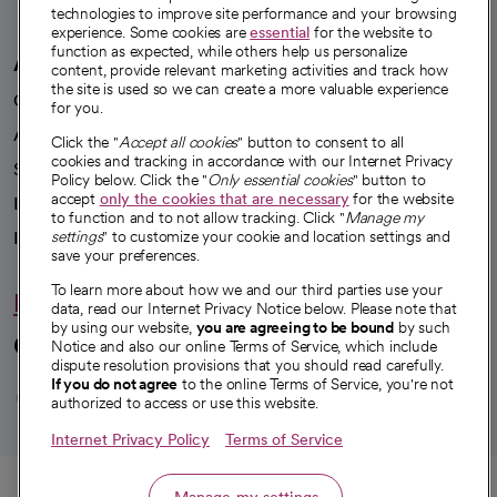
technologies to improve site performance and your browsing
experience. Some cookies are
essential
for the website to
function as expected, while others help us personalize
A healthier future
content, provide relevant marketing activities and track how
the site is used so we can create a more valuable experience
Our impact
for you.
Advancing health equity
Click the "
Accept all cookies
" button to consent to all
cookies and tracking in accordance with our Internet Privacy
Sponsorships
Policy below. Click the "
Only essential cookies
" button to
accept
only the cookies that are necessary
for the website
Innovative care
to function and to not allow tracking. Click "
Manage my
Intellectual property and partnerships
settings
" to customize your cookie and location settings and
save your preferences.
To learn more about how we and our third parties use your
Hello humankindness
data, read our Internet Privacy Notice below. Please note that
by using our website,
you are agreeing to be bound
by such
Connect with us
Notice and also our online Terms of Service, which include
dispute resolution provisions that you should read carefully.
opens in a new tab
opens in a new tab
opens in a new ta
opens in a new 
opens in a n
If you do not agree
to the online Terms of Service, you're not
authorized to access or use this website.
Internet Privacy Policy
Terms of Service
© 2026 CommonSpirit Health