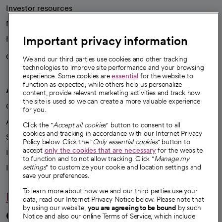
Investor resources
News
Important privacy information
Health blog
Careers
We're hiring!
We and our third parties use cookies and other tracking
technologies to improve site performance and your browsing
experience. Some cookies are
essential
for the website to
function as expected, while others help us personalize
A healthier future
content, provide relevant marketing activities and track how
the site is used so we can create a more valuable experience
Our impact
for you.
Advancing health equity
Click the "
Accept all cookies
" button to consent to all
cookies and tracking in accordance with our Internet Privacy
Sponsorships
Policy below. Click the "
Only essential cookies
" button to
accept
only the cookies that are necessary
for the website
Innovative care
to function and to not allow tracking. Click "
Manage my
Intellectual property and partnerships
settings
" to customize your cookie and location settings and
save your preferences.
To learn more about how we and our third parties use your
Hello humankindness
data, read our Internet Privacy Notice below. Please note that
by using our website,
you are agreeing to be bound
by such
Connect with us
Notice and also our online Terms of Service, which include