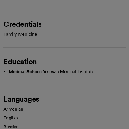
Credentials
Family Medicine
Education
Medical School:
Yerevan Medical Institute
Languages
Armenian
English
Russian