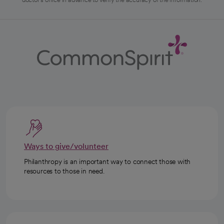
Ways to give/volunteer
Philanthropy is an important way to connect those with
resources to those in need.