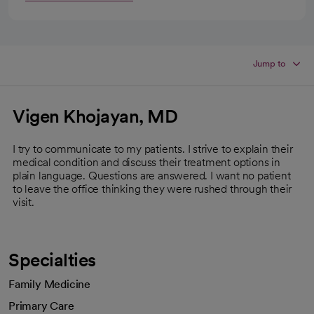
Jump to
Vigen Khojayan, MD
I try to communicate to my patients. I strive to explain their
medical condition and discuss their treatment options in
plain language. Questions are answered. I want no patient
to leave the office thinking they were rushed through their
visit.
Specialties
Family Medicine
Primary Care