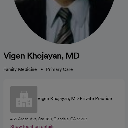
Vigen Khojayan, MD
Family Medicine
Primary Care
Vigen Khojayan, MD Private Practice
435 Arden Ave, Ste 360, Glendale, CA 91203
Show location details