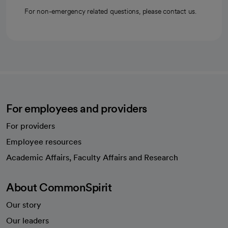
For non-emergency related questions, please contact us.
For employees and providers
For providers
Employee resources
opens in a new tab
Academic Affairs, Faculty Affairs and Research
About CommonSpirit
Our story
Our leaders