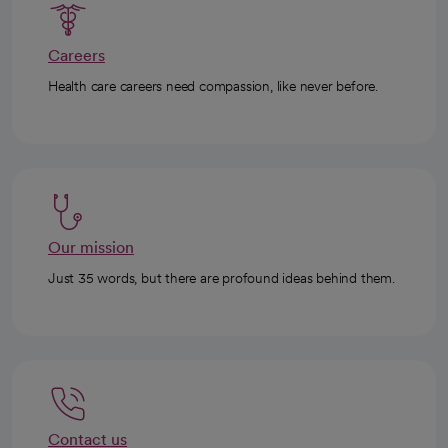
Careers
Health care careers need compassion, like never before.
Our mission
Just 35 words, but there are profound ideas behind them.
Contact us