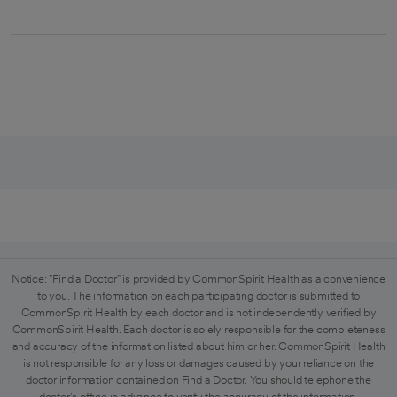
Notice: "Find a Doctor" is provided by CommonSpirit Health as a convenience
to you. The information on each participating doctor is submitted to
CommonSpirit Health by each doctor and is not independently verified by
CommonSpirit Health. Each doctor is solely responsible for the completeness
and accuracy of the information listed about him or her. CommonSpirit Health
is not responsible for any loss or damages caused by your reliance on the
doctor information contained on Find a Doctor. You should telephone the
doctor's office in advance to verify the accuracy of the information.