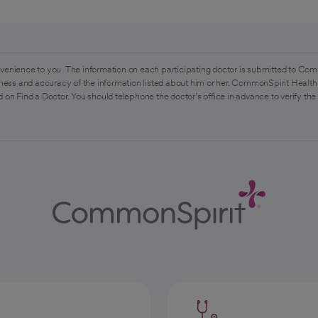
venience to you. The information on each participating doctor is submitted to Com
ess and accuracy of the information listed about him or her. CommonSpirit Health 
 on Find a Doctor. You should telephone the doctor's office in advance to verify the