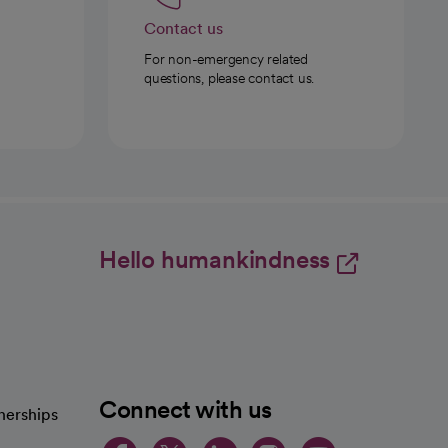
Contact us
For non-emergency related
questions, please contact us.
Hello humankindness
Connect with us
nerships