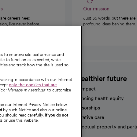
rs
Our mission
care careers need
Just 35 words, but there are
on, like never before.
profound ideas behind them.
ies to improve site performance and
te to function as expected, while
ities and track how the site is used so
CommonSpirit
A healthier future
tracking in accordance with our Internet
ccept
only the cookies that are
Our impact
ick "
Manage my settings
" to customize
Advancing health equity
ad our Internet Privacy Notice below.
sources
Sponsorships
nd
by such Notice and also our online
ou should read carefully.
If you do not
Innovative care
s or use this website.
Intellectual property and part