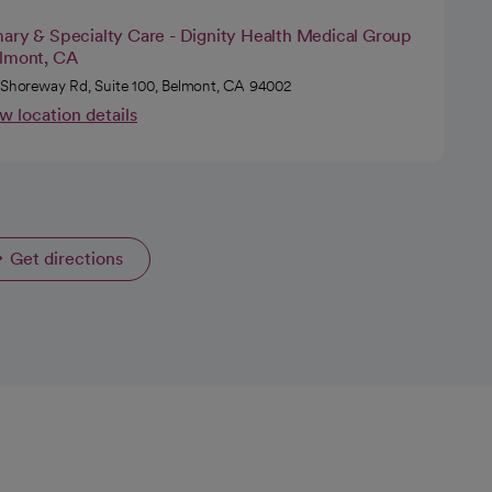
mary & Specialty Care - Dignity Health Medical Group
elmont, CA
 Shoreway Rd, Suite 100, Belmont, CA 94002
w location details
Get directions
opens in a new tab