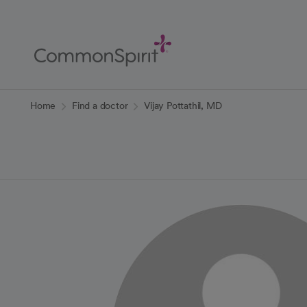
Skip
to
Main
Content
Back to Home
Home
Find a doctor
Vijay Pottathil, MD