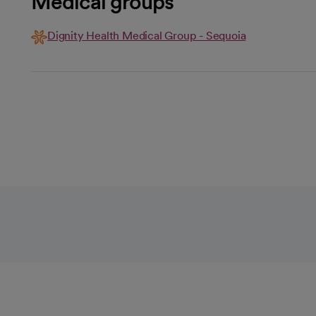
Medical groups
Dignity Health Medical Group - Sequoia