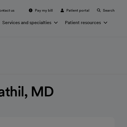
ontact us
Pay my bill
Patient portal
Search
Services and specialties
Patient resources
athil, MD