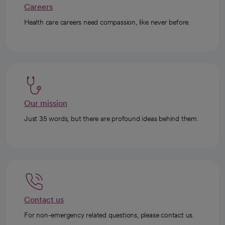
Careers
Health care careers need compassion, like never before.
Our mission
Just 35 words, but there are profound ideas behind them.
Contact us
For non-emergency related questions, please contact us.