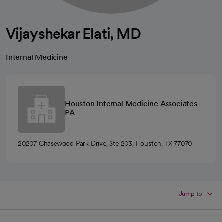
Vijayshekar Elati, MD
Internal Medicine
Houston Internal Medicine Associates
PA
20207 Chasewood Park Drive, Ste 203, Houston, TX 77070
Jump to