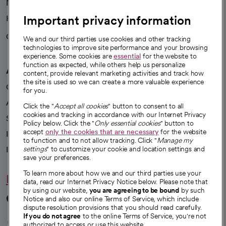
News
Important privacy information
Health blog
Careers
We're hiring!
We and our third parties use cookies and other tracking
technologies to improve site performance and your browsing
experience. Some cookies are
essential
for the website to
function as expected, while others help us personalize
A healthier future
content, provide relevant marketing activities and track how
the site is used so we can create a more valuable experience
Our impact
for you.
Advancing health equity
Click the "
Accept all cookies
" button to consent to all
cookies and tracking in accordance with our Internet Privacy
Sponsorships
Policy below. Click the "
Only essential cookies
" button to
accept
only the cookies that are necessary
for the website
Innovative care
to function and to not allow tracking. Click "
Manage my
Intellectual property and partnerships
settings
" to customize your cookie and location settings and
save your preferences.
To learn more about how we and our third parties use your
Hello humankindness
data, read our Internet Privacy Notice below. Please note that
by using our website,
you are agreeing to be bound
by such
Connect with us
Notice and also our online Terms of Service, which include
dispute resolution provisions that you should read carefully.
opens in a new tab
opens in a new tab
opens in a new ta
opens in a new 
opens in a n
If you do not agree
to the online Terms of Service, you're not
authorized to access or use this website.