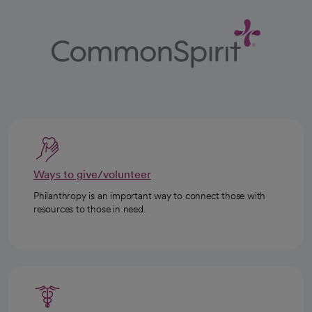
Ways to give/volunteer
Philanthropy is an important way to connect those with
resources to those in need.