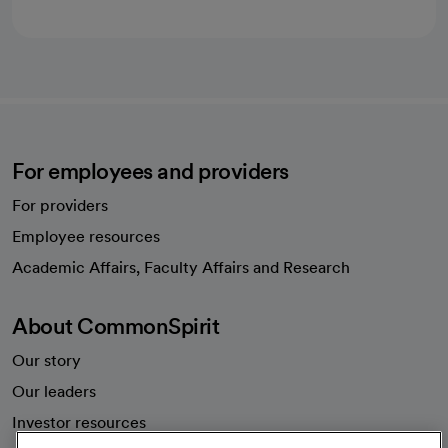
For employees and providers
For providers
Employee resources
opens in a new tab
Academic Affairs, Faculty Affairs and Research
About CommonSpirit
Our story
Our leaders
Investor resources