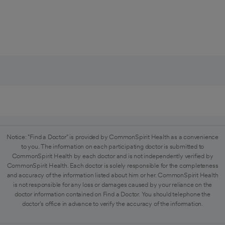
Notice: "Find a Doctor" is provided by CommonSpirit Health as a convenience
to you. The information on each participating doctor is submitted to
CommonSpirit Health by each doctor and is not independently verified by
CommonSpirit Health. Each doctor is solely responsible for the completeness
and accuracy of the information listed about him or her. CommonSpirit Health
is not responsible for any loss or damages caused by your reliance on the
doctor information contained on Find a Doctor. You should telephone the
doctor's office in advance to verify the accuracy of the information.