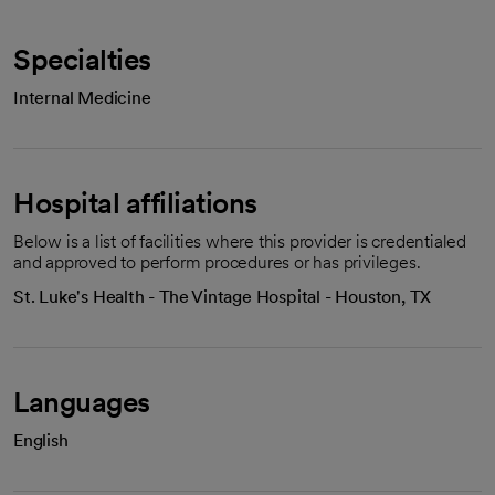
Specialties
Internal Medicine
Hospital affiliations
Below is a list of facilities where this provider is credentialed
and approved to perform procedures or has privileges.
St. Luke's Health - The Vintage Hospital - Houston, TX
Languages
English