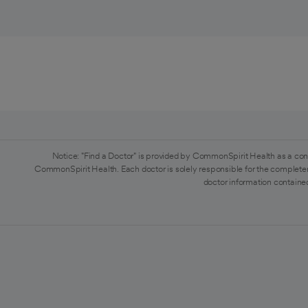
Notice: "Find a Doctor" is provided by CommonSpirit Health as a con
CommonSpirit Health. Each doctor is solely responsible for the completen
doctor information contained