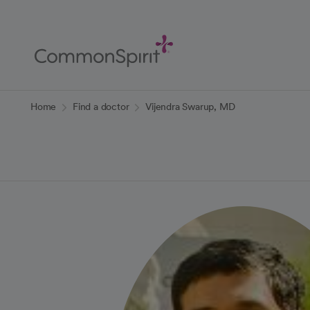
Skip
to
Main
Content
Back to Home
Home
Find a doctor
Vijendra Swarup, MD