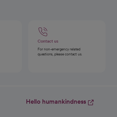
Contact us
For non-emergency related
questions, please contact us.
Hello humankindness