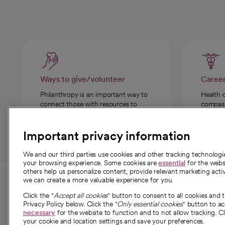
Ways to give/volunteer
Caree
Philanthropy is an important way to
Health 
connect those with resources to
compassi
those in need.
Important privacy information
We and our third parties use cookies and other tracking technolog
your browsing experience. Some cookies are
essential
for the websi
others help us personalize content, provide relevant marketing activ
we can create a more valuable experience for you.
For employees and
About 
Click the "
Accept all cookies
" button to consent to all cookies and 
providers
Privacy Policy below. Click the "
Only essential cookies
" button to a
Our story
necessary
for the website to function and to not allow tracking. Cl
your cookie and location settings and save your preferences.
For providers