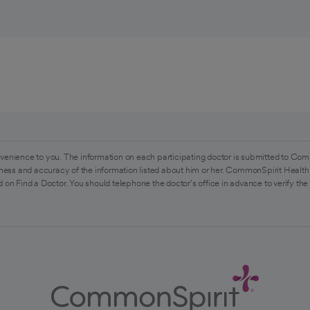
venience to you. The information on each participating doctor is submitted to Com
ess and accuracy of the information listed about him or her. CommonSpirit Health 
 on Find a Doctor. You should telephone the doctor's office in advance to verify the