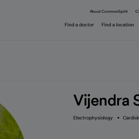
About CommonSpirit
C
Find a doctor
Find a location
Vijendra
Electrophysiology
Cardiol