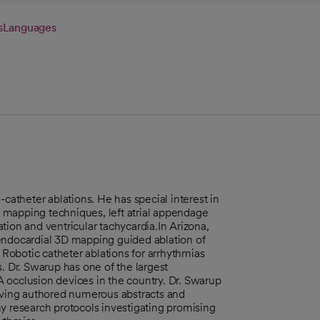
s
Languages
-catheter ablations. He has special interest in
 mapping techniques, left atrial appendage
lation and ventricular tachycardia.In Arizona,
 endocardial 3D mapping guided ablation of
, Robotic catheter ablations for arrhythmias
. Dr. Swarup has one of the largest
 occlusion devices in the country. Dr. Swarup
having authored numerous abstracts and
y research protocols investigating promising