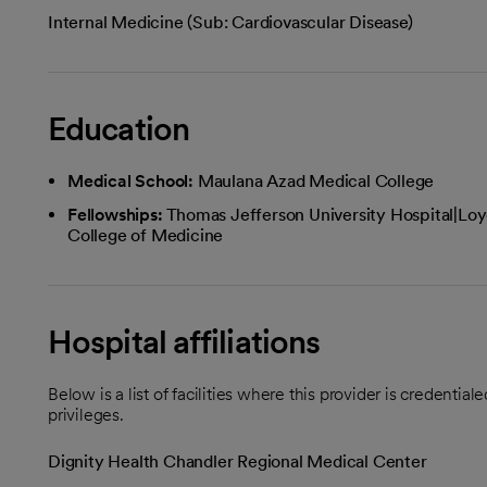
Internal Medicine (Sub: Cardiovascular Disease)
Education
Medical School:
Maulana Azad Medical College
Fellowships:
Thomas Jefferson University Hospital|Loyo
College of Medicine
Hospital affiliations
Below is a list of facilities where this provider is credenti
privileges.
Dignity Health Chandler Regional Medical Center