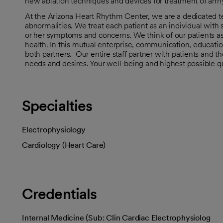
new ablation techniques and devices for treatment of arrh
At the Arizona Heart Rhythm Center, we are a dedicated te
abnormalities. We treat each patient as an individual with
or her symptoms and concerns. We think of our patients as 
health. In this mutual enterprise, communication, educatio
both partners. Our entire staff partner with patients and thei
needs and desires. Your well-being and highest possible quali
Specialties
Electrophysiology
Cardiology (Heart Care)
Credentials
Internal Medicine (Sub: Clin Cardiac Electrophysiolog