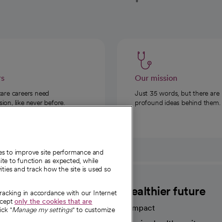
rs
Our mission
care careers need
Just 35 words, but there are
on, like never before.
profound ideas behind them.
ies to improve site performance and
te to function as expected, while
ities and track how the site is used so
CommonSpirit
A healthier future
tracking in accordance with our Internet
ccept
only the cookies that are
Our impact
ick "
Manage my settings
" to customize