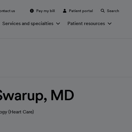
ontact us
Pay my bill
Patient portal
Search
Services and specialties
Patient resources
 Swarup, MD
ogy (Heart Care)