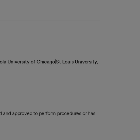
la University of Chicago|St Louis University,
aled and approved to perform procedures or has