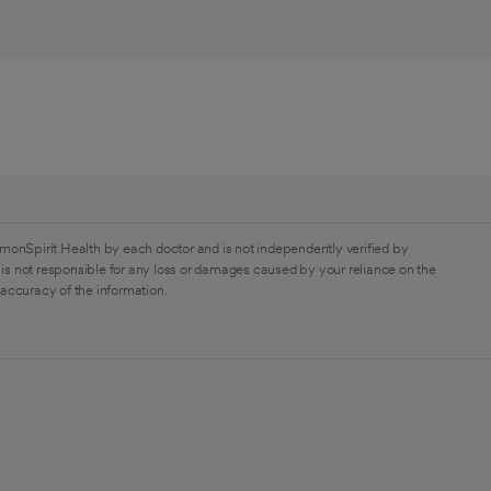
monSpirit Health by each doctor and is not independently verified by
is not responsible for any loss or damages caused by your reliance on the
 accuracy of the information.