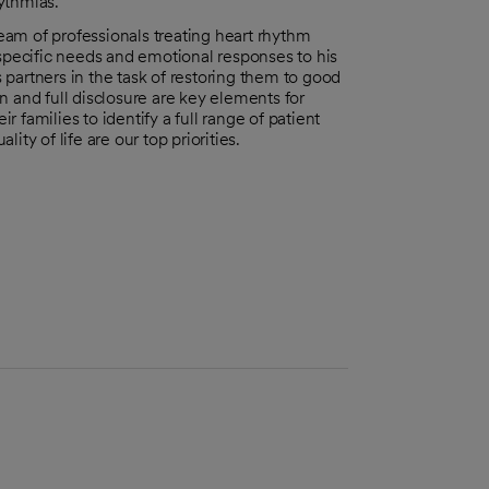
ythmias.
am of professionals treating heart rhythm
 specific needs and emotional responses to his
partners in the task of restoring them to good
n and full disclosure are key elements for
r families to identify a full range of patient
ty of life are our top priorities.