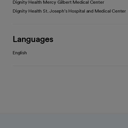
Dignity Health Mercy Gilbert Medical Center
Dignity Health St. Joseph's Hospital and Medical Center
Languages
English