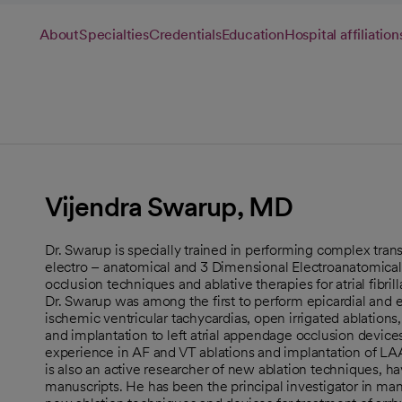
About
Specialties
Credentials
Education
Hospital affiliation
Vijendra Swarup, MD
Dr. Swarup is specially trained in performing complex trans
electro – anatomical and 3 Dimensional Electroanatomical
occlusion techniques and ablative therapies for atrial fibril
Dr. Swarup was among the first to perform epicardial and
ischemic ventricular tachycardias, open irrigated ablations
and implantation to left atrial appendage occlusion devices
experience in AF and VT ablations and implantation of LAA
is also an active researcher of new ablation techniques, 
manuscripts. He has been the principal investigator in man