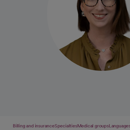
Billing and insurance
Specialties
Medical groups
Language