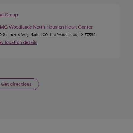
cal Group
MG Woodlands North Houston Heart Center
0 St. Luke's Way, Suite 400, The Woodlands, TX 77384
w location details
Get directions
opens in a new tab