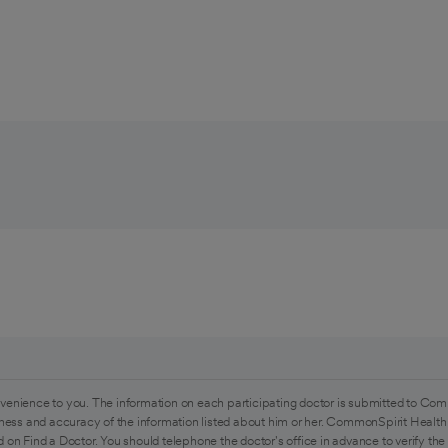
venience to you. The information on each participating doctor is submitted to Com
ess and accuracy of the information listed about him or her. CommonSpirit Health 
 on Find a Doctor. You should telephone the doctor's office in advance to verify the