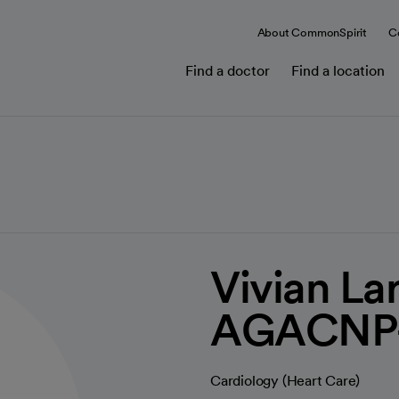
About CommonSpirit
C
Find a doctor
Find a location
Vivian La
AGACNP
Cardiology (Heart Care)