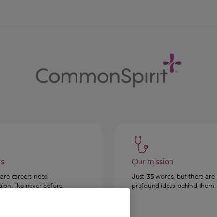
rs
Our mission
care careers need
Just 35 words, but there are
on, like never before.
profound ideas behind them.