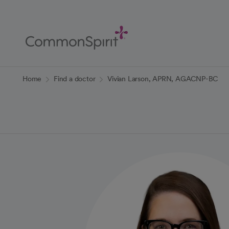
Skip
to
Main
Content
Back to Home
Home
Find a doctor
Vivian Larson, APRN, AGACNP-BC