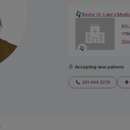
Baylor St. Luke's Medi
BSL
1735
Sho
Accepting new patients
281-444-3278
s