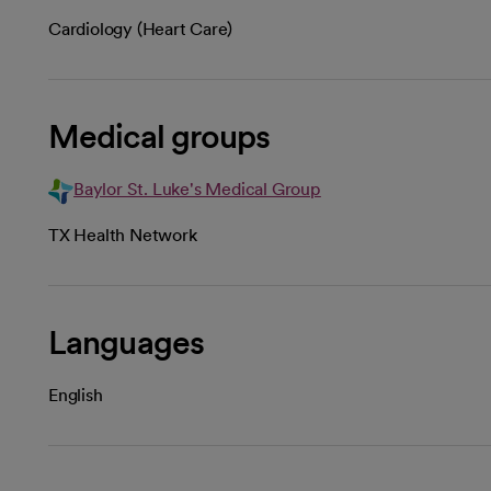
Cardiology (Heart Care)
Medical groups
Baylor St. Luke's Medical Group
TX Health Network
Languages
English