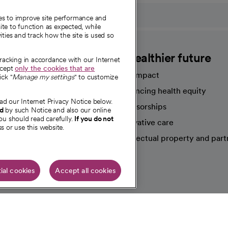
ies to improve site performance and
te to function as expected, while
ities and track how the site is used so
CommonSpirit
A healthier future
tracking in accordance with our Internet
ccept
only the cookies that are
Our impact
ick "
Manage my settings
" to customize
Advancing health equity
ad our Internet Privacy Notice below.
sources
Sponsorships
nd
by such Notice and also our online
ou should read carefully.
If you do not
Innovative care
s or use this website.
Intellectual property and part
e're hiring!
ial cookies
Accept all cookies
HIPAA N
Online Accessibility Notice
|
Organized Health Care Arrange