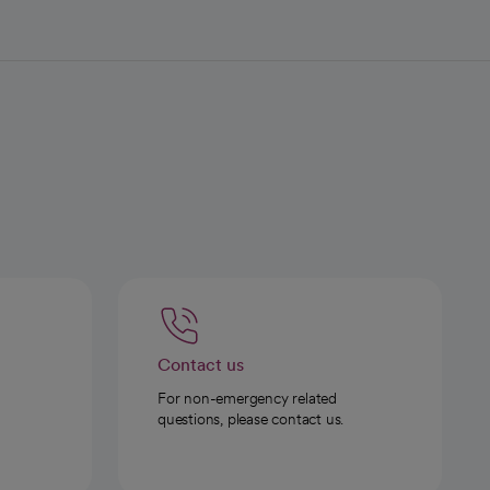
Contact us
For non-emergency related
questions, please contact us.