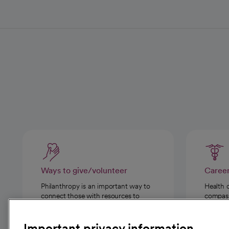
Ways to give/volunteer
Caree
Philanthropy is an important way to
Health 
connect those with resources to
compassi
those in need.
Important privacy information