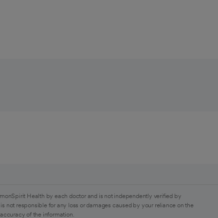
monSpirit Health by each doctor and is not independently verified by
is not responsible for any loss or damages caused by your reliance on the
 accuracy of the information.