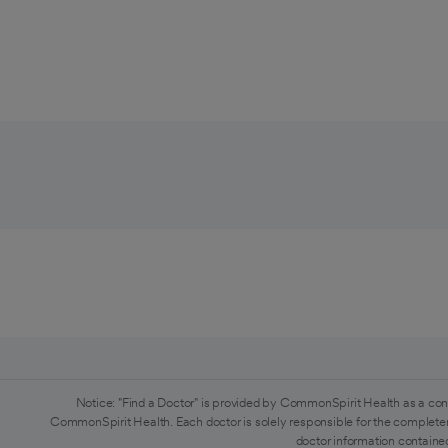
Notice: "Find a Doctor" is provided by CommonSpirit Health as a con
CommonSpirit Health. Each doctor is solely responsible for the completen
doctor information contained