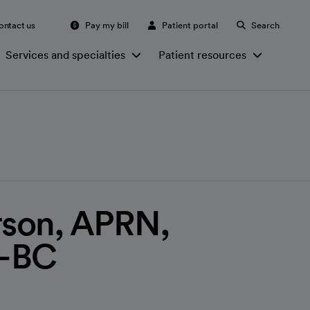
ontact us
Pay my bill
Patient portal
Search
Services and specialties
Patient resources
rson, APRN,
-BC