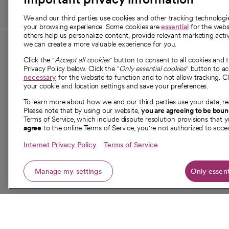
We and our third parties use cookies and other tracking technolog
your browsing experience. Some cookies are
essential
for the websi
others help us personalize content, provide relevant marketing activ
we can create a more valuable experience for you.
For employees and
About 
Click the "
Accept all cookies
" button to consent to all cookies and 
providers
Privacy Policy below. Click the "
Only essential cookies
" button to a
Our story
necessary
for the website to function and to not allow tracking. Cl
your cookie and location settings and save your preferences.
For providers
Our leaders
To learn more about how we and our third parties use your data, re
Employee resources
Investor re
Please note that by using our website,
you are agreeing to be bou
opens in a new tab
Academic Affairs, Faculty Affairs and
Terms of Service, which include dispute resolution provisions that y
News
agree
to the online Terms of Service, you're not authorized to acces
Research
Health blog
Internet Privacy Policy
Terms of Service
Careers
W
Manage my settings
Only essent
© 2026 CommonSpirit Health