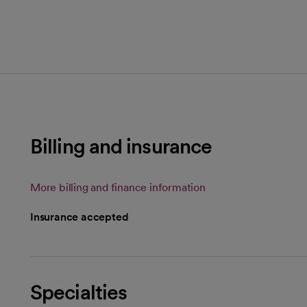
Billing and insurance
More billing and finance information
Insurance accepted
Specialties