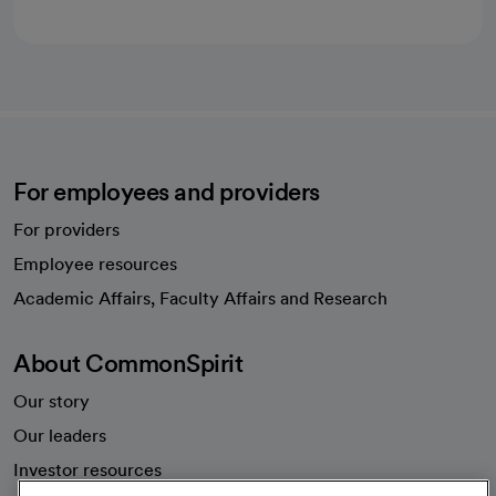
For employees and providers
For providers
Employee resources
opens in a new tab
Academic Affairs, Faculty Affairs and Research
About CommonSpirit
Our story
Our leaders
Investor resources