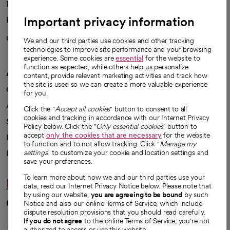
News
Important privacy information
Health blog
Careers
We're hiring!
We and our third parties use cookies and other tracking
technologies to improve site performance and your browsing
experience. Some cookies are
essential
for the website to
function as expected, while others help us personalize
A healthier future
content, provide relevant marketing activities and track how
the site is used so we can create a more valuable experience
Our impact
for you.
Advancing health equity
Click the "
Accept all cookies
" button to consent to all
cookies and tracking in accordance with our Internet Privacy
Sponsorships
Policy below. Click the "
Only essential cookies
" button to
accept
only the cookies that are necessary
for the website
Innovative care
to function and to not allow tracking. Click "
Manage my
Intellectual property and partnerships
settings
" to customize your cookie and location settings and
save your preferences.
To learn more about how we and our third parties use your
Hello humankindness
data, read our Internet Privacy Notice below. Please note that
by using our website,
you are agreeing to be bound
by such
Connect with us
Notice and also our online Terms of Service, which include
dispute resolution provisions that you should read carefully.
opens in a new tab
opens in a new tab
opens in a new ta
opens in a new 
opens in a n
If you do not agree
to the online Terms of Service, you're not
authorized to access or use this website.