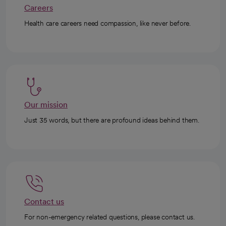
Careers
Health care careers need compassion, like never before.
Our mission
Just 35 words, but there are profound ideas behind them.
Contact us
For non-emergency related questions, please contact us.