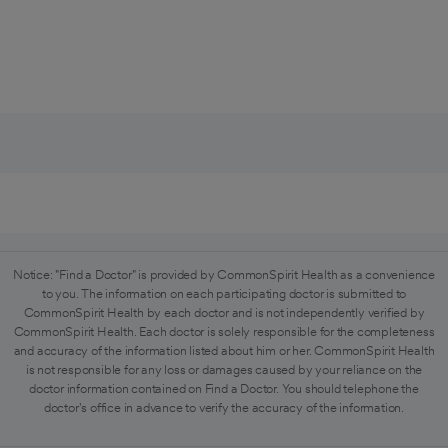
Notice: "Find a Doctor" is provided by CommonSpirit Health as a convenience
to you. The information on each participating doctor is submitted to
CommonSpirit Health by each doctor and is not independently verified by
CommonSpirit Health. Each doctor is solely responsible for the completeness
and accuracy of the information listed about him or her. CommonSpirit Health
is not responsible for any loss or damages caused by your reliance on the
doctor information contained on Find a Doctor. You should telephone the
doctor's office in advance to verify the accuracy of the information.