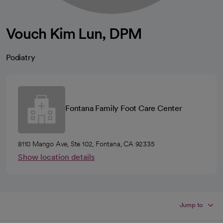
Vouch Kim Lun, DPM
Podiatry
Fontana Family Foot Care Center
8110 Mango Ave, Ste 102, Fontana, CA 92335
Show location details
Jump to