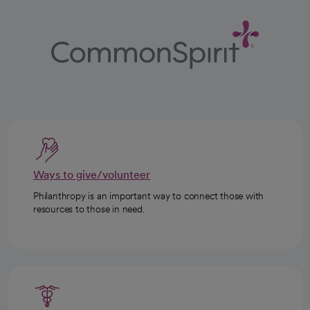
Ways to give/volunteer
Philanthropy is an important way to connect those with
resources to those in need.