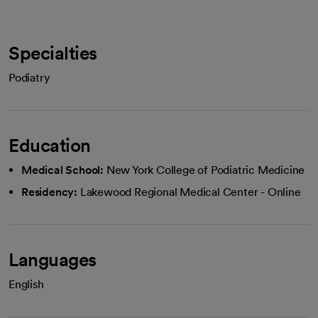
Specialties
Podiatry
Education
Medical School:
New York College of Podiatric Medicine
Residency:
Lakewood Regional Medical Center - Online
Languages
English