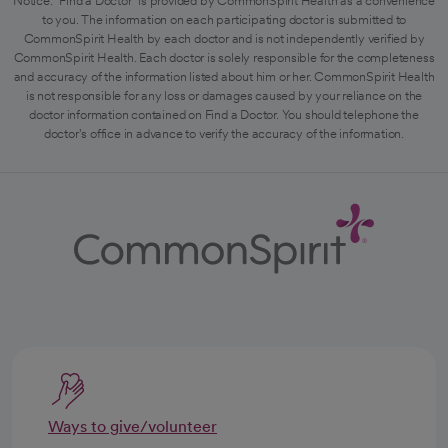
Notice: "Find a Doctor" is provided by CommonSpirit Health as a convenience
to you. The information on each participating doctor is submitted to
CommonSpirit Health by each doctor and is not independently verified by
CommonSpirit Health. Each doctor is solely responsible for the completeness
and accuracy of the information listed about him or her. CommonSpirit Health
is not responsible for any loss or damages caused by your reliance on the
doctor information contained on Find a Doctor. You should telephone the
doctor's office in advance to verify the accuracy of the information.
Ways to give/volunteer