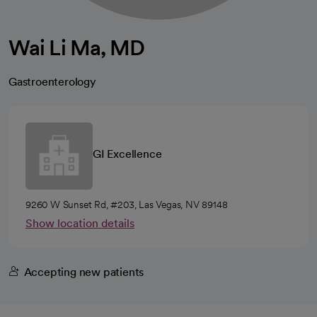
Wai Li Ma, MD
Gastroenterology
GI Excellence
9260 W Sunset Rd, #203, Las Vegas, NV 89148
Show location details
Accepting new patients