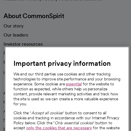
About CommonSpirit
Our story
Our leaders
Investor resources
News
Important privacy information
Health blog
Careers
We're hiring!
We and our third parties use cookies and other tracking
technologies to improve site performance and your browsing
experience. Some cookies are
essential
for the website to
function as expected, while others help us personalize
A healthier future
content, provide relevant marketing activities and track how
the site is used so we can create a more valuable experience
Our impact
for you.
Advancing health equity
Click the "
Accept all cookies
" button to consent to all
cookies and tracking in accordance with our Internet Privacy
Sponsorships
Policy below. Click the "
Only essential cookies
" button to
accept
only the cookies that are necessary
for the website
Innovative care