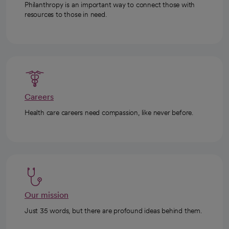
Philanthropy is an important way to connect those with
resources to those in need.
Careers
Health care careers need compassion, like never before.
Our mission
Just 35 words, but there are profound ideas behind them.