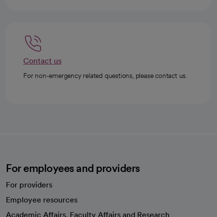
Contact us
For non-emergency related questions, please contact us.
For employees and providers
For providers
Employee resources
opens in a new tab
Academic Affairs, Faculty Affairs and Research