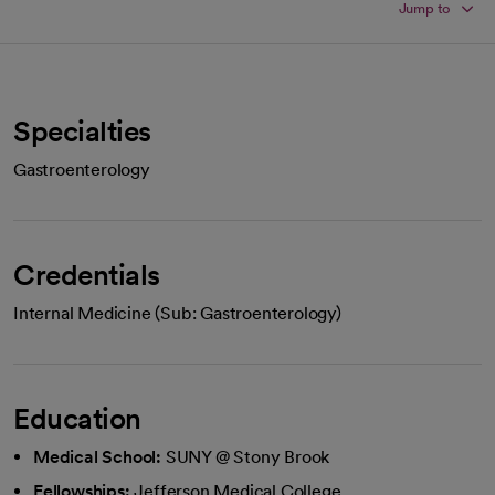
Jump to
Specialties
Gastroenterology
Credentials
Internal Medicine (Sub: Gastroenterology)
Education
Medical School:
SUNY @ Stony Brook
Fellowships:
Jefferson Medical College