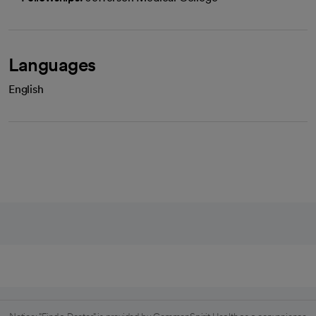
Languages
English