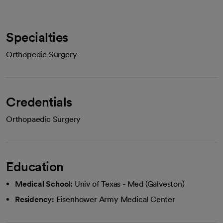
Specialties
Orthopedic Surgery
Credentials
Orthopaedic Surgery
Education
Medical School:
Univ of Texas - Med (Galveston)
Residency:
Eisenhower Army Medical Center