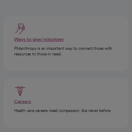
Ways to give/volunteer
Philanthropy is an important way to connect those with
resources to those in need.
Careers
Health care careers need compassion, like never before.