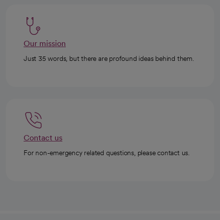
Our mission
Just 35 words, but there are profound ideas behind them.
Contact us
For non-emergency related questions, please contact us.