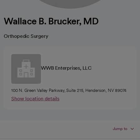
Wallace B. Brucker, MD
Orthopedic Surgery
WWB Enterprises, LLC
100 N. Green Valley Parkway, Suite 215, Henderson, NV 89074
Show location details
Jump to