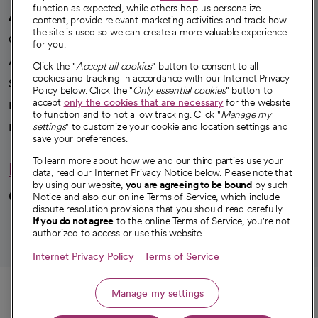
function as expected, while others help us personalize
A healthier future
content, provide relevant marketing activities and track how
the site is used so we can create a more valuable experience
Our impact
for you.
Advancing health equity
Click the "
Accept all cookies
" button to consent to all
cookies and tracking in accordance with our Internet Privacy
Sponsorships
Policy below. Click the "
Only essential cookies
" button to
accept
only the cookies that are necessary
for the website
Innovative care
to function and to not allow tracking. Click "
Manage my
Intellectual property and partnerships
settings
" to customize your cookie and location settings and
save your preferences.
To learn more about how we and our third parties use your
Hello humankindness
data, read our Internet Privacy Notice below. Please note that
by using our website,
you are agreeing to be bound
by such
Connect with us
Notice and also our online Terms of Service, which include
dispute resolution provisions that you should read carefully.
opens in a new tab
opens in a new tab
opens in a new ta
opens in a new 
opens in a n
If you do not agree
to the online Terms of Service, you're not
authorized to access or use this website.
Internet Privacy Policy
Terms of Service
© 2026 CommonSpirit Health
Call
Manage my settings