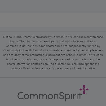
Notice: "Find a Doctor" is provided by CommonSpirit Health as a convenience
to you. The information on each participating doctor is submitted to
CommonSpirit Health by each doctor and is not independently verified by
CommonSpirit Health. Each doctor is solely responsible for the completeness
and accuracy of the information listed about him or her. CommonSpirit Health
is not responsible for any loss or damages caused by your reliance on the
doctor information contained on Find a Doctor. You should telephone the
doctor's office in advance to verify the accuracy of the information.