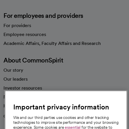
For employees and providers
For providers
Employee resources
opens in a new tab
Academic Affairs, Faculty Affairs and Research
About CommonSpirit
Our story
Our leaders
Investor resources
News
Important privacy information
Health blog
Careers
We're hiring!
We and our third parties use cookies and other tracking
technologies to improve site performance and your browsing
experience. Some cookies are
essential
for the website to