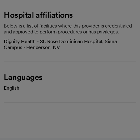
Hospital affiliations
Below is a list of facilities where this provider is credentialed
and approved to perform procedures or has privileges.
Dignity Health - St. Rose Dominican Hospital, Siena
Campus - Henderson, NV
Languages
English