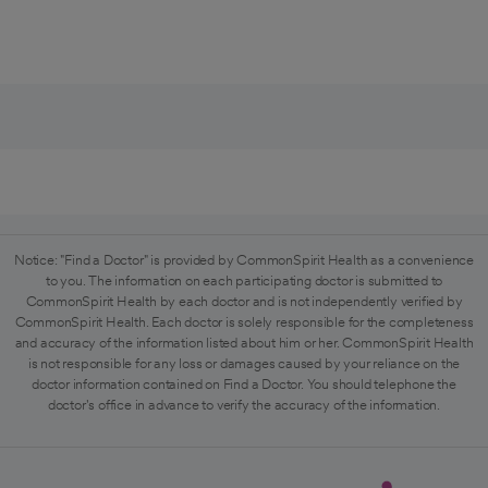
Notice: "Find a Doctor" is provided by CommonSpirit Health as a convenience
to you. The information on each participating doctor is submitted to
CommonSpirit Health by each doctor and is not independently verified by
CommonSpirit Health. Each doctor is solely responsible for the completeness
and accuracy of the information listed about him or her. CommonSpirit Health
is not responsible for any loss or damages caused by your reliance on the
doctor information contained on Find a Doctor. You should telephone the
doctor's office in advance to verify the accuracy of the information.