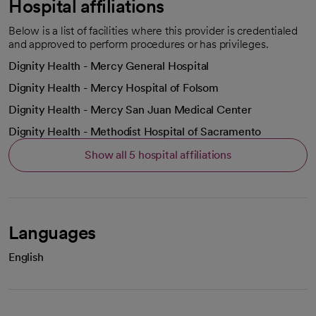
Hospital affiliations
Below is a list of facilities where this provider is credentialed
and approved to perform procedures or has privileges.
Dignity Health - Mercy General Hospital
Dignity Health - Mercy Hospital of Folsom
Dignity Health - Mercy San Juan Medical Center
Dignity Health - Methodist Hospital of Sacramento
Show all 5 hospital affiliations
Languages
English