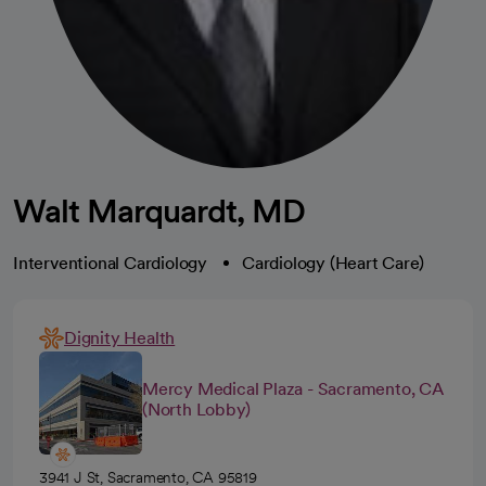
Walt Marquardt, MD
Interventional Cardiology
Cardiology (Heart Care)
Dignity Health
Mercy Medical Plaza - Sacramento, CA
(North Lobby)
3941 J St, Sacramento, CA 95819