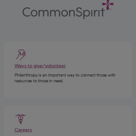
Ways to give/volunteer
Philanthropy is an important way to connect those with
resources to those in need.
Careers