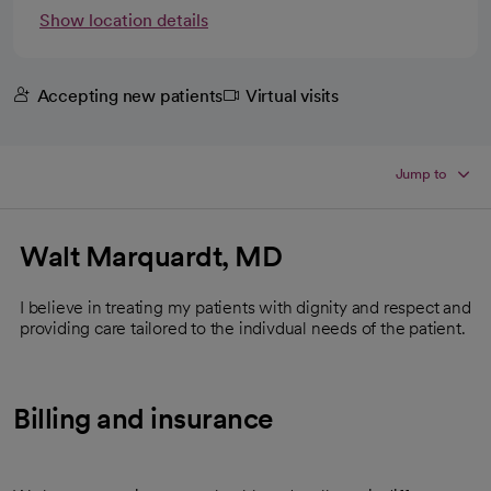
Show location details
Accepting new patients
Virtual visits
Jump to
Walt Marquardt, MD
I believe in treating my patients with dignity and respect and
providing care tailored to the indivdual needs of the patient.
Billing and insurance