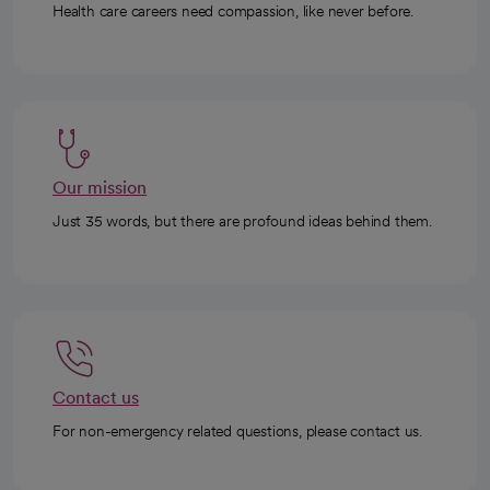
Health care careers need compassion, like never before.
Our mission
Just 35 words, but there are profound ideas behind them.
Contact us
For non-emergency related questions, please contact us.