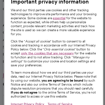
Important privacy information
Health blog
Careers
We're hiring!
We and our third parties use cookies and other tracking
technologies to improve site performance and your browsing
experience. Some cookies are
essential
for the website to
function as expected, while others help us personalize
A healthier future
content, provide relevant marketing activities and track how
the site is used so we can create a more valuable experience
Our impact
for you.
Advancing health equity
Click the "
Accept all cookies
" button to consent to all
cookies and tracking in accordance with our Internet Privacy
Sponsorships
Policy below. Click the "
Only essential cookies
" button to
accept
only the cookies that are necessary
for the website
Innovative care
to function and to not allow tracking. Click "
Manage my
Intellectual property and partnerships
settings
" to customize your cookie and location settings and
save your preferences.
To learn more about how we and our third parties use your
Hello humankindness
data, read our Internet Privacy Notice below. Please note that
by using our website,
you are agreeing to be bound
by such
Connect with us
Notice and also our online Terms of Service, which include
dispute resolution provisions that you should read carefully.
opens in a new tab
opens in a new tab
opens in a new ta
opens in a new 
opens in a n
If you do not agree
to the online Terms of Service, you're not
authorized to access or use this website.
Internet Privacy Policy
Terms of Service