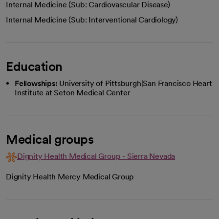
Internal Medicine (Sub: Cardiovascular Disease)
Internal Medicine (Sub: Interventional Cardiology)
Education
Fellowships:
University of Pittsburgh|San Francisco Heart
Institute at Seton Medical Center
Medical groups
Dignity Health Medical Group - Sierra Nevada
Dignity Health Mercy Medical Group