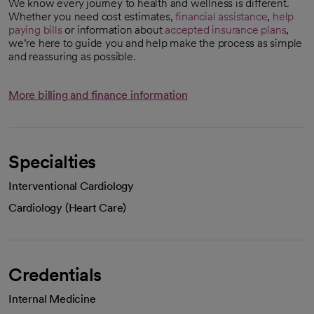
We know every journey to health and wellness is different.
Whether you need cost estimates,
financial assistance
,
help
paying bills
or information about
accepted insurance plans
,
we’re here to guide you and help make the process as simple
and reassuring as possible.
More billing and finance information
Specialties
Interventional Cardiology
Cardiology (Heart Care)
Credentials
Internal Medicine