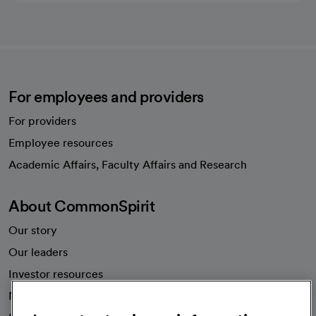
For employees and providers
For providers
Employee resources
opens in a new tab
Academic Affairs, Faculty Affairs and Research
About CommonSpirit
Our story
Our leaders
Investor resources
News