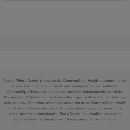
Notice: "Find a Doctor" is provided by CommonSpirit Health as a convenience
to you. The information on each participating doctor is submitted to
CommonSpirit Health by each doctor and is not independently verified by
CommonSpirit Health. Each doctor is solely responsible for the completeness
and accuracy of the information listed about him or her. CommonSpirit Health
is not responsible for any loss or damages caused by your reliance on the
doctor information contained on Find a Doctor. You should telephone the
doctor's office in advance to verify the accuracy of the information.