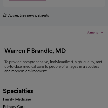
Accepting new patients
Jump to
Warren F Brandle, MD
To provide comprehensive, individualized, high-quality, and
up-to-date medical care to people of all ages in a spotless
and modern environment.
Specialties
Family Medicine
Primary Care