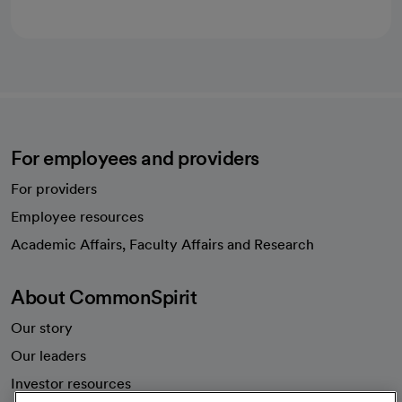
For employees and providers
For providers
Employee resources
opens in a new tab
Academic Affairs, Faculty Affairs and Research
About CommonSpirit
Our story
Our leaders
Investor resources