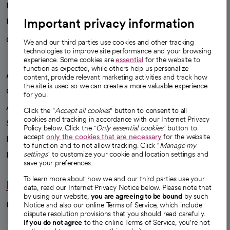
News
Important privacy information
Health blog
Careers
We're hiring!
We and our third parties use cookies and other tracking
technologies to improve site performance and your browsing
experience. Some cookies are
essential
for the website to
function as expected, while others help us personalize
A healthier future
content, provide relevant marketing activities and track how
the site is used so we can create a more valuable experience
Our impact
for you.
Advancing health equity
Click the "
Accept all cookies
" button to consent to all
cookies and tracking in accordance with our Internet Privacy
Sponsorships
Policy below. Click the "
Only essential cookies
" button to
accept
only the cookies that are necessary
for the website
Innovative care
to function and to not allow tracking. Click "
Manage my
Intellectual property and partnerships
settings
" to customize your cookie and location settings and
save your preferences.
To learn more about how we and our third parties use your
Hello humankindness
data, read our Internet Privacy Notice below. Please note that
by using our website,
you are agreeing to be bound
by such
Connect with us
Notice and also our online Terms of Service, which include
dispute resolution provisions that you should read carefully.
opens in a new tab
opens in a new tab
opens in a new ta
opens in a new 
opens in a n
If you do not agree
to the online Terms of Service, you're not