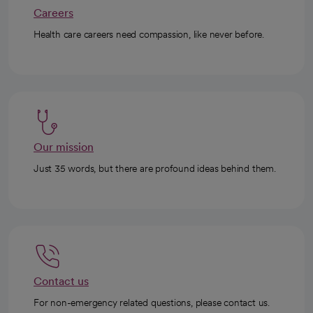
Careers
Health care careers need compassion, like never before.
Our mission
Just 35 words, but there are profound ideas behind them.
Contact us
For non-emergency related questions, please contact us.