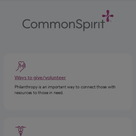
Ways to give/volunteer
Philanthropy is an important way to connect those with
resources to those in need.