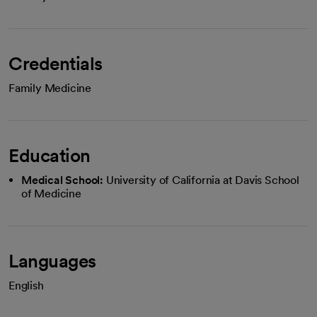
Credentials
Family Medicine
Education
Medical School:
University of California at Davis School
of Medicine
Languages
English