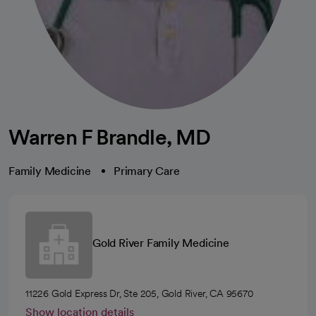
Warren F Brandle, MD
Family Medicine
Primary Care
Gold River Family Medicine
11226 Gold Express Dr, Ste 205, Gold River, CA 95670
Show location details