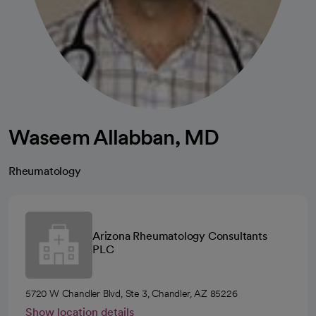
Waseem Allabban, MD
Rheumatology
Arizona Rheumatology Consultants
PLC
5720 W Chandler Blvd, Ste 3, Chandler, AZ 85226
Show location details