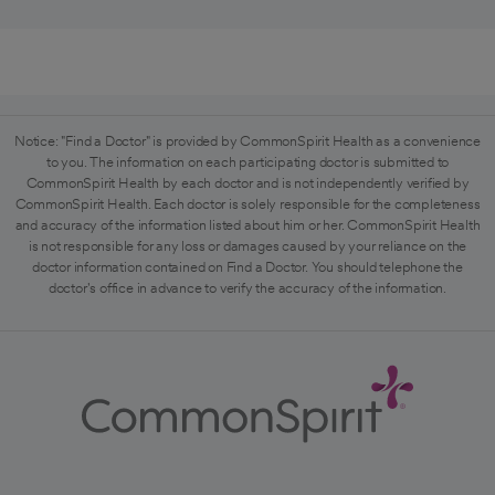
Notice: "Find a Doctor" is provided by CommonSpirit Health as a convenience
to you. The information on each participating doctor is submitted to
CommonSpirit Health by each doctor and is not independently verified by
CommonSpirit Health. Each doctor is solely responsible for the completeness
and accuracy of the information listed about him or her. CommonSpirit Health
is not responsible for any loss or damages caused by your reliance on the
doctor information contained on Find a Doctor. You should telephone the
doctor's office in advance to verify the accuracy of the information.