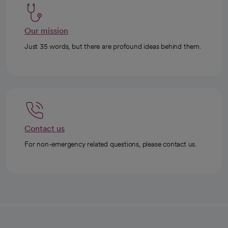
Our mission
Just 35 words, but there are profound ideas behind them.
Contact us
For non-emergency related questions, please contact us.