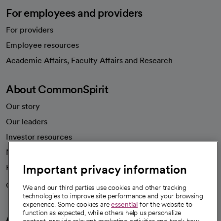
For employees and providers
For providers
Employee resources
opens in a new tab
Academic Affairs, Faculty Affairs and Research
About CommonSpirit
Our story
Our leaders
Investor resources
News
Important privacy information
Health blog
Careers
We're hiring!
We and our third parties use cookies and other tracking
technologies to improve site performance and your browsing
experience. Some cookies are
essential
for the website to
function as expected, while others help us personalize
A healthier future