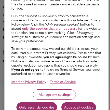
content, provide relevant marketing activities and track how
the site is used so we can create a more valuable experience
Our impact
for you.
Advancing health equity
Click the "
Accept all cookies
" button to consent to all
cookies and tracking in accordance with our Internet Privacy
Sponsorships
Policy below. Click the "
Only essential cookies
" button to
accept
only the cookies that are necessary
for the website
Innovative care
to function and to not allow tracking. Click "
Manage my
Intellectual property and partnerships
settings
" to customize your cookie and location settings and
save your preferences.
To learn more about how we and our third parties use your
Hello humankindness
data, read our Internet Privacy Notice below. Please note that
by using our website,
you are agreeing to be bound
by such
Connect with us
Notice and also our online Terms of Service, which include
dispute resolution provisions that you should read carefully.
opens in a new tab
opens in a new tab
opens in a new ta
opens in a new 
opens in a n
If you do not agree
to the online Terms of Service, you're not
authorized to access or use this website.
Internet Privacy Policy
Terms of Service
© 2026 CommonSpirit Health
Call
Manage my settings
HIPAA Notice of Privacy Practices
|
Legal Notices
|
Internet Privacy Notice
|
Only essential cookies
Accept all cookies
Online Accessibility Notice
|
Organized Health Care Arrangement (OHCA)
|
Get directions