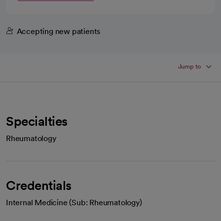
Accepting new patients
Jump to
Specialties
Rheumatology
Credentials
Internal Medicine (Sub: Rheumatology)