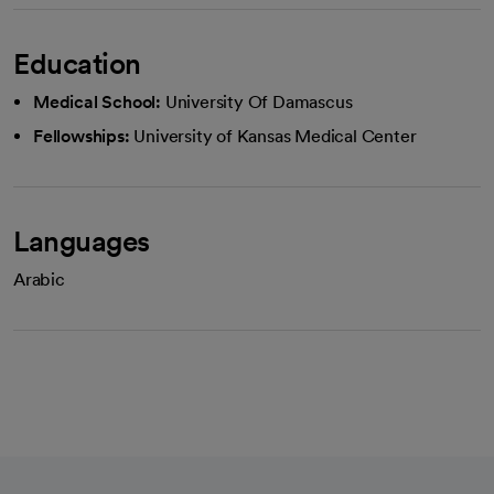
Education
Medical School:
University Of Damascus
Fellowships:
University of Kansas Medical Center
Languages
Arabic