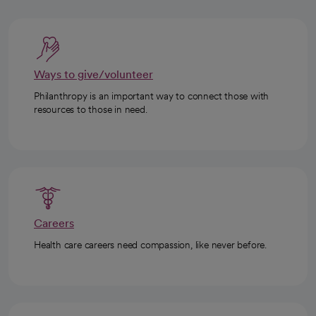
Ways to give/volunteer
Philanthropy is an important way to connect those with
resources to those in need.
Careers
Health care careers need compassion, like never before.