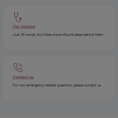
Our mission
Just 35 words, but there are profound ideas behind them.
Contact us
For non-emergency related questions, please contact us.