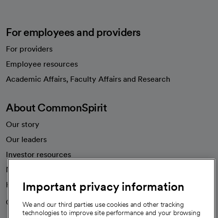
For employees and providers
For providers
Employee resources
opens in a new tab
Academic Affairs, Faculty Affairs and Research
About CommonSpirit
Our story
Our leaders
Investor resources
News
Important privacy information
Health blog
Careers
We're hiring!
We and our third parties use cookies and other tracking
technologies to improve site performance and your browsing