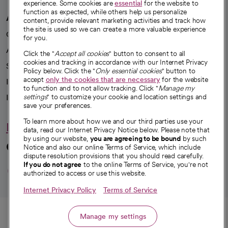
experience. Some cookies are
essential
for the website to
function as expected, while others help us personalize
A healthier future
content, provide relevant marketing activities and track how
the site is used so we can create a more valuable experience
Our impact
for you.
Advancing health equity
Click the "
Accept all cookies
" button to consent to all
cookies and tracking in accordance with our Internet Privacy
Sponsorships
Policy below. Click the "
Only essential cookies
" button to
accept
only the cookies that are necessary
for the website
Innovative care
to function and to not allow tracking. Click "
Manage my
Intellectual property and partnerships
settings
" to customize your cookie and location settings and
save your preferences.
To learn more about how we and our third parties use your
Hello humankindness
data, read our Internet Privacy Notice below. Please note that
by using our website,
you are agreeing to be bound
by such
Connect with us
Notice and also our online Terms of Service, which include
dispute resolution provisions that you should read carefully.
opens in a new tab
opens in a new tab
opens in a new ta
opens in a new 
opens in a n
If you do not agree
to the online Terms of Service, you're not
authorized to access or use this website.
Internet Privacy Policy
Terms of Service
© 2026 CommonSpirit Health
Call
Manage my settings