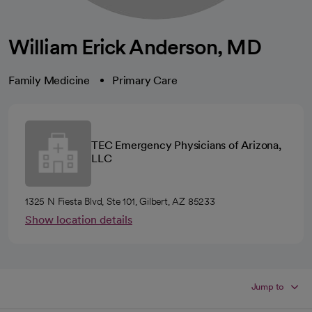
William Erick Anderson, MD
Family Medicine
Primary Care
TEC Emergency Physicians of Arizona,
LLC
1325 N Fiesta Blvd, Ste 101, Gilbert, AZ 85233
Show location details
Jump to