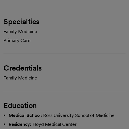
Specialties
Family Medicine
Primary Care
Credentials
Family Medicine
Education
Medical School:
Ross University School of Medicine
Residency:
Floyd Medical Center