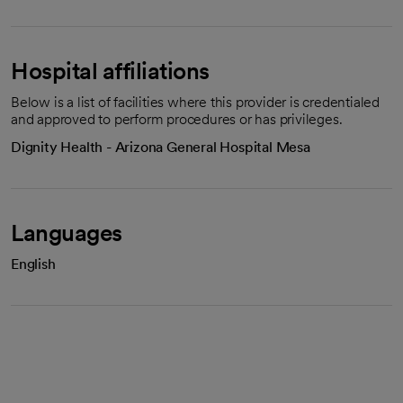
Hospital affiliations
Below is a list of facilities where this provider is credentialed
and approved to perform procedures or has privileges.
Dignity Health - Arizona General Hospital Mesa
Languages
English