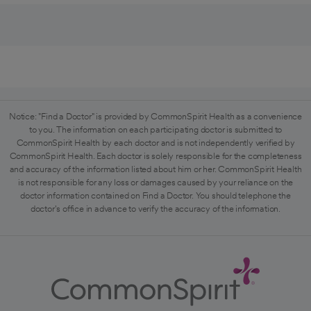
Notice: "Find a Doctor" is provided by CommonSpirit Health as a convenience
to you. The information on each participating doctor is submitted to
CommonSpirit Health by each doctor and is not independently verified by
CommonSpirit Health. Each doctor is solely responsible for the completeness
and accuracy of the information listed about him or her. CommonSpirit Health
is not responsible for any loss or damages caused by your reliance on the
doctor information contained on Find a Doctor. You should telephone the
doctor's office in advance to verify the accuracy of the information.