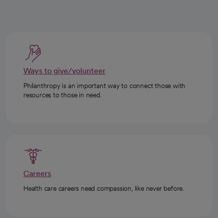
Ways to give/volunteer
Philanthropy is an important way to connect those with
resources to those in need.
Careers
Health care careers need compassion, like never before.