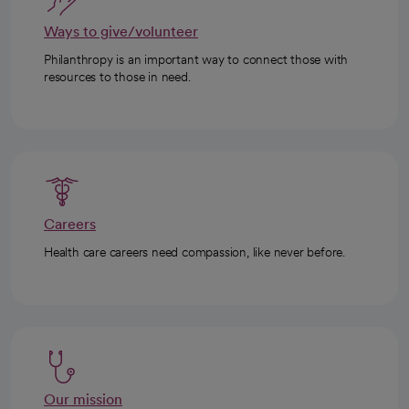
Ways to give/volunteer
Philanthropy is an important way to connect those with
resources to those in need.
Careers
Health care careers need compassion, like never before.
Our mission