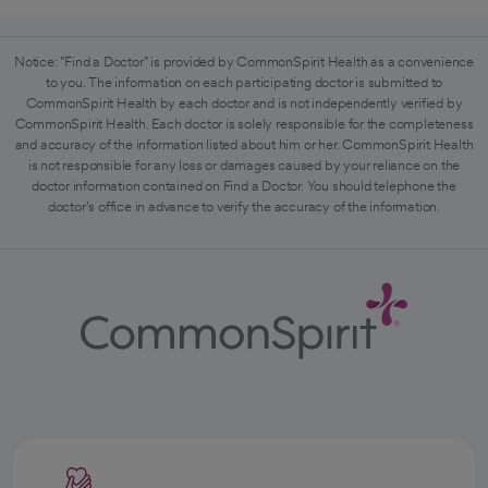
Notice: "Find a Doctor" is provided by CommonSpirit Health as a convenience
to you. The information on each participating doctor is submitted to
CommonSpirit Health by each doctor and is not independently verified by
CommonSpirit Health. Each doctor is solely responsible for the completeness
and accuracy of the information listed about him or her. CommonSpirit Health
is not responsible for any loss or damages caused by your reliance on the
doctor information contained on Find a Doctor. You should telephone the
doctor's office in advance to verify the accuracy of the information.