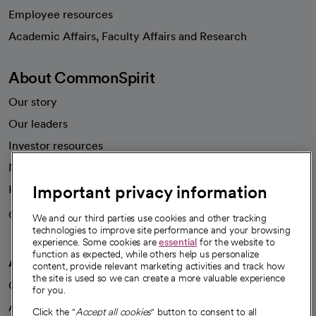
Employee resources
opens in a new tab
Academic Affairs, Faculty Affairs and Research
About CommonSpirit
Our story
Our leaders
Investor resources
News
Important privacy information
Health blog
Careers
We're hiring!
We and our third parties use cookies and other tracking
technologies to improve site performance and your browsing
experience. Some cookies are
essential
for the website to
function as expected, while others help us personalize
A healthier future
content, provide relevant marketing activities and track how
the site is used so we can create a more valuable experience
Our impact
for you.
Advancing health equity
Click the "
Accept all cookies
" button to consent to all