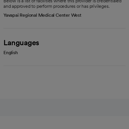
Below is a list of facilities where this provider is credentialed
and approved to perform procedures or has privileges.
Yavapai Regional Medical Center West
Languages
English