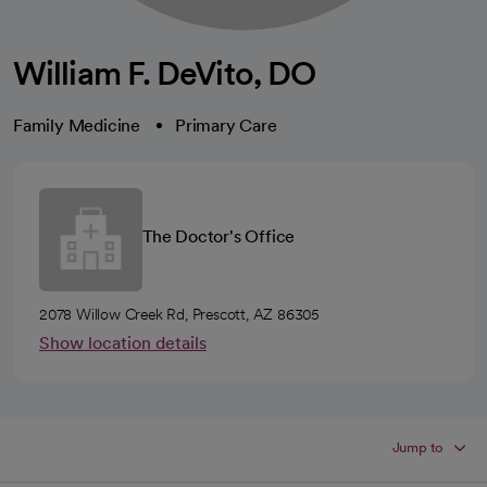
William F. DeVito, DO
Family Medicine
Primary Care
The Doctor's Office
2078 Willow Creek Rd, Prescott, AZ 86305
Show location details
Jump to