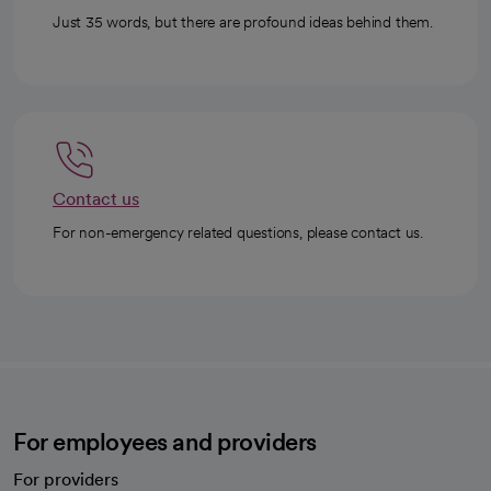
Just 35 words, but there are profound ideas behind them.
Contact us
For non-emergency related questions, please contact us.
For employees and providers
For providers