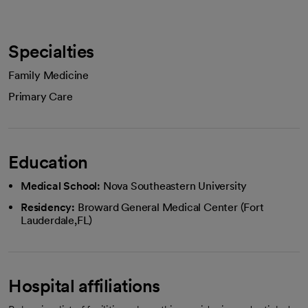
Specialties
Family Medicine
Primary Care
Education
Medical School:
Nova Southeastern University
Residency:
Broward General Medical Center (Fort
Lauderdale,FL)
Hospital affiliations