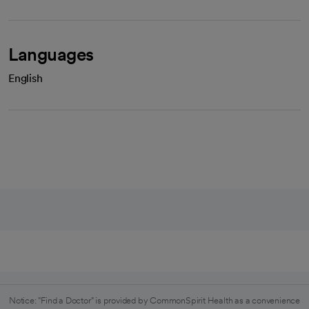
Languages
English
Notice: "Find a Doctor" is provided by CommonSpirit Health as a convenience