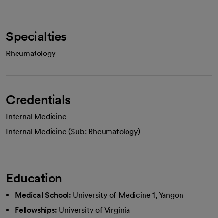
Specialties
Rheumatology
Credentials
Internal Medicine
Internal Medicine (Sub: Rheumatology)
Education
Medical School:
University of Medicine 1, Yangon
Fellowships:
University of Virginia