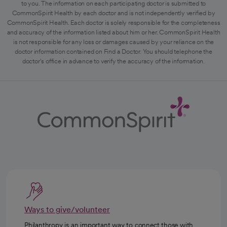
to you. The information on each participating doctor is submitted to
CommonSpirit Health by each doctor and is not independently verified by
CommonSpirit Health. Each doctor is solely responsible for the completeness
and accuracy of the information listed about him or her. CommonSpirit Health
is not responsible for any loss or damages caused by your reliance on the
doctor information contained on Find a Doctor. You should telephone the
doctor's office in advance to verify the accuracy of the information.
Ways to give/volunteer
Philanthropy is an important way to connect those with