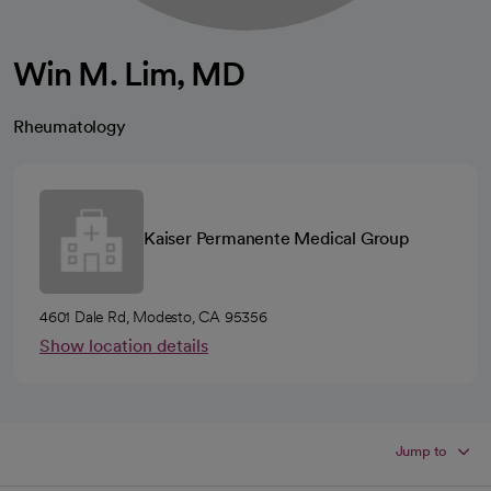
Win M. Lim, MD
Rheumatology
Kaiser Permanente Medical Group
4601 Dale Rd, Modesto, CA 95356
Show location details
Jump to