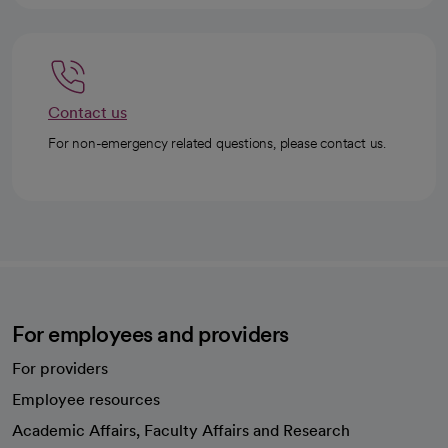
Contact us
For non-emergency related questions, please contact us.
For employees and providers
For providers
Employee resources
opens in a new tab
Academic Affairs, Faculty Affairs and Research