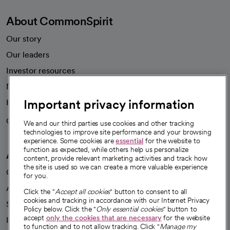
About CommonSpirit
Our story
Our leaders
Investor resources
News
Important privacy information
Health blog
Careers
We're hiring!
We and our third parties use cookies and other tracking
technologies to improve site performance and your browsing
experience. Some cookies are
essential
for the website to
function as expected, while others help us personalize
A healthier future
content, provide relevant marketing activities and track how
the site is used so we can create a more valuable experience
Our impact
for you.
Advancing health equity
Click the "
Accept all cookies
" button to consent to all
cookies and tracking in accordance with our Internet Privacy
Sponsorships
Policy below. Click the "
Only essential cookies
" button to
accept
only the cookies that are necessary
for the website
Innovative care
to function and to not allow tracking. Click "
Manage my