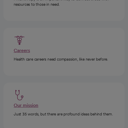
resources to those in need.
Careers
Health care careers need compassion, like never before.
Our mission
Just 35 words, but there are profound ideas behind them.