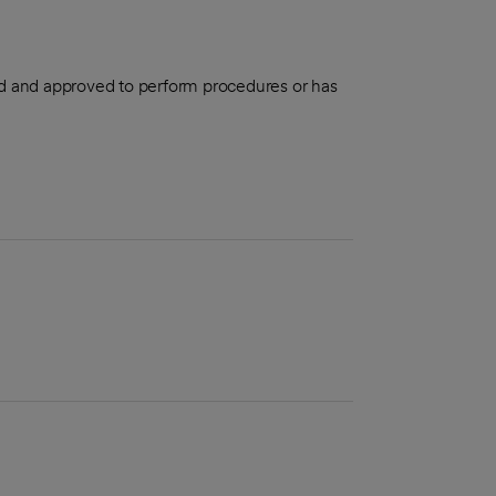
aled and approved to perform procedures or has