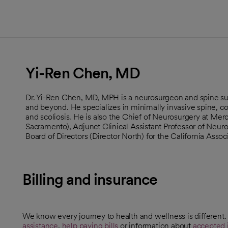
Yi-Ren Chen, MD
Dr. Yi-Ren Chen, MD, MPH is a neurosurgeon and spine su
and beyond. He specializes in minimally invasive spine, c
and scoliosis. He is also the Chief of Neurosurgery at Me
Sacramento), Adjunct Clinical Assistant Professor of Neuros
Board of Directors (Director North) for the California Asso
Billing and insurance
We know every journey to health and wellness is different
assistance
,
help paying bills
or information about
accepted 