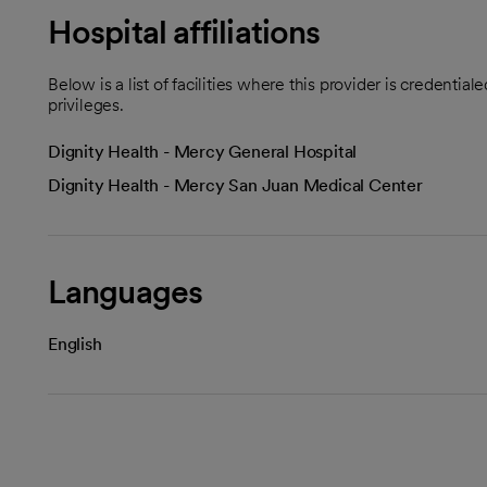
Hospital affiliations
Below is a list of facilities where this provider is credenti
privileges.
Dignity Health - Mercy General Hospital
Dignity Health - Mercy San Juan Medical Center
Languages
English