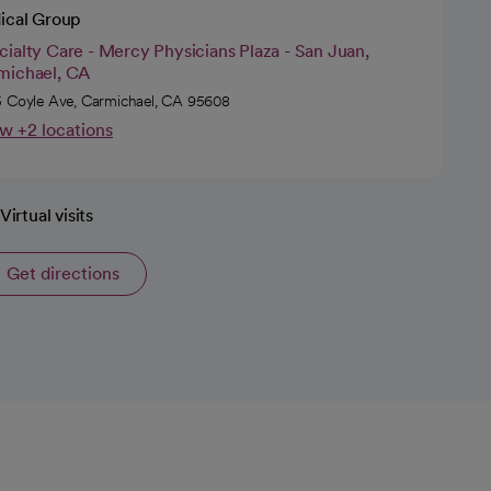
ical Group
ialty Care - Mercy Physicians Plaza - San Juan,
michael, CA
 Coyle Ave, Carmichael, CA 95608
w +2 locations
Virtual visits
Get directions
opens in a new tab