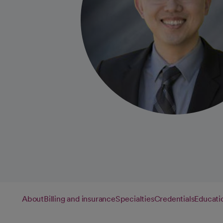
About
Billing and insurance
Specialties
Credentials
Educati