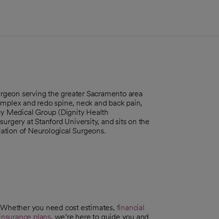
rgeon serving the greater Sacramento area
omplex and redo spine, neck and back pain,
rcy Medical Group (Dignity Health
urgery at Stanford University, and sits on the
ciation of Neurological Surgeons.
. Whether you need cost estimates,
financial
insurance plans
, we’re here to guide you and