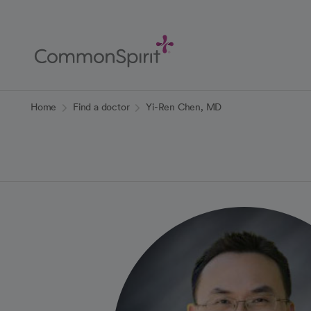
Skip
to
Main
Content
Back to Home
Home
Find a doctor
Yi-Ren Chen, MD