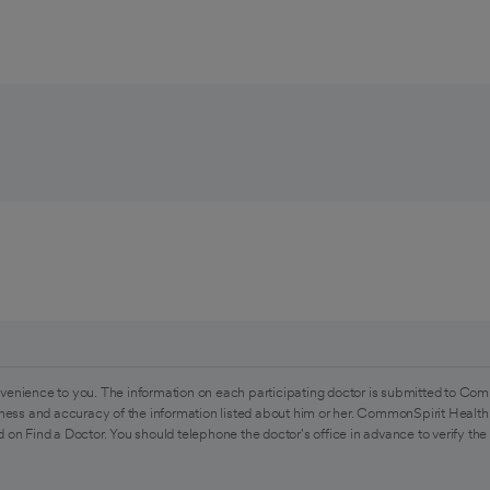
venience to you. The information on each participating doctor is submitted to Com
ess and accuracy of the information listed about him or her. CommonSpirit Health 
 on Find a Doctor. You should telephone the doctor's office in advance to verify the