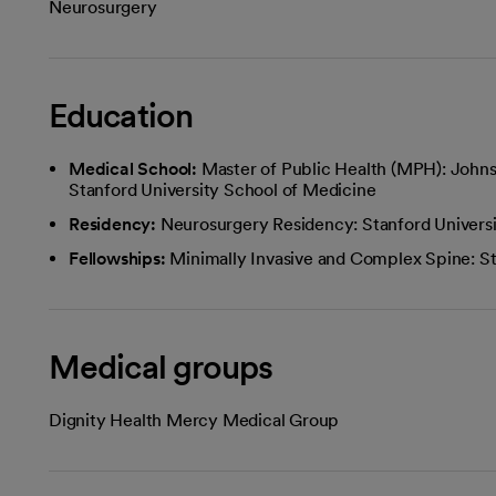
Neurosurgery
Education
Medical School:
Master of Public Health (MPH): Johns
Stanford University School of Medicine
Residency:
Neurosurgery Residency: Stanford Univers
Fellowships:
Minimally Invasive and Complex Spine: St
Medical groups
Dignity Health Mercy Medical Group