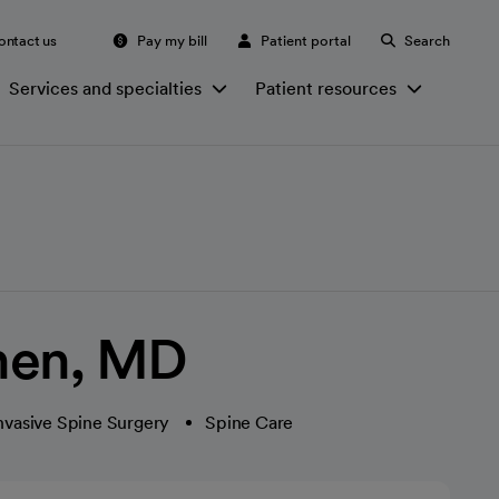
ontact us
Pay my bill
Patient portal
Search
Services and specialties
Patient resources
hen, MD
nvasive Spine Surgery
Spine Care