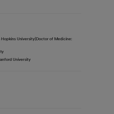
 Hopkins University|Doctor of Medicine:
ity
anford University