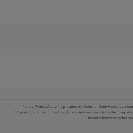
Notice: "Find a Doctor" is provided by CommonSpirit Health as a con
CommonSpirit Health. Each doctor is solely responsible for the completen
doctor information contained