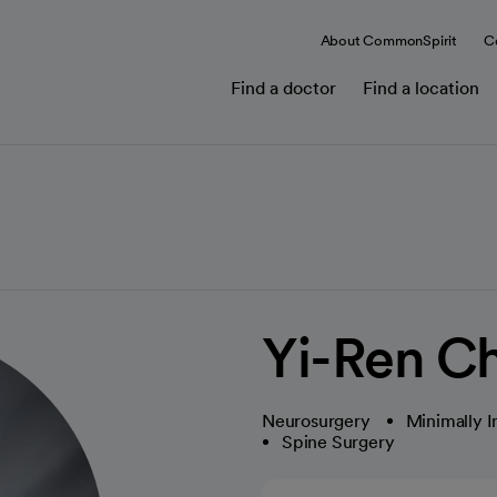
About CommonSpirit
C
Find a doctor
Find a location
Yi-Ren C
Neurosurgery
Minimally I
Spine Surgery