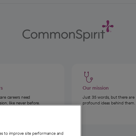
rs
Our mission
care careers need
Just 35 words, but there are
on, like never before.
profound ideas behind them.
ies to improve site performance and