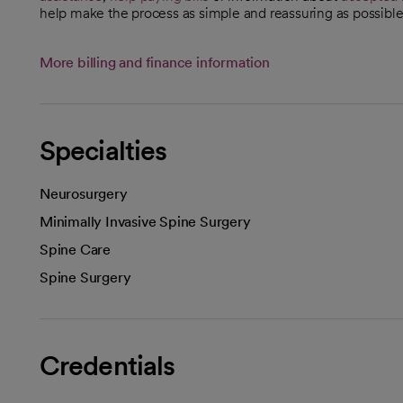
help make the process as simple and reassuring as possible
More billing and finance information
Specialties
Neurosurgery
Minimally Invasive Spine Surgery
Spine Care
Spine Surgery
Credentials