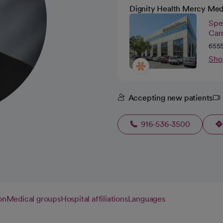
Dignity Health Mercy Med
Spec
Car
6555
Sho
Accepting new patients
916-536-3500
on
Medical groups
Hospital affiliations
Languages