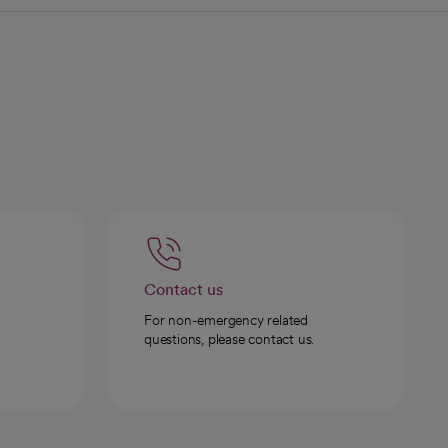
Contact us
For non-emergency related
questions, please contact us.