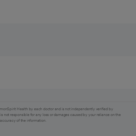
monSpirit Health by each doctor and is not independently verified by
is not responsible for any loss or damages caused by your reliance on the
 accuracy of the information.