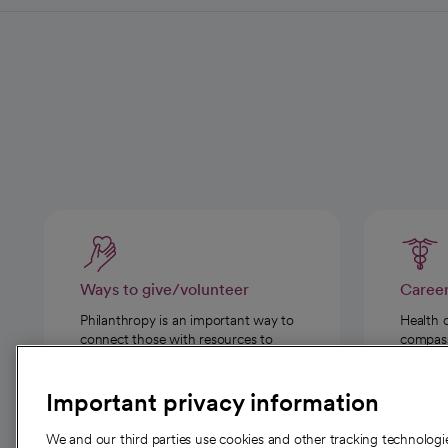
Ways to give/volunteer
Caree
Philanthropy is an important way to
Health 
connect those with resources to
compassi
those in need.
Important privacy information
We and our third parties use cookies and other tracking technolog