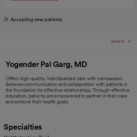
Accepting new patients
Jump to
Yogender Pal Garg, MD
Offers high-quality, individualized care with compassion.
Believes communication and collaboration with patients is
the foundation for effective relationships. Through effective
education, patients are empowered to partner in their care
and achieve their health goals.
Specialties