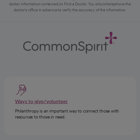
doctor information contained on Find a Doctor. You should telephone the
doctor's office in advance to verify the accuracy of the information.
Ways to give/volunteer
Philanthropy is an important way to connect those with
resources to those in need.