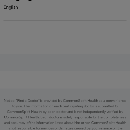
English
Notice: "Find a Doctor" is provided by CommonSpirit Health as a convenience
to you. The information on each participating doctor is submitted to
CommonSpirit Health by each doctor and is not independently verified by
CommonSpirit Health. Each doctor is solely responsible for the completeness
and accuracy of the information listed about him or her. CommonSpirit Health
is not responsible for any loss or damages caused by your reliance on the