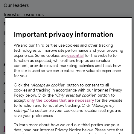
Our leaders
Investor resources
News
Important privacy information
Health blog
Careers
We're hiring!
We and our third parties use cookies and other tracking
technologies to improve site performance and your browsing
experience. Some cookies are
essential
for the website to
function as expected, while others help us personalize
A healthier future
content, provide relevant marketing activities and track how
the site is used so we can create a more valuable experience
Our impact
for you.
Advancing health equity
Click the "
Accept all cookies
" button to consent to all
cookies and tracking in accordance with our Internet Privacy
Sponsorships
Policy below. Click the "
Only essential cookies
" button to
accept
only the cookies that are necessary
for the website
Innovative care
to function and to not allow tracking. Click "
Manage my
Intellectual property and partnerships
settings
" to customize your cookie and location settings and
save your preferences.
To learn more about how we and our third parties use your
Hello humankindness
data, read our Internet Privacy Notice below. Please note that