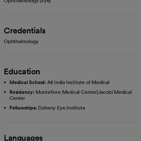
Ophthalmology (Eye)
Credentials
Ophthalmology
Education
Medical School:
All India Institute of Medical
Residency:
Montefiore Medical Center|Jacobi Medical
Center
Fellowships:
Doheny Eye Institute
Languages