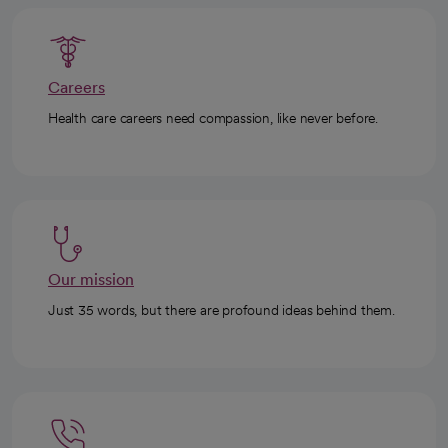
Careers
Health care careers need compassion, like never before.
Our mission
Just 35 words, but there are profound ideas behind them.