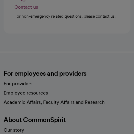
Contact us
For non-emergency related questions, please contact us.
For employees and providers
For providers
Employee resources
opens in a new tab
Academic Affairs, Faculty Affairs and Research
About CommonSpirit
Our story