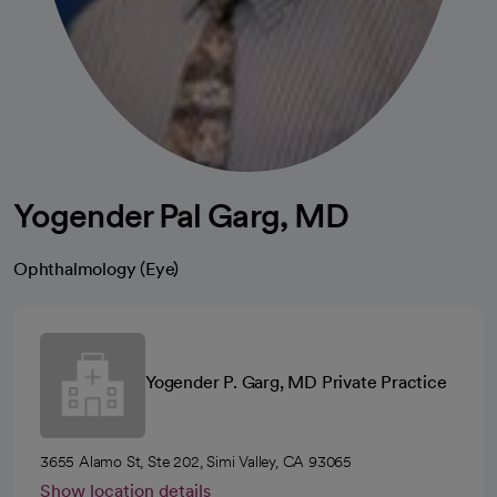
Yogender Pal Garg, MD
Ophthalmology (Eye)
Yogender P. Garg, MD Private Practice
3655 Alamo St, Ste 202, Simi Valley, CA 93065
Show location details