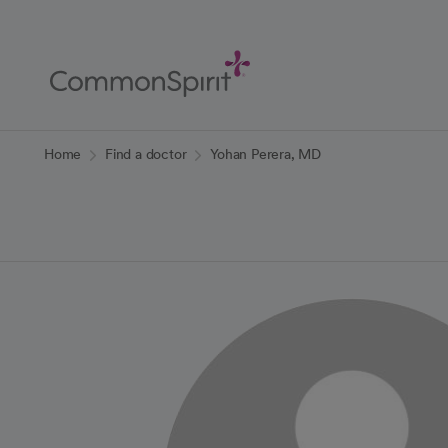
Skip
to
Main
Content
Back to Home
Home
Find a doctor
Yohan Perera, MD