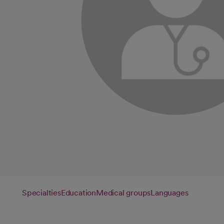
Specialties
Education
Medical groups
Languages