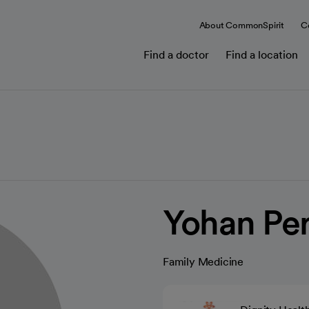
About CommonSpirit
C
Find a doctor
Find a location
Yohan Pe
Family Medicine