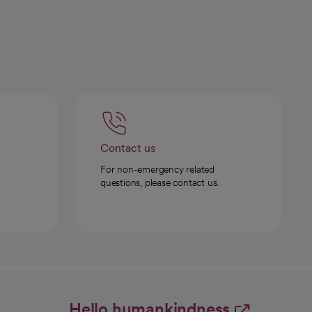
Contact us
For non-emergency related
questions, please contact us.
Hello humankindness