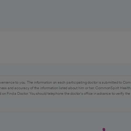
venience to you. The information on each participating doctor is submitted to Com
ess and accuracy of the information listed about him or her. CommonSpirit Health 
 on Find a Doctor. You should telephone the doctor's office in advance to verify the