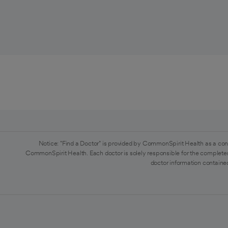
Notice: "Find a Doctor" is provided by CommonSpirit Health as a con
CommonSpirit Health. Each doctor is solely responsible for the completen
doctor information contained