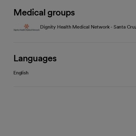
Medical groups
Dignity Health Medical Network - Santa Cru
Languages
English