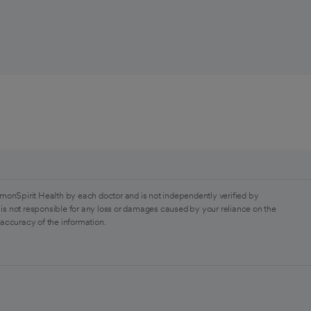
monSpirit Health by each doctor and is not independently verified by
is not responsible for any loss or damages caused by your reliance on the
 accuracy of the information.