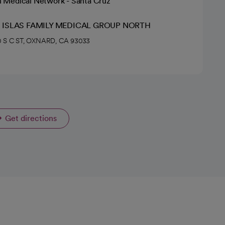
h Medical Network - Santa Cruz
 ISLAS FAMILY MEDICAL GROUP NORTH
 S C ST, OXNARD, CA 93033
Get directions
opens in a new tab