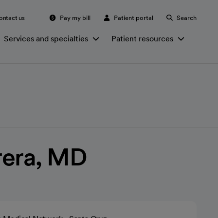
ontact us
Pay my bill
Patient portal
Search
Services and specialties
Patient resources
rera, MD