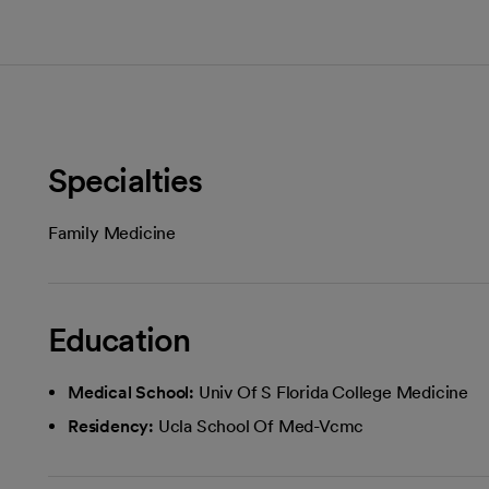
Specialties
Family Medicine
Education
Medical School:
Univ Of S Florida College Medicine
Residency:
Ucla School Of Med-Vcmc