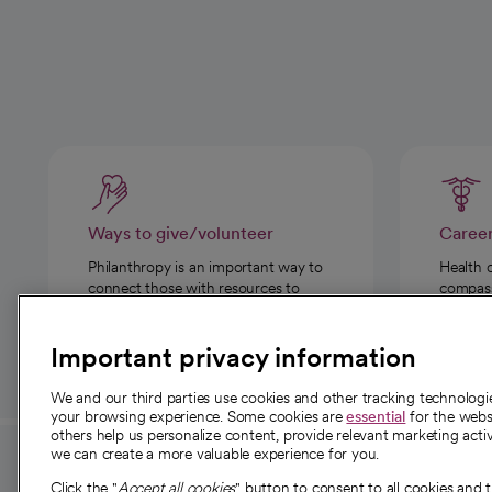
Ways to give/volunteer
Caree
Philanthropy is an important way to
Health 
connect those with resources to
compassi
those in need.
Important privacy information
We and our third parties use cookies and other tracking technolog
your browsing experience. Some cookies are
essential
for the websi
others help us personalize content, provide relevant marketing activ
we can create a more valuable experience for you.
For employees and
About 
Click the "
Accept all cookies
" button to consent to all cookies and 