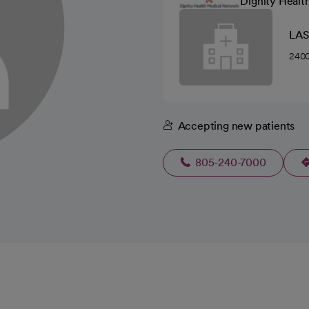
Dignity Healt
LAS
2400
Accepting new patients
805-240-7000