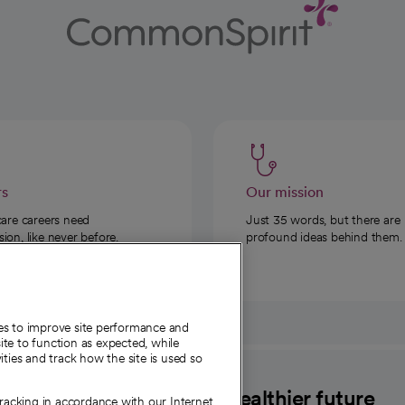
rs
Our mission
care careers need
Just 35 words, but there are
on, like never before.
profound ideas behind them.
ies to improve site performance and
te to function as expected, while
ities and track how the site is used so
CommonSpirit
A healthier future
tracking in accordance with our Internet