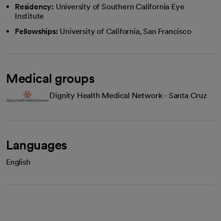
Residency:
University of Southern California Eye
Institute
Fellowships:
University of California, San Francisco
Medical groups
Dignity Health Medical Network - Santa Cruz
Languages
English