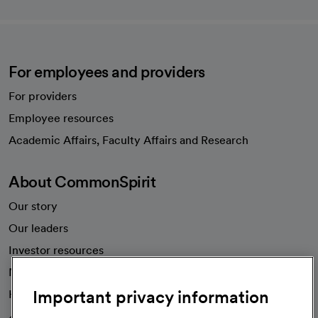
For employees and providers
For providers
Employee resources
opens in a new tab
Academic Affairs, Faculty Affairs and Research
About CommonSpirit
Our story
Our leaders
Investor resources
News
Important privacy information
Health blog