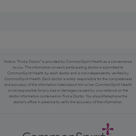
Notice: "Find a Doctor" is provided by CommonSpirit Health as a convenience
to you. The information on each participating doctor is submitted to
CommonSpirit Health by each doctor and is not independently verified by
CommonSpirit Health. Each doctor is solely responsible for the completeness
and accuracy of the information listed about him or her. CommonSpirit Health
is not responsible for any loss or damages caused by your reliance on the
doctor information contained on Find a Doctor. You should telephone the
doctor's office in advance to verify the accuracy of the information.