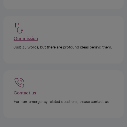
Our mission
Just 35 words, but there are profound ideas behind them.
Contact us
For non-emergency related questions, please contact us.