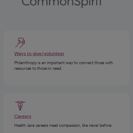
Ways to give/volunteer
Philanthropy is an important way to connect those with
resources to those in need.
Careers
Health care careers need compassion, like never before.