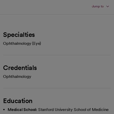
Jump to
Specialties
Ophthalmology (Eye)
Credentials
Ophthalmology
Education
Medical School:
Stanford University School of Medicine