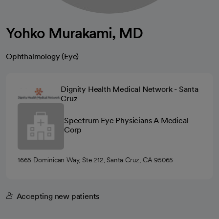
Yohko Murakami, MD
Ophthalmology (Eye)
Dignity Health Medical Network - Santa
Cruz
Spectrum Eye Physicians A Medical
Corp
1665 Dominican Way, Ste 212, Santa Cruz, CA 95065
Accepting new patients