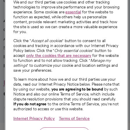
Careers
We're hiring!
We and our third parties use cookies and other tracking
technologies to improve site performance and your browsing
experience. Some cookies are
essential
for the website to
function as expected, while others help us personalize
A healthier future
content, provide relevant marketing activities and track how
the site is used so we can create a more valuable experience
Our impact
for you.
Advancing health equity
Click the "
Accept all cookies
" button to consent to all
cookies and tracking in accordance with our Internet Privacy
Sponsorships
Policy below. Click the "
Only essential cookies
" button to
accept
only the cookies that are necessary
for the website
Innovative care
to function and to not allow tracking. Click "
Manage my
Intellectual property and partnerships
settings
" to customize your cookie and location settings and
save your preferences.
To learn more about how we and our third parties use your
Hello humankindness
data, read our Internet Privacy Notice below. Please note that
by using our website,
you are agreeing to be bound
by such
Connect with us
Notice and also our online Terms of Service, which include
dispute resolution provisions that you should read carefully.
opens in a new tab
opens in a new tab
opens in a new ta
opens in a new 
opens in a n
If you do not agree
to the online Terms of Service, you're not
authorized to access or use this website.
Internet Privacy Policy
Terms of Service
© 2026 CommonSpirit Health