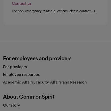
Contact us
For non-emergency related questions, please contact us.
For employees and providers
For providers
Employee resources
opens in a new tab
Academic Affairs, Faculty Affairs and Research
About CommonSpirit
Our story