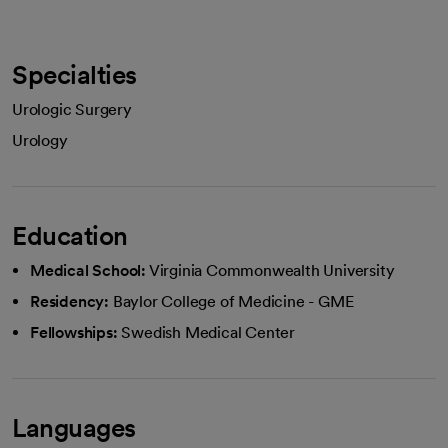
Specialties
Urologic Surgery
Urology
Education
Medical School:
Virginia Commonwealth University
Residency:
Baylor College of Medicine - GME
Fellowships:
Swedish Medical Center
Languages