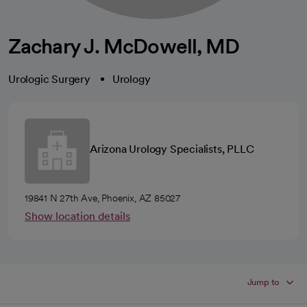
Zachary J. McDowell, MD
Urologic Surgery
Urology
Arizona Urology Specialists, PLLC
19841 N 27th Ave, Phoenix, AZ 85027
Show location details
Jump to