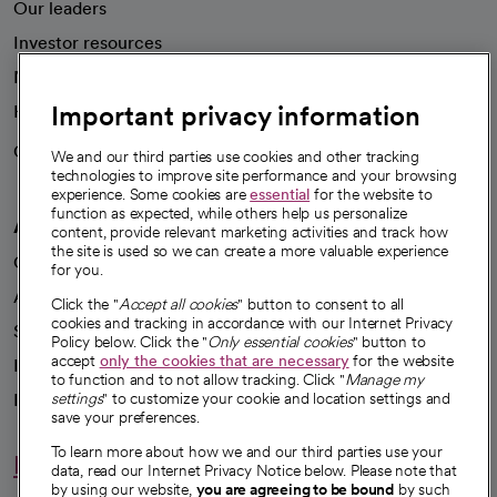
Our leaders
Investor resources
News
Important privacy information
Health blog
Careers
We're hiring!
We and our third parties use cookies and other tracking
technologies to improve site performance and your browsing
experience. Some cookies are
essential
for the website to
function as expected, while others help us personalize
A healthier future
content, provide relevant marketing activities and track how
the site is used so we can create a more valuable experience
Our impact
for you.
Advancing health equity
Click the "
Accept all cookies
" button to consent to all
cookies and tracking in accordance with our Internet Privacy
Sponsorships
Policy below. Click the "
Only essential cookies
" button to
accept
only the cookies that are necessary
for the website
Innovative care
to function and to not allow tracking. Click "
Manage my
Intellectual property and partnerships
settings
" to customize your cookie and location settings and
save your preferences.
To learn more about how we and our third parties use your
Hello humankindness
data, read our Internet Privacy Notice below. Please note that
by using our website,
you are agreeing to be bound
by such