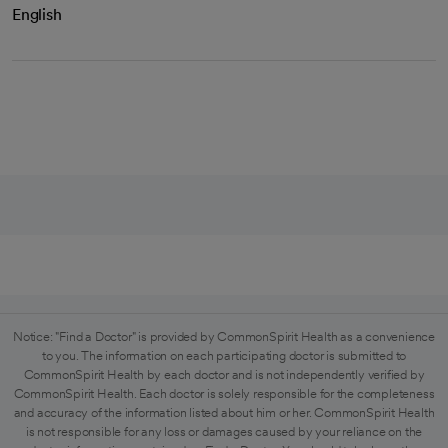
English
Notice: "Find a Doctor" is provided by CommonSpirit Health as a convenience
to you. The information on each participating doctor is submitted to
CommonSpirit Health by each doctor and is not independently verified by
CommonSpirit Health. Each doctor is solely responsible for the completeness
and accuracy of the information listed about him or her. CommonSpirit Health
is not responsible for any loss or damages caused by your reliance on the