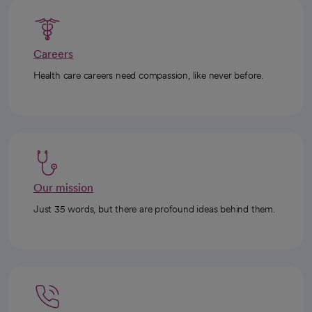
Careers
Health care careers need compassion, like never before.
Our mission
Just 35 words, but there are profound ideas behind them.