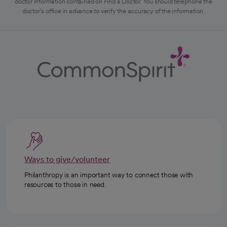
doctor information contained on Find a Doctor. You should telephone the
doctor's office in advance to verify the accuracy of the information.
Ways to give/volunteer
Philanthropy is an important way to connect those with
resources to those in need.