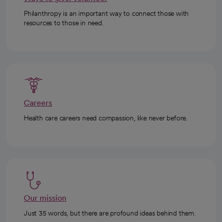
Philanthropy is an important way to connect those with
resources to those in need.
Careers
Health care careers need compassion, like never before.
Our mission
Just 35 words, but there are profound ideas behind them.