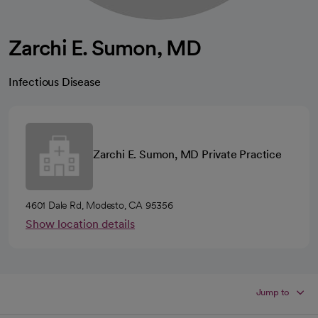
Zarchi E. Sumon, MD
Infectious Disease
Zarchi E. Sumon, MD Private Practice
4601 Dale Rd, Modesto, CA 95356
Show location details
Jump to