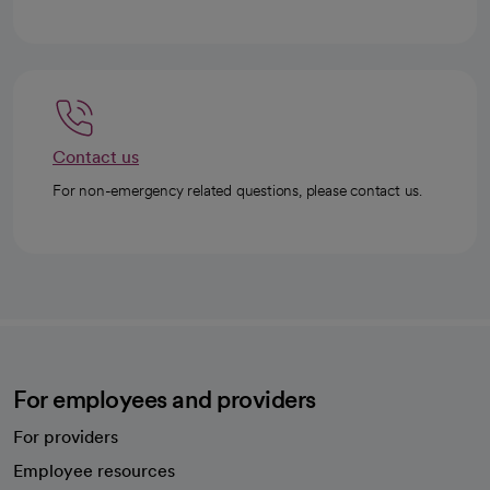
Contact us
For non-emergency related questions, please contact us.
For employees and providers
For providers
Employee resources