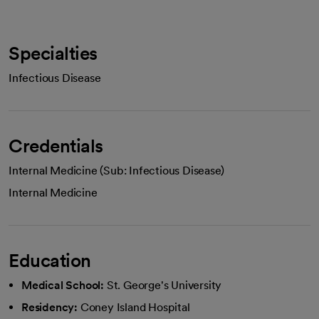
Specialties
Infectious Disease
Credentials
Internal Medicine (Sub: Infectious Disease)
Internal Medicine
Education
Medical School:
St. George's University
Residency:
Coney Island Hospital