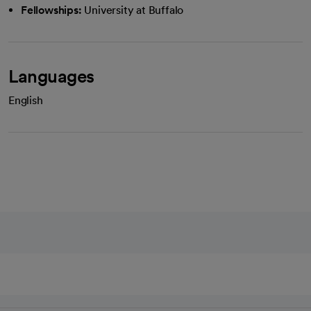
Fellowships:
University at Buffalo
Languages
English