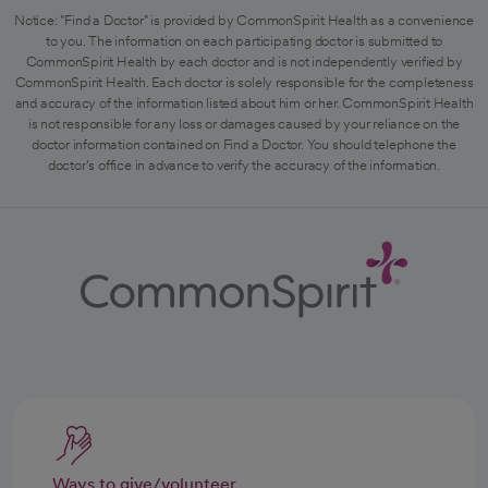
Notice: "Find a Doctor" is provided by CommonSpirit Health as a convenience
to you. The information on each participating doctor is submitted to
CommonSpirit Health by each doctor and is not independently verified by
CommonSpirit Health. Each doctor is solely responsible for the completeness
and accuracy of the information listed about him or her. CommonSpirit Health
is not responsible for any loss or damages caused by your reliance on the
doctor information contained on Find a Doctor. You should telephone the
doctor's office in advance to verify the accuracy of the information.
Ways to give/volunteer