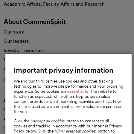
opens in a new tab
Academic Affairs, Faculty Affairs and Research
About CommonSpirit
Our story
Our leaders
Investor resources
News
Important privacy information
Health blog
Careers
We're hiring!
We and our third parties use cookies and other tracking
technologies to improve site performance and your browsing
experience. Some cookies are
essential
for the website to
function as expected, while others help us personalize
A healthier future
content, provide relevant marketing activities and track how
the site is used so we can create a more valuable experience
Our impact
for you.
Advancing health equity
Click the "
Accept all cookies
" button to consent to all
cookies and tracking in accordance with our Internet Privacy
Sponsorships
Policy below. Click the "
Only essential cookies
" button to