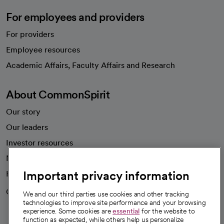
For employees and providers
For providers
Employee resources
opens in a new tab
Academic Affairs, Faculty Affairs and Research
About CommonSpirit
Our story
Our leaders
Investor resources
News
Important privacy information
Health blog
Careers
We're hiring!
We and our third parties use cookies and other tracking
technologies to improve site performance and your browsing
experience. Some cookies are
essential
for the website to
function as expected, while others help us personalize