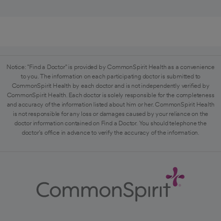
Notice: "Find a Doctor" is provided by CommonSpirit Health as a convenience
to you. The information on each participating doctor is submitted to
CommonSpirit Health by each doctor and is not independently verified by
CommonSpirit Health. Each doctor is solely responsible for the completeness
and accuracy of the information listed about him or her. CommonSpirit Health
is not responsible for any loss or damages caused by your reliance on the
doctor information contained on Find a Doctor. You should telephone the
doctor's office in advance to verify the accuracy of the information.