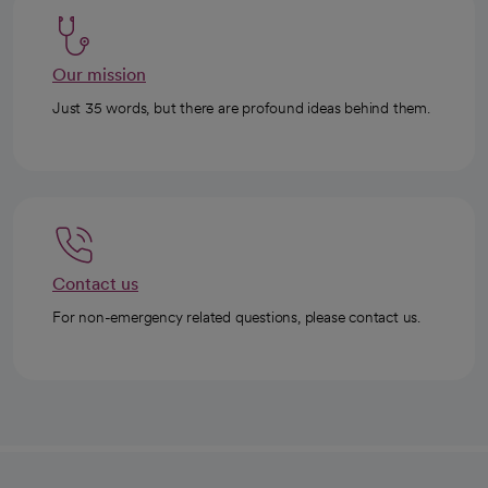
Our mission
Just 35 words, but there are profound ideas behind them.
Contact us
For non-emergency related questions, please contact us.