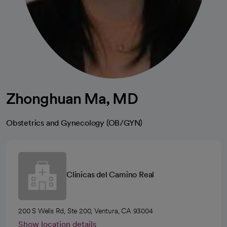
Zhonghuan Ma, MD
Obstetrics and Gynecology (OB/GYN)
Clinicas del Camino Real
200 S Wells Rd, Ste 200, Ventura, CA 93004
Show location details