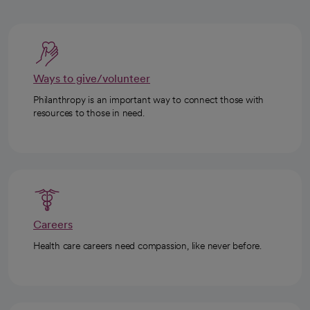
Ways to give/volunteer
Philanthropy is an important way to connect those with
resources to those in need.
Careers
Health care careers need compassion, like never before.