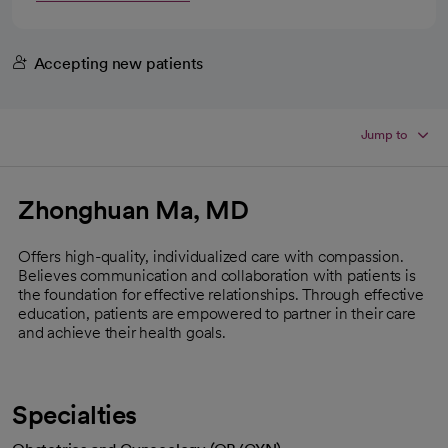
Accepting new patients
Jump to
Zhonghuan Ma, MD
Offers high-quality, individualized care with compassion.
Believes communication and collaboration with patients is
the foundation for effective relationships. Through effective
education, patients are empowered to partner in their care
and achieve their health goals.
Specialties