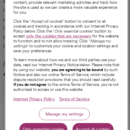
A healthier future
content, provide relevant marketing activities and track how
the site is used so we can create a more valuable experience
Our impact
for you.
Advancing health equity
Click the "
Accept all cookies
" button to consent to all
cookies and tracking in accordance with our Internet Privacy
Sponsorships
Policy below. Click the "
Only essential cookies
" button to
accept
only the cookies that are necessary
for the website
Innovative care
to function and to not allow tracking. Click "
Manage my
Intellectual property and partnerships
settings
" to customize your cookie and location settings and
save your preferences.
To learn more about how we and our third parties use your
Hello humankindness
data, read our Internet Privacy Notice below. Please note that
by using our website,
you are agreeing to be bound
by such
Connect with us
Notice and also our online Terms of Service, which include
dispute resolution provisions that you should read carefully.
opens in a new tab
opens in a new tab
opens in a new ta
opens in a new 
opens in a n
If you do not agree
to the online Terms of Service, you're not
authorized to access or use this website.
Internet Privacy Policy
Terms of Service
© 2026 CommonSpirit Health
Call
Manage my settings
HIPAA Notice of Privacy Practices
|
Legal Notices
|
Internet Privacy Notice
|
Only essential cookies
Accept all cookies