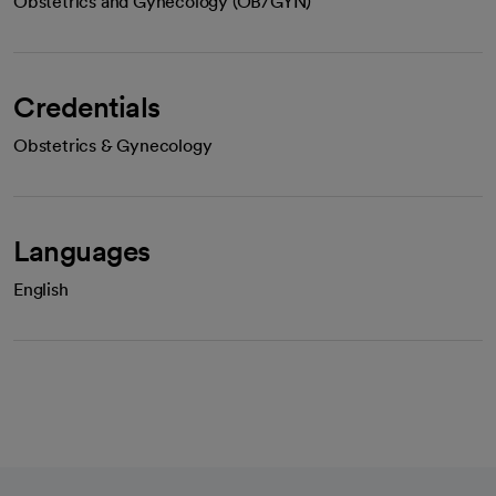
Obstetrics and Gynecology (OB/GYN)
Credentials
Obstetrics & Gynecology
Languages
English