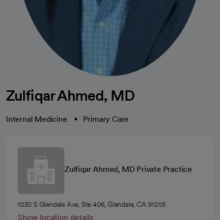
Zulfiqar Ahmed, MD
Internal Medicine
Primary Care
Zulfiqar Ahmed, MD Private Practice
1030 S Glendale Ave, Ste 406, Glendale, CA 91205
Show location details