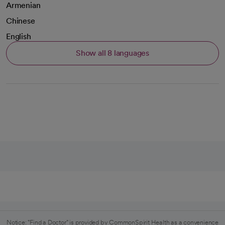
Armenian
Chinese
English
Show all 8 languages
Notice: "Find a Doctor" is provided by CommonSpirit Health as a convenience