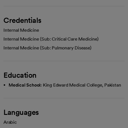
Credentials
Internal Medicine
Internal Medicine (Sub: Critical Care Medicine)
Internal Medicine (Sub: Pulmonary Disease)
Education
Medical School:
King Edward Medical College, Pakistan
Languages
Arabic