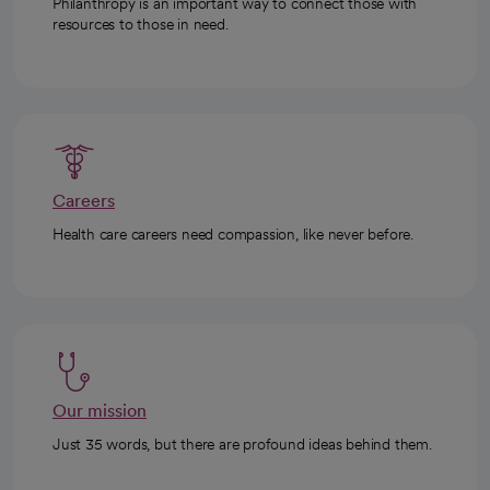
Philanthropy is an important way to connect those with
resources to those in need.
Careers
Health care careers need compassion, like never before.
Our mission
Just 35 words, but there are profound ideas behind them.