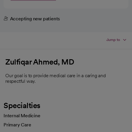
Accepting new patients
Jump to
Zulfiqar Ahmed, MD
Our goal is to provide medical care in a caring and
respectful way.
Specialties
Internal Medicine
Primary Care