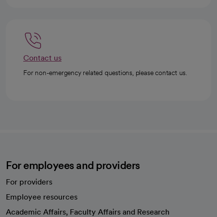
Contact us
For non-emergency related questions, please contact us.
For employees and providers
For providers
Employee resources
opens in a new tab
Academic Affairs, Faculty Affairs and Research