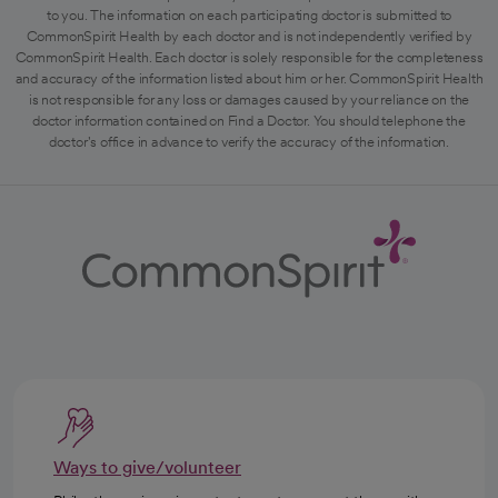
to you. The information on each participating doctor is submitted to
CommonSpirit Health by each doctor and is not independently verified by
CommonSpirit Health. Each doctor is solely responsible for the completeness
and accuracy of the information listed about him or her. CommonSpirit Health
is not responsible for any loss or damages caused by your reliance on the
doctor information contained on Find a Doctor. You should telephone the
doctor's office in advance to verify the accuracy of the information.
Ways to give/volunteer