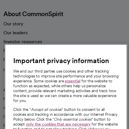
About CommonSpirit
Our story
Our leaders
Investor resources
News
Important privacy information
Health blog
Careers
We're hiring!
We and our third parties use cookies and other tracking
technologies to improve site performance and your browsing
experience. Some cookies are
essential
for the website to
function as expected, while others help us personalize
A healthier future
content, provide relevant marketing activities and track how
the site is used so we can create a more valuable experience
Our impact
for you.
Advancing health equity
Click the "
Accept all cookies
" button to consent to all
cookies and tracking in accordance with our Internet Privacy
Sponsorships
Policy below. Click the "
Only essential cookies
" button to
accept
only the cookies that are necessary
for the website
Innovative care