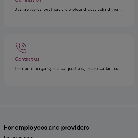
Just 35 words, but there are profound ideas behind them.
Contact us
For non-emergency related questions, please contact us.
For employees and providers
For providers