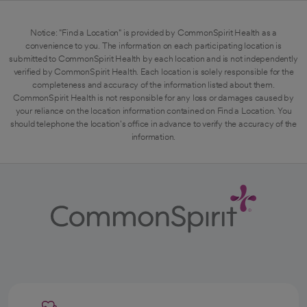
Notice: "Find a Location" is provided by CommonSpirit Health as a
convenience to you. The information on each participating location is
submitted to CommonSpirit Health by each location and is not independently
verified by CommonSpirit Health. Each location is solely responsible for the
completeness and accuracy of the information listed about them.
CommonSpirit Health is not responsible for any loss or damages caused by
your reliance on the location information contained on Find a Location. You
should telephone the location's office in advance to verify the accuracy of the
information.