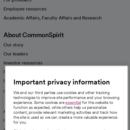
Employee resources
opens in a new tab
Academic Affairs, Faculty Affairs and Research
About CommonSpirit
Our story
Our leaders
Investor resources
News
Important privacy information
Health blog
Careers
We're hiring!
We and our third parties use cookies and other tracking
technologies to improve site performance and your browsing
experience. Some cookies are
essential
for the website to
function as expected, while others help us personalize
A healthier future
content, provide relevant marketing activities and track how
the site is used so we can create a more valuable experience
Our impact
for you.
Advancing health equity