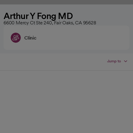
Arthur Y Fong MD
6600 Mercy Ct Ste 240, Fair Oaks, CA 95628
Clinic
Jump to