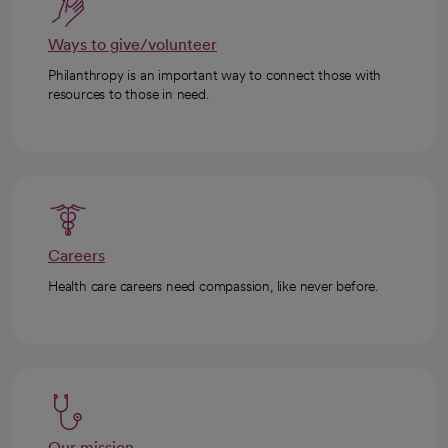
Ways to give/volunteer
Philanthropy is an important way to connect those with
resources to those in need.
Careers
Health care careers need compassion, like never before.
Our mission