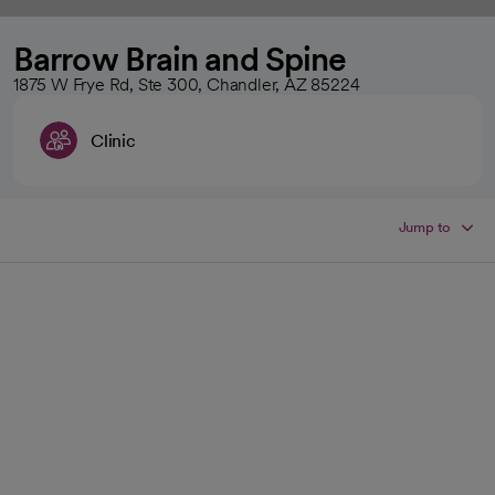
Barrow Brain and Spine
1875 W Frye Rd, Ste 300, Chandler, AZ 85224
Clinic
Jump to