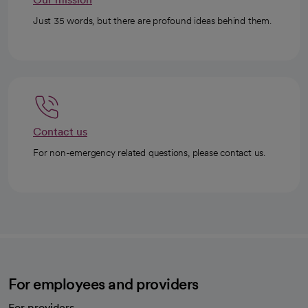
Just 35 words, but there are profound ideas behind them.
Contact us
For non-emergency related questions, please contact us.
For employees and providers
For providers