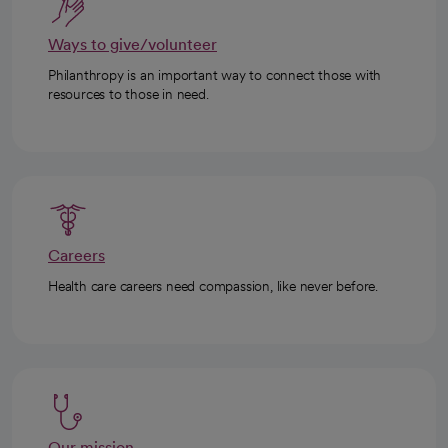
Ways to give/volunteer
Philanthropy is an important way to connect those with
resources to those in need.
Careers
Health care careers need compassion, like never before.
Our mission