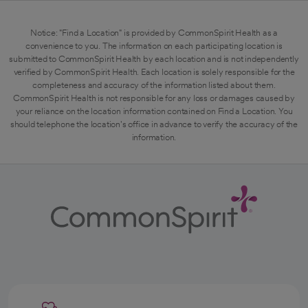
Notice: "Find a Location" is provided by CommonSpirit Health as a
convenience to you. The information on each participating location is
submitted to CommonSpirit Health by each location and is not independently
verified by CommonSpirit Health. Each location is solely responsible for the
completeness and accuracy of the information listed about them.
CommonSpirit Health is not responsible for any loss or damages caused by
your reliance on the location information contained on Find a Location. You
should telephone the location's office in advance to verify the accuracy of the
information.