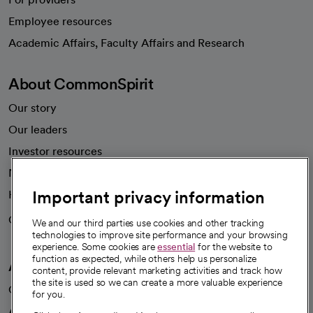
Employee resources
opens in a new tab
Academic Affairs, Faculty Affairs and Research
About CommonSpirit
Our story
Our leaders
Investor resources
News
Important privacy information
Health blog
Careers
We're hiring!
We and our third parties use cookies and other tracking
technologies to improve site performance and your browsing
experience. Some cookies are
essential
for the website to
function as expected, while others help us personalize
A healthier future
content, provide relevant marketing activities and track how
the site is used so we can create a more valuable experience
Our impact
for you.
Advancing health equity