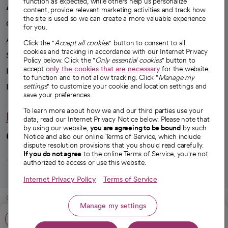
function as expected, while others help us personalize
A healthier future
content, provide relevant marketing activities and track how
the site is used so we can create a more valuable experience
Our impact
for you.
Advancing health equity
Click the "
Accept all cookies
" button to consent to all
cookies and tracking in accordance with our Internet Privacy
Sponsorships
Policy below. Click the "
Only essential cookies
" button to
accept
only the cookies that are necessary
for the website
Innovative care
to function and to not allow tracking. Click "
Manage my
Intellectual property and partnerships
settings
" to customize your cookie and location settings and
save your preferences.
To learn more about how we and our third parties use your
Hello humankindness
data, read our Internet Privacy Notice below. Please note that
by using our website,
you are agreeing to be bound
by such
Connect with us
Notice and also our online Terms of Service, which include
dispute resolution provisions that you should read carefully.
opens in a new tab
opens in a new tab
opens in a new ta
opens in a new 
opens in a n
If you do not agree
to the online Terms of Service, you're not
authorized to access or use this website.
Internet Privacy Policy
Terms of Service
© 2026 CommonSpirit Health
Manage my settings
Call: 855-580-9911
HIPAA Notice of Privacy Practices
|
Legal Notices
|
Internet Privacy Notice
|