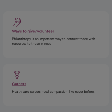
Ways to give/volunteer
Philanthropy is an important way to connect those with
resources to those in need.
Careers
Health care careers need compassion, like never before.