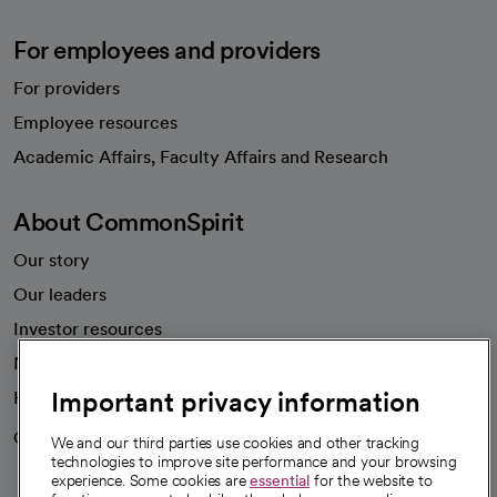
For employees and providers
For providers
Employee resources
opens in a new tab
Academic Affairs, Faculty Affairs and Research
About CommonSpirit
Our story
Our leaders
Investor resources
News
Important privacy information
Health blog
Careers
We're hiring!
We and our third parties use cookies and other tracking
technologies to improve site performance and your browsing
experience. Some cookies are
essential
for the website to