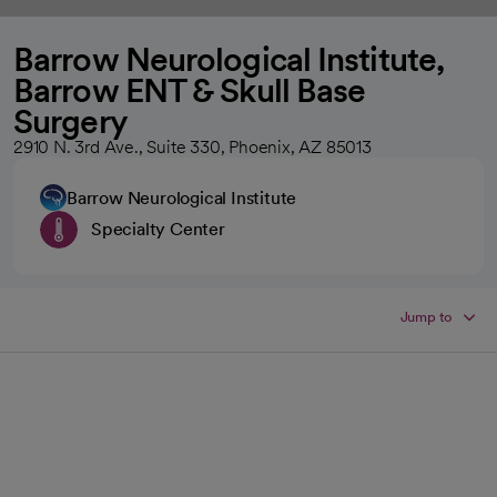
Barrow Neurological Institute,
Barrow ENT & Skull Base
Surgery
2910 N. 3rd Ave., Suite 330, Phoenix, AZ 85013
Barrow Neurological Institute
Specialty Center
Jump to