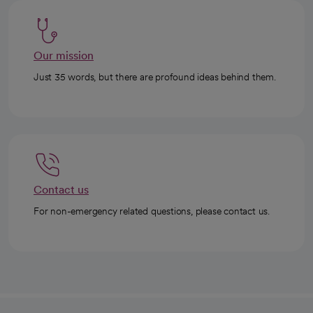
Our mission
Just 35 words, but there are profound ideas behind them.
Contact us
For non-emergency related questions, please contact us.