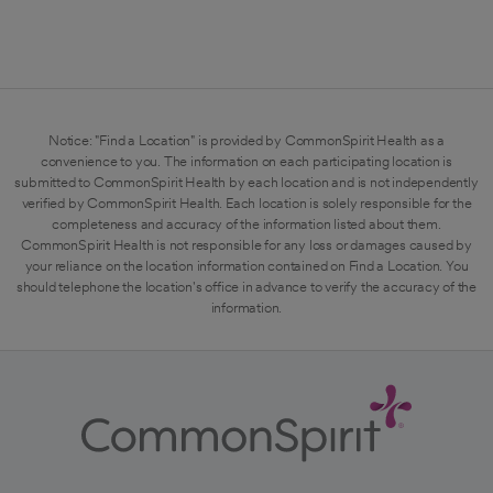
Notice: "Find a Location" is provided by CommonSpirit Health as a
convenience to you. The information on each participating location is
submitted to CommonSpirit Health by each location and is not independently
verified by CommonSpirit Health. Each location is solely responsible for the
completeness and accuracy of the information listed about them.
CommonSpirit Health is not responsible for any loss or damages caused by
your reliance on the location information contained on Find a Location. You
should telephone the location's office in advance to verify the accuracy of the
information.