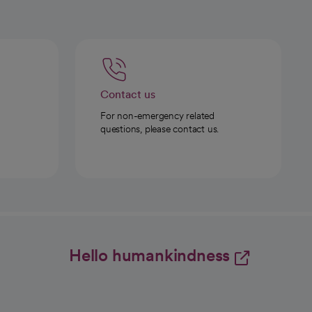
Contact us
For non-emergency related
questions, please contact us.
Hello humankindness