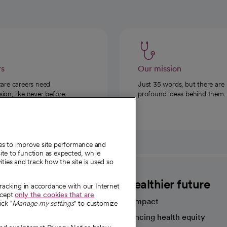
rs
Our mission
care careers need
Just 35 words, but there are
on, like never before.
profound ideas behind them.
ies to improve site performance and
te to function as expected, while
ities and track how the site is used so
CommonSpirit
A healthier future
tracking in accordance with our Internet
ccept
only the cookies that are
Our impact
ick "
Manage my settings
" to customize
Advancing health equity