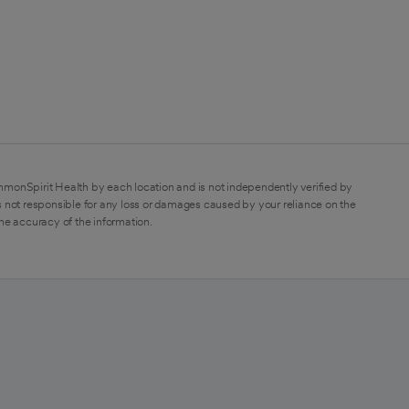
mmonSpirit Health by each location and is not independently verified by
 not responsible for any loss or damages caused by your reliance on the
the accuracy of the information.