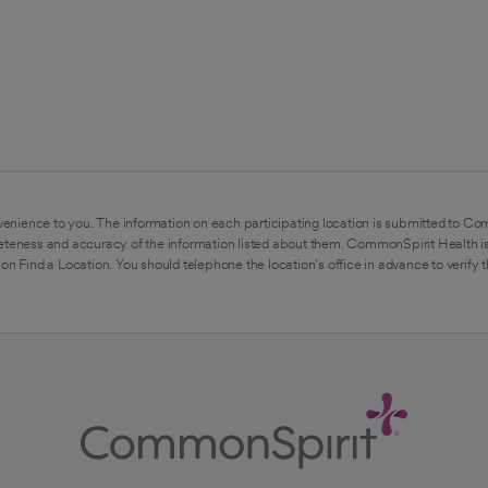
enience to you. The information on each participating location is submitted to Co
eteness and accuracy of the information listed about them. CommonSpirit Health is
on Find a Location. You should telephone the location's office in advance to verify 