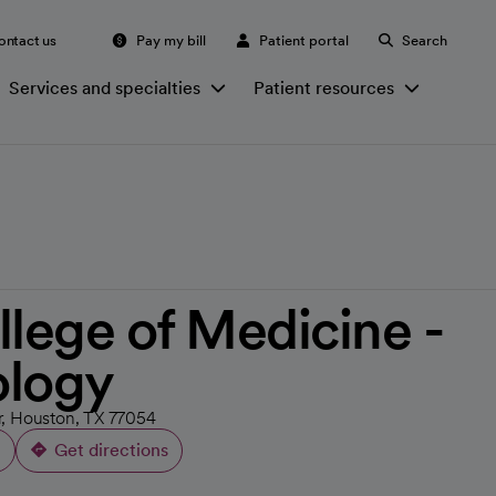
ontact us
Pay my bill
Patient portal
Search
Services and specialties
Patient resources
llege of Medicine -
ology
or, Houston, TX 77054
Get directions
opens in a new tab