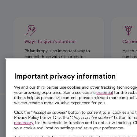
Ways to give/volunteer
Caree
Philanthropy is an important way to
Health 
connect those with resources to
compassi
those in need.
Important privacy information
We and our third parties use cookies and other tracking technolog
your browsing experience. Some cookies are
essential
for the websi
others help us personalize content, provide relevant marketing activ
we can create a more valuable experience for you.
For employees and
About 
Click the "
Accept all cookies
" button to consent to all cookies and 
providers
Privacy Policy below. Click the "
Only essential cookies
" button to a
Our story
necessary
for the website to function and to not allow tracking. Cl
your cookie and location settings and save your preferences.
For providers
Our leaders