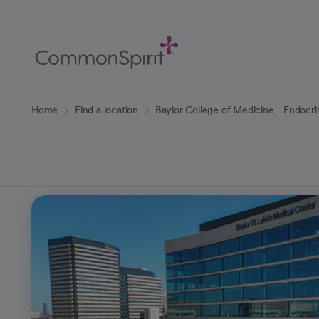
Skip
to
Main
Content
Back to Home
Home
Find a location
Baylor College of Medicine - Endocr