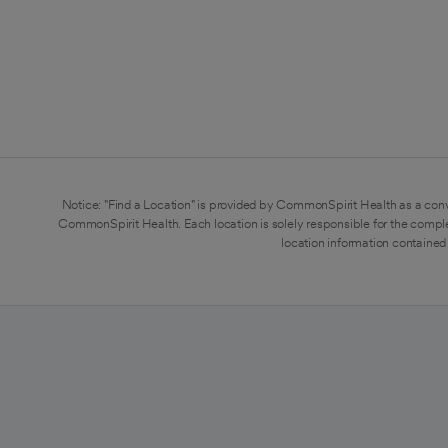
Notice: "Find a Location" is provided by CommonSpirit Health as a conv
CommonSpirit Health. Each location is solely responsible for the compl
location information contained 