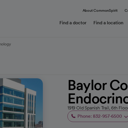
About CommonSpirit
C
Find a doctor
Find a location
inology
Baylor Co
Endocrin
1919 Old Spanish Trail, 6th Flo
Phone: 832-957-6500