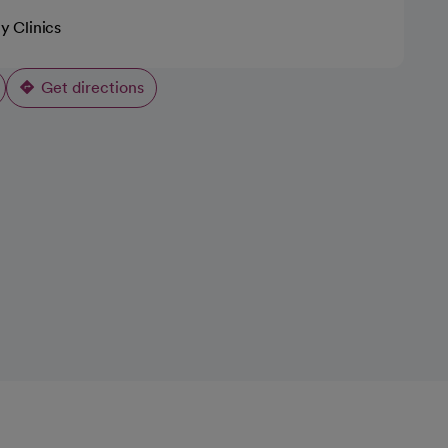
ty Clinics
Get directions
opens in a new tab