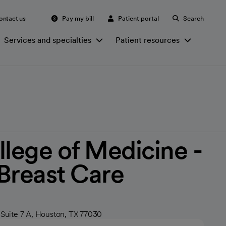
ontact us
Pay my bill
Patient portal
Search
Services and specialties
Patient resources
llege of Medicine -
Breast Care
 Suite 7 A, Houston, TX 77030