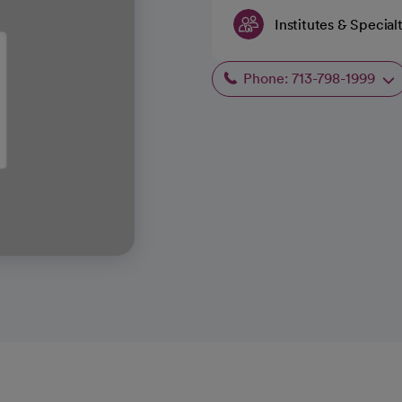
Institutes & Special
Phone: 713-798-1999