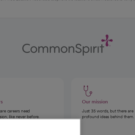
rs
Our mission
care careers need
Just 35 words, but there are
on, like never before.
profound ideas behind them.