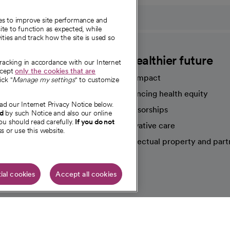
ies to improve site performance and
te to function as expected, while
ities and track how the site is used so
CommonSpirit
A healthier future
tracking in accordance with our Internet
ccept
only the cookies that are
Our impact
ick "
Manage my settings
" to customize
Advancing health equity
ad our Internet Privacy Notice below.
sources
Sponsorships
nd
by such Notice and also our online
ou should read carefully.
If you do not
Innovative care
s or use this website.
Intellectual property and part
e're hiring!
ial cookies
Accept all cookies
HIPAA N
Online Accessibility Notice
|
Organized Health Care Arrange