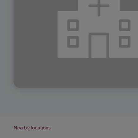
Nearby locations