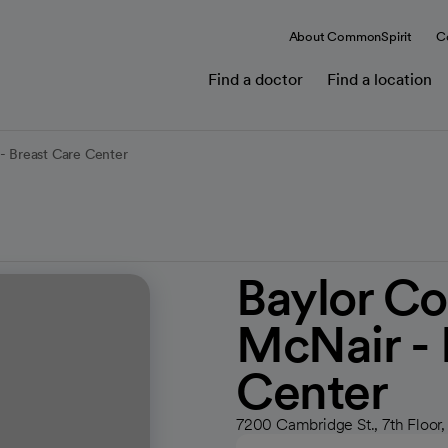
About CommonSpirit
C
Find a doctor
Find a location
- Breast Care Center
Baylor Co
McNair - 
Center
7200 Cambridge St., 7th Floor,