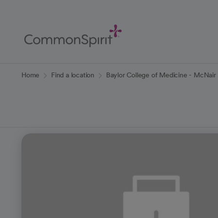
Skip
to
Main
Content
Back to Home
Home
Find a location
Baylor College of Medicine - McNair 