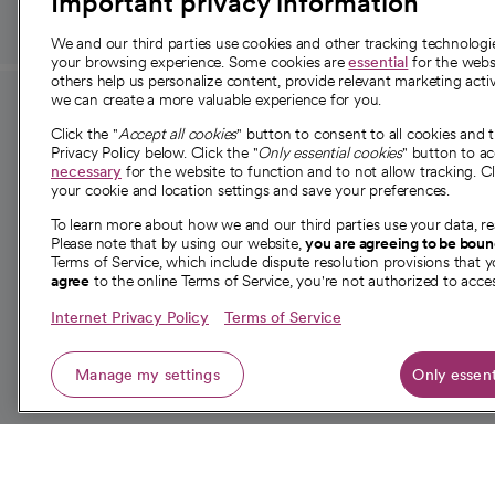
Important privacy information
We and our third parties use cookies and other tracking technolog
your browsing experience. Some cookies are
essential
for the websi
others help us personalize content, provide relevant marketing activ
we can create a more valuable experience for you.
For employees and
About 
Click the "
Accept all cookies
" button to consent to all cookies and 
providers
Privacy Policy below. Click the "
Only essential cookies
" button to a
Our story
necessary
for the website to function and to not allow tracking. Cl
your cookie and location settings and save your preferences.
For providers
Our leaders
To learn more about how we and our third parties use your data, re
Employee resources
Investor re
Please note that by using our website,
you are agreeing to be bou
opens in a new tab
Academic Affairs, Faculty Affairs and
Terms of Service, which include dispute resolution provisions that y
News
agree
to the online Terms of Service, you're not authorized to acces
Research
Health blog
Internet Privacy Policy
Terms of Service
Careers
W
Manage my settings
Only essent
© 2026 CommonSpirit Health