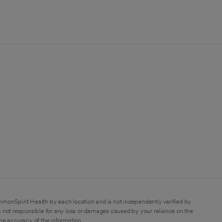
mmonSpirit Health by each location and is not independently verified by
 not responsible for any loss or damages caused by your reliance on the
the accuracy of the information.