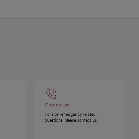
Contact us
For non-emergency related
questions, please contact us.