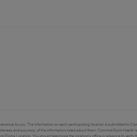
enience to you. The information on each participating location is submitted to Co
eteness and accuracy of the information listed about them. CommonSpirit Health is
on Find a Location. You should telephone the location's office in advance to verify 