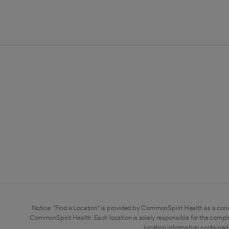
Notice: "Find a Location" is provided by CommonSpirit Health as a conv
CommonSpirit Health. Each location is solely responsible for the compl
location information contained 