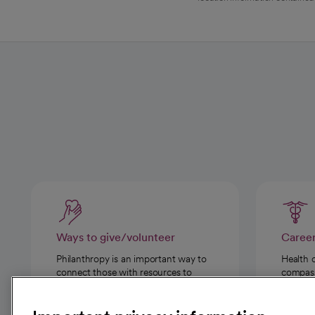
Ways to give/volunteer
Caree
Philanthropy is an important way to
Health 
connect those with resources to
compassi
those in need.