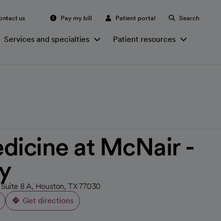
ontact us
Pay my bill
Patient portal
Search
Services and specialties
Patient resources
dicine at McNair -
y
 Suite 8 A, Houston, TX 77030
Get directions
opens in a new tab