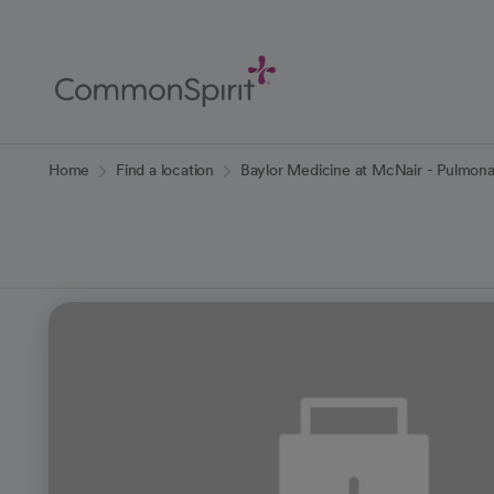
Skip
to
Main
Content
Back to Home
Home
Find a location
Baylor Medicine at McNair - Pulmon