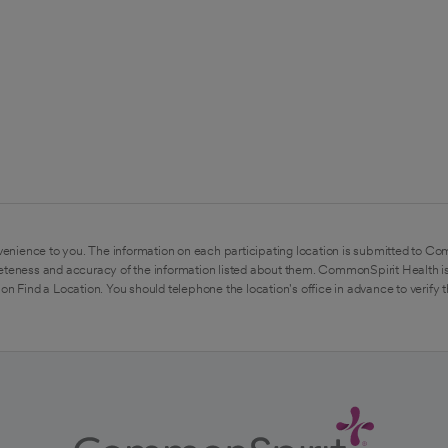
enience to you. The information on each participating location is submitted to Co
eteness and accuracy of the information listed about them. CommonSpirit Health is
on Find a Location. You should telephone the location's office in advance to verify 