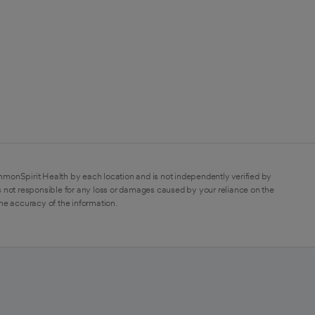
mmonSpirit Health by each location and is not independently verified by
 not responsible for any loss or damages caused by your reliance on the
the accuracy of the information.