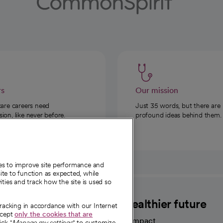
rs
Our mission
care careers need
Just 35 words, but there are
on, like never before.
profound ideas behind them.
ies to improve site performance and
te to function as expected, while
ities and track how the site is used so
CommonSpirit
A healthier future
tracking in accordance with our Internet
ccept
only the cookies that are
Our impact
ick "
Manage my settings
" to customize