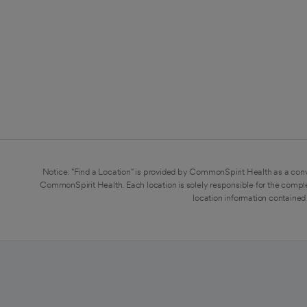
Notice: "Find a Location" is provided by CommonSpirit Health as a conv
CommonSpirit Health. Each location is solely responsible for the compl
location information contained 