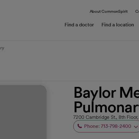
About CommonSpirit
C
Find a doctor
Find a location
ary
Baylor Me
Pulmonar
7200 Cambridge St., 8th Floor,
Phone: 713-798-2400