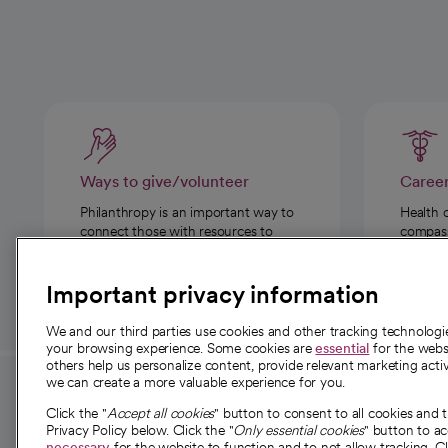
Ways to give/volunteer
Caree
Philanthropy is an important way to
Health 
connect those with resources to
compassi
those in need.
Important privacy information
We and our third parties use cookies and other tracking technolog
your browsing experience. Some cookies are
essential
for the websi
others help us personalize content, provide relevant marketing activ
we can create a more valuable experience for you.
For employees and
About 
Click the "
Accept all cookies
" button to consent to all cookies and 
providers
Privacy Policy below. Click the "
Only essential cookies
" button to a
Our story
necessary
for the website to function and to not allow tracking. Cl