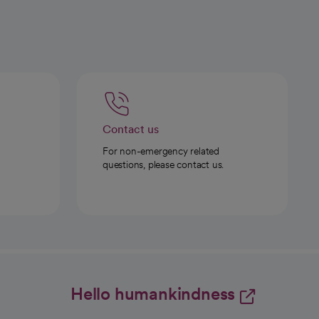
Contact us
For non-emergency related
questions, please contact us.
Hello humankindness