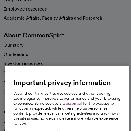
Employee resources
opens in a new tab
Academic Affairs, Faculty Affairs and Research
About CommonSpirit
Our story
Our leaders
Investor resources
News
Important privacy information
Health blog
Careers
We're hiring!
We and our third parties use cookies and other tracking
technologies to improve site performance and your browsing
experience. Some cookies are
essential
for the website to
function as expected, while others help us personalize
A healthier future
content, provide relevant marketing activities and track how
the site is used so we can create a more valuable experience
Our impact
for you.
Advancing health equity