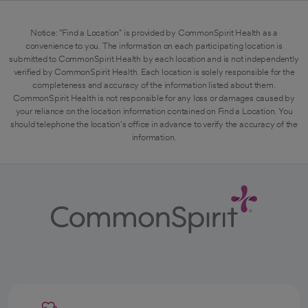
Notice: "Find a Location" is provided by CommonSpirit Health as a
convenience to you. The information on each participating location is
submitted to CommonSpirit Health by each location and is not independently
verified by CommonSpirit Health. Each location is solely responsible for the
completeness and accuracy of the information listed about them.
CommonSpirit Health is not responsible for any loss or damages caused by
your reliance on the location information contained on Find a Location. You
should telephone the location's office in advance to verify the accuracy of the
information.