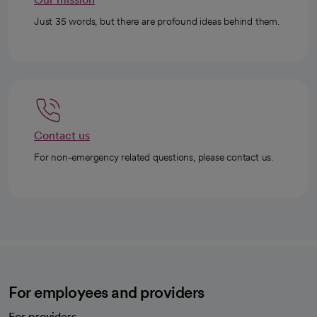
Just 35 words, but there are profound ideas behind them.
Contact us
For non-emergency related questions, please contact us.
For employees and providers
For providers