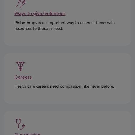
Ways to give/volunteer
Philanthropy is an important way to connect those with
resources to those in need.
Careers
Health care careers need compassion, like never before.
Our mission