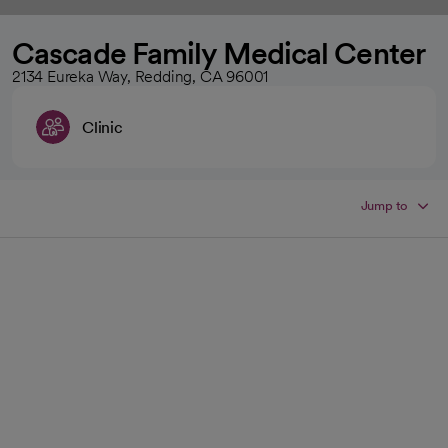
Cascade Family Medical Center
2134 Eureka Way, Redding, CA 96001
Clinic
Jump to