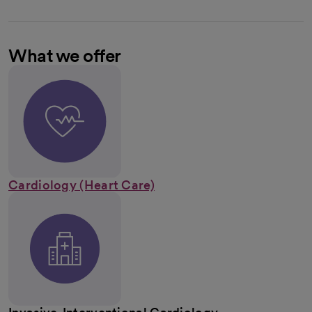
What we offer
Cardiology (Heart Care)