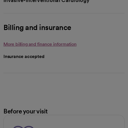
Invasive-Interventional Cardiology
Billing and insurance
More billing and finance information
Insurance accepted
Before your visit