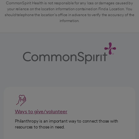
CommonSpirit Health is not responsible for any loss or damages caused by
your reliance on the location information contained on Find a Location. You
should telephone the location's office in advance to verify the accuracy of the
information.
Ways to give/volunteer
Philanthropy is an important way to connect those with
resources to those in need.