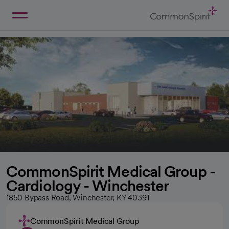
Skip
to
Main
Back to Home
Content
CommonSpirit Medical Group -
Cardiology - Winchester
1850 Bypass Road, Winchester, KY 40391
CommonSpirit Medical Group