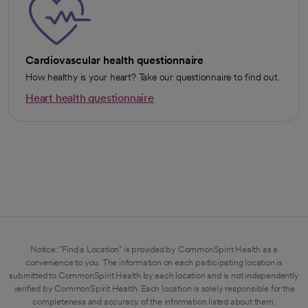
Cardiovascular health questionnaire
How healthy is your heart? Take our questionnaire to find out.
Heart health questionnaire
opens in a new tab
Notice: "Find a Location" is provided by CommonSpirit Health as a
convenience to you. The information on each participating location is
submitted to CommonSpirit Health by each location and is not independently
verified by CommonSpirit Health. Each location is solely responsible for the
completeness and accuracy of the information listed about them.