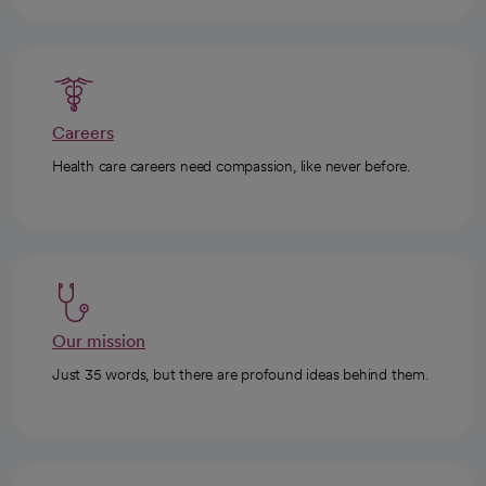
Careers
Health care careers need compassion, like never before.
Our mission
Just 35 words, but there are profound ideas behind them.