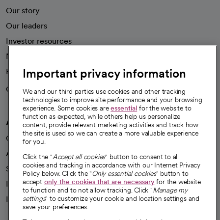
Our story
Our leaders
Investor resources
News
Important privacy information
Health blog
Careers
We're hiring!
We and our third parties use cookies and other tracking
technologies to improve site performance and your browsing
experience. Some cookies are
essential
for the website to
function as expected, while others help us personalize
A healthier future
content, provide relevant marketing activities and track how
the site is used so we can create a more valuable experience
Our impact
for you.
Advancing health equity
Click the "
Accept all cookies
" button to consent to all
cookies and tracking in accordance with our Internet Privacy
Sponsorships
Policy below. Click the "
Only essential cookies
" button to
accept
only the cookies that are necessary
for the website
Innovative care
to function and to not allow tracking. Click "
Manage my
Intellectual property and partnerships
settings
" to customize your cookie and location settings and
save your preferences.