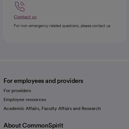
Contact us
For non-emergency related questions, please contact us.
For employees and providers
For providers
Employee resources
opens in a new tab
Academic Affairs, Faculty Affairs and Research
About CommonSpirit