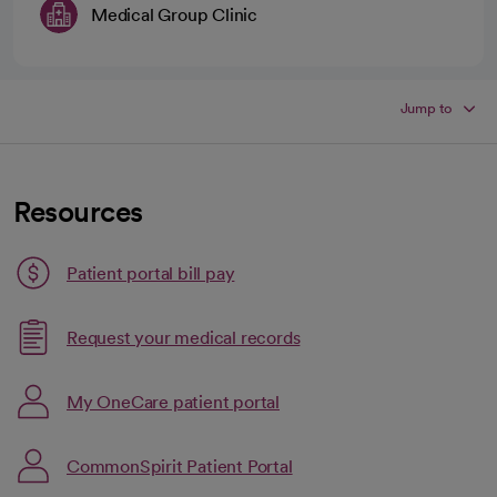
Medical Group Clinic
Jump to
Resources
Patient portal bill pay
Link opens in a new tab
Request your medical records
opens in a new tab
Link opens in a new tab
My OneCare patient portal
opens in a new tab
CommonSpirit Patient Portal