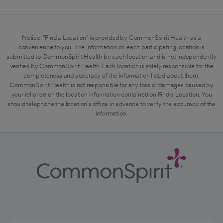
Notice: "Find a Location" is provided by CommonSpirit Health as a
convenience to you. The information on each participating location is
submitted to CommonSpirit Health by each location and is not independently
verified by CommonSpirit Health. Each location is solely responsible for the
completeness and accuracy of the information listed about them.
CommonSpirit Health is not responsible for any loss or damages caused by
your reliance on the location information contained on Find a Location. You
should telephone the location's office in advance to verify the accuracy of the
information.