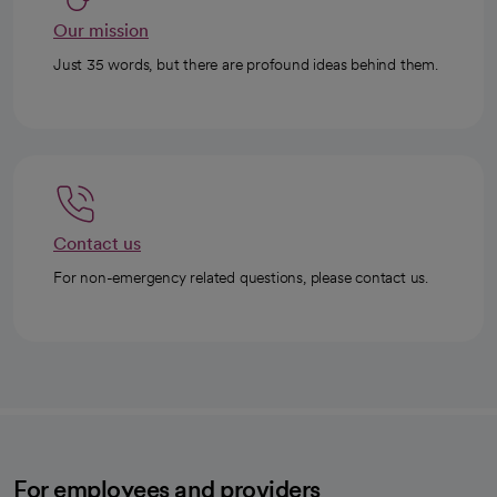
Our mission
Just 35 words, but there are profound ideas behind them.
Contact us
For non-emergency related questions, please contact us.
For employees and providers