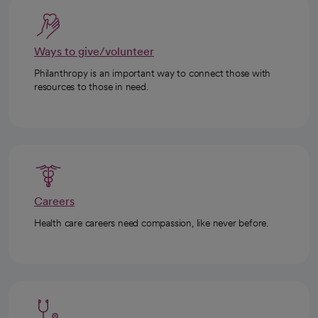
Ways to give/volunteer
Philanthropy is an important way to connect those with
resources to those in need.
Careers
Health care careers need compassion, like never before.