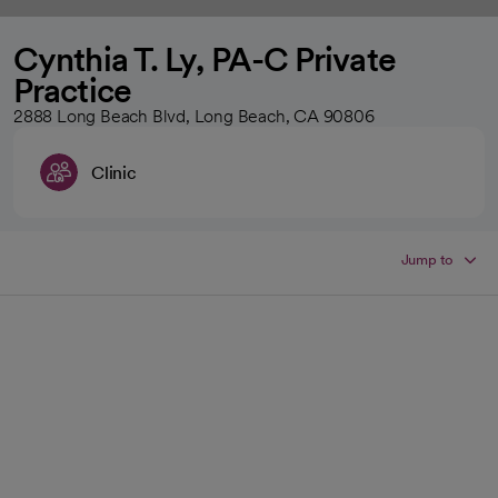
Cynthia T. Ly, PA-C Private
Practice
2888 Long Beach Blvd, Long Beach, CA 90806
Clinic
Jump to