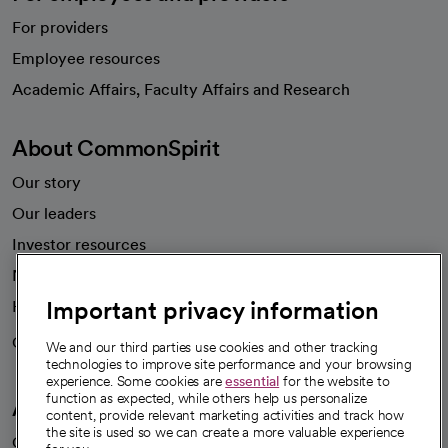
For providers
Employee resources
opens in a new tab
Academic Affairs, Faculty Affairs and Research
About CommonSpirit
Our story
Our leaders
Investor resources
News
Important privacy information
Health blog
Careers
We're hiring!
We and our third parties use cookies and other tracking
technologies to improve site performance and your browsing
experience. Some cookies are
essential
for the website to
function as expected, while others help us personalize
A healthier future
content, provide relevant marketing activities and track how
the site is used so we can create a more valuable experience
Our impact