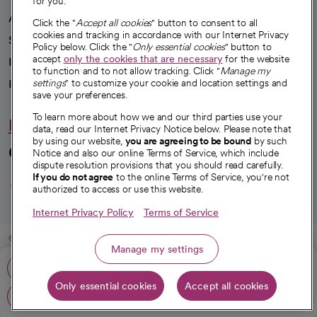
for you.
Advancing health equity
Click the "
Accept all cookies
" button to consent to all
cookies and tracking in accordance with our Internet Privacy
Sponsorships
Policy below. Click the "
Only essential cookies
" button to
accept
only the cookies that are necessary
for the website
Innovative care
to function and to not allow tracking. Click "
Manage my
settings
" to customize your cookie and location settings and
Intellectual property and partnerships
save your preferences.
To learn more about how we and our third parties use your
Hello humankindness
data, read our Internet Privacy Notice below. Please note that
by using our website,
you are agreeing to be bound
by such
Connect with us
Notice and also our online Terms of Service, which include
dispute resolution provisions that you should read carefully.
opens in a new tab
opens in a new tab
opens in a new ta
opens in a new 
opens in a n
If you do not agree
to the online Terms of Service, you're not
authorized to access or use this website.
Internet Privacy Policy
Terms of Service
© 2026 CommonSpirit Health
Manage my settings
Phone: 562-424-4447
HIPAA Notice of Privacy Practices
|
Legal Notices
|
Internet Privacy Notice
|
Only essential cookies
Accept all cookies
Online Accessibility Notice
|
Organized Health Care Arrangement (OHCA)
|
Get directions
opens in a new tab
opens in a new tab
Patient Rights and Responsibilities
|
Price Transparency