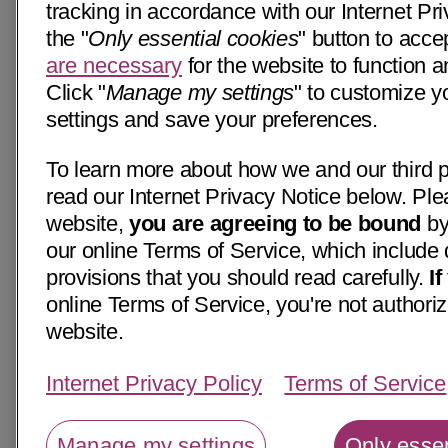
tracking in accordance with our Internet Pri
the "
Only essential cookies
" button to acce
are necessary
for the website to function a
Click "
Manage my settings
" to customize y
settings and save your preferences.
To learn more about how we and our third p
read our Internet Privacy Notice below. Ple
website,
you are agreeing to be bound
by
our online Terms of Service, which include 
provisions that you should read carefully.
I
online Terms of Service, you're not authoriz
website.
Internet Privacy Policy
Terms of Service
Manage my settings
Only essen