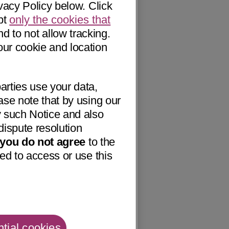
vacy Policy below. Click
pt
only the cookies that
nd to not allow tracking.
our cookie and location
arties use your data,
ase note that by using our
 such Notice and also
dispute resolution
f you do not agree
to the
ed to access or use this
tial cookies