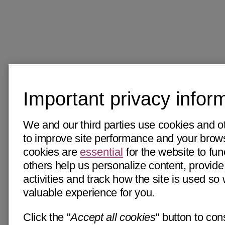
Important privacy infor
We and our third parties use cookies and o
to improve site performance and your bro
cookies are
essential
for the website to fun
others help us personalize content, provide
activities and track how the site is used s
valuable experience for you.
Click the "
Accept all cookies
" button to con