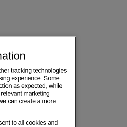
mation
ther tracking technologies
wsing experience. Some
ction as expected, while
 relevant marketing
o we can create a more
sent to all cookies and