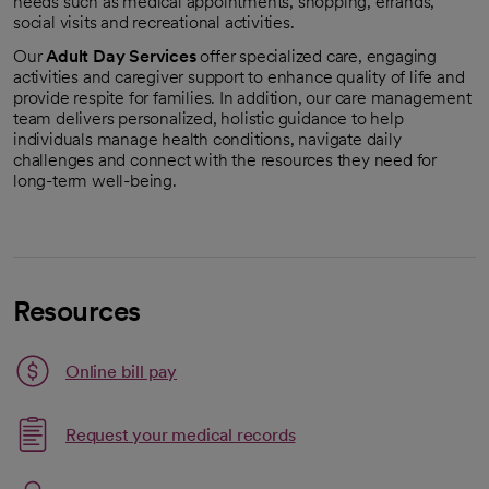
needs such as medical appointments, shopping, errands,
social visits and recreational activities.
Our
Adult Day Services
offer specialized care, engaging
activities and caregiver support to enhance quality of life and
provide respite for families. In addition, our care management
team delivers personalized, holistic guidance to help
individuals manage health conditions, navigate daily
challenges and connect with the resources they need for
long-term well-being.
Resources
Link opens in a new tab
Online bill pay
opens in a new tab
Request your medical records