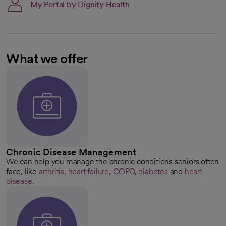
My Portal by Dignity Health
What we offer
Chronic Disease Management
We can help you manage the chronic conditions seniors often
face, like
arthritis
,
heart failure
,
COPD
,
diabetes
and
heart
disease
.