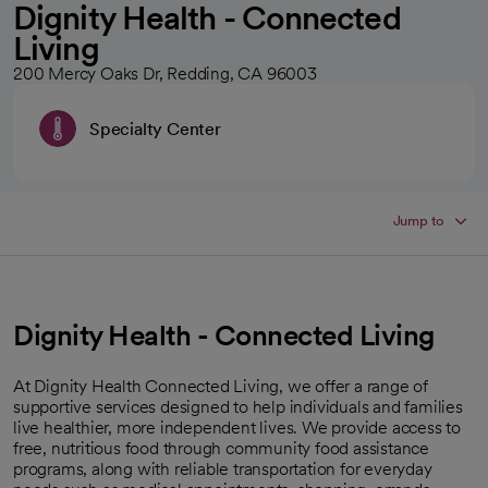
Dignity Health - Connected
Living
200 Mercy Oaks Dr, Redding, CA 96003
Specialty Center
Jump to
Dignity Health - Connected Living
At Dignity Health Connected Living, we offer a range of
supportive services designed to help individuals and families
live healthier, more independent lives. We provide access to
free, nutritious food through community food assistance
programs, along with reliable transportation for everyday