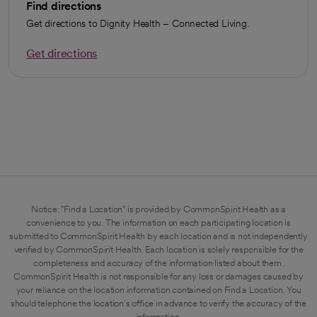
Find directions
Get directions to Dignity Health – Connected Living.
Get directions
opens in a new tab
Notice: "Find a Location" is provided by CommonSpirit Health as a
convenience to you. The information on each participating location is
submitted to CommonSpirit Health by each location and is not independently
verified by CommonSpirit Health. Each location is solely responsible for the
completeness and accuracy of the information listed about them.
CommonSpirit Health is not responsible for any loss or damages caused by
your reliance on the location information contained on Find a Location. You
should telephone the location's office in advance to verify the accuracy of the
information.