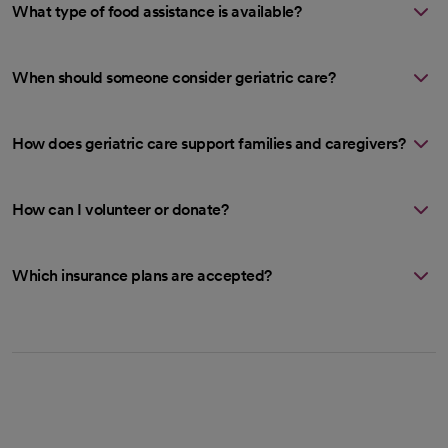
What type of food assistance is available?
When should someone consider geriatric care?
How does geriatric care support families and caregivers?
How can I volunteer or donate?
Which insurance plans are accepted?