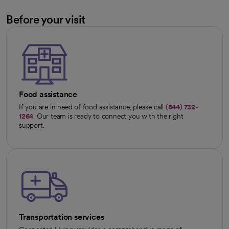
Before your visit
Food assistance
If you are in need of food assistance, please call
(844) 732-
1264
. Our team is ready to connect you with the right
support.
Transportation services