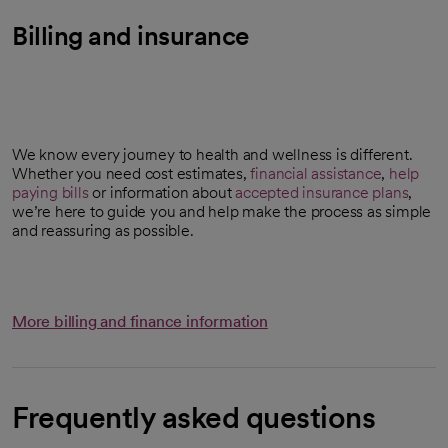
Billing and insurance
We know every journey to health and wellness is different.
Whether you need cost estimates,
financial assistance
,
help
paying bills
or information about
accepted insurance plans
,
we’re here to guide you and help make the process as simple
and reassuring as possible.
More billing and finance information
Frequently asked questions