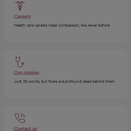
Careers
Health care careers need compassion, like never before.
Our mission
Just 35 words, but there are profound ideas behind them.
Contact us