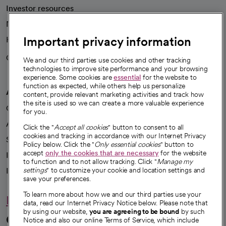
Investor resources
News
Important privacy information
Health blog
Careers
We're hiring!
We and our third parties use cookies and other tracking
technologies to improve site performance and your browsing
experience. Some cookies are
essential
for the website to
function as expected, while others help us personalize
A healthier future
content, provide relevant marketing activities and track how
the site is used so we can create a more valuable experience
Our impact
for you.
Advancing health equity
Click the "
Accept all cookies
" button to consent to all
cookies and tracking in accordance with our Internet Privacy
Sponsorships
Policy below. Click the "
Only essential cookies
" button to
accept
only the cookies that are necessary
for the website
Innovative care
to function and to not allow tracking. Click "
Manage my
settings
" to customize your cookie and location settings and
Intellectual property and partnerships
save your preferences.
To learn more about how we and our third parties use your
Hello humankindness
data, read our Internet Privacy Notice below. Please note that
by using our website,
you are agreeing to be bound
by such
Connect with us
Notice and also our online Terms of Service, which include