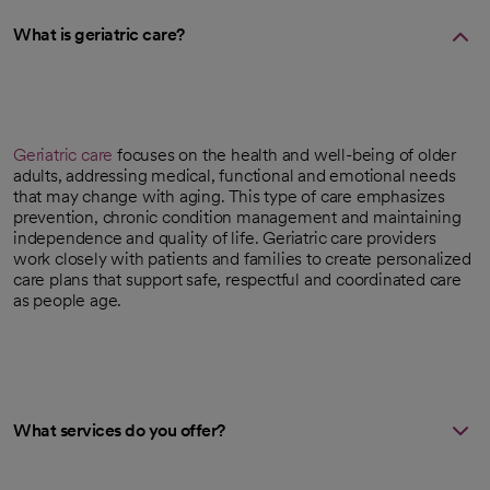
What is geriatric care?
Geriatric care
focuses on the health and well-being of older
adults, addressing medical, functional and emotional needs
that may change with aging. This type of care emphasizes
prevention, chronic condition management and maintaining
independence and quality of life. Geriatric care providers
work closely with patients and families to create personalized
care plans that support safe, respectful and coordinated care
as people age.
What services do you offer?