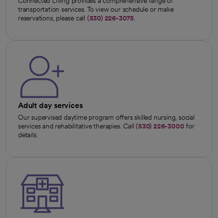
Connected Living provides a comprehensive range of
transportation services. To view our schedule or make
reservations, please call
(530) 226-3075
.
Adult day services
Our supervised daytime program offers skilled nursing, social
services and rehabilitative therapies. Call
(530) 226-3000
for
details.