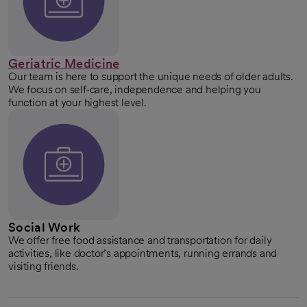
Geriatric Medicine
Our team is here to support the unique needs of older adults.
We focus on self-care, independence and helping you
function at your highest level.
Social Work
We offer free food assistance and transportation for daily
activities, like doctor’s appointments, running errands and
visiting friends.