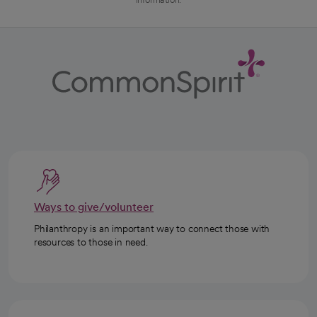
Ways to give/volunteer
Philanthropy is an important way to connect those with
resources to those in need.