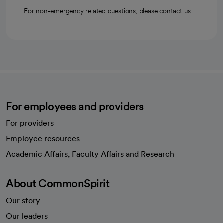
For non-emergency related questions, please contact us.
For employees and providers
For providers
Employee resources
opens in a new tab
Academic Affairs, Faculty Affairs and Research
About CommonSpirit
Our story
Our leaders